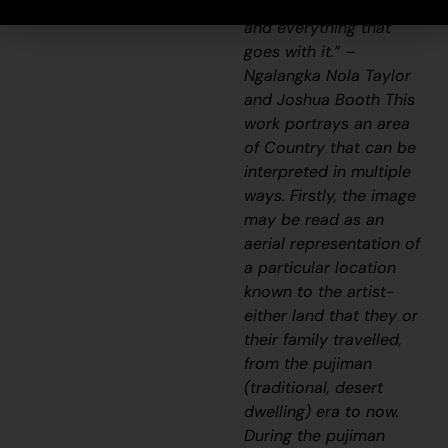
songline and a history
and everything that
goes with it.” –
Ngalangka Nola Taylor
and Joshua Booth This
work portrays an area
of Country that can be
interpreted in multiple
ways. Firstly, the image
may be read as an
aerial representation of
a particular location
known to the artist-
either land that they or
their family travelled,
from the pujiman
(traditional, desert
dwelling) era to now.
During the pujiman