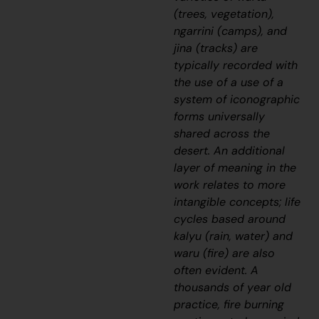
(trees, vegetation),
ngarrini (camps), and
jina (tracks) are
typically recorded with
the use of a use of a
system of iconographic
forms universally
shared across the
desert. An additional
layer of meaning in the
work relates to more
intangible concepts; life
cycles based around
kalyu (rain, water) and
waru (fire) are also
often evident. A
thousands of year old
practice, fire burning