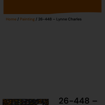
Home
/
Painting
/ 26-448 – Lynne Charles
26-448 –