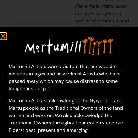
like a map. Martu draw
story on the ground
and on the canvas, and
all the circle and line
there are the hunting
areas and different
waters and tracks
where people used to
walk, and [some you]
Martumili Artists warns visitors that our website
can’t cross, like
includes images and artworks of Artists who have
boundaries. So
passed away which may cause distress to some
nowadays you see a
Indigenous people.
colourful painting and
Martumili Artists acknowledges the Nyiyaparli and
wonder what it is, but
Martu people as the Traditional Owners of the land
that’s how Martu tell
we live and work on. We also acknowledge the
story long ago. It’s not
Traditional Owners throughout our country and our
just a lovely painting,
Elders; past, present and emerging.
it’s a story and a