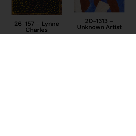
20-1313 –
26-157 – Lynne
Unknown Artist
Charles
$
230.00
$
395.00
Add to cart
Add to cart
23-1305 –
Frances Castles
$
395.00