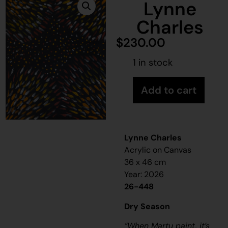
Lynne
Charles
$
230.00
1 in stock
Add to cart
Lynne Charles
Acrylic on Canvas
36 x 46 cm
Year: 2026
26-448
Dry Season
“When Martu paint, it’s