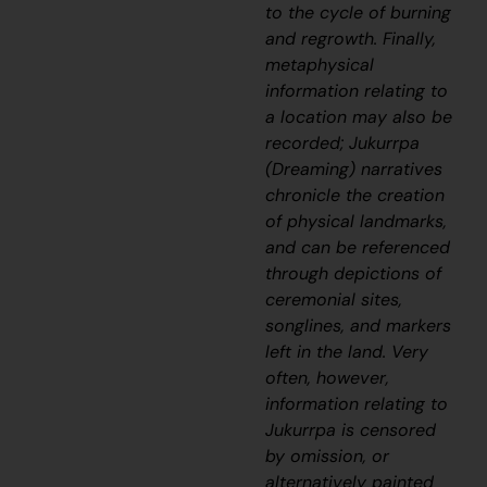
to the cycle of burning
and regrowth. Finally,
metaphysical
information relating to
a location may also be
recorded; Jukurrpa
(Dreaming) narratives
chronicle the creation
of physical landmarks,
and can be referenced
through depictions of
ceremonial sites,
songlines, and markers
left in the land. Very
often, however,
information relating to
Jukurrpa is censored
by omission, or
alternatively painted