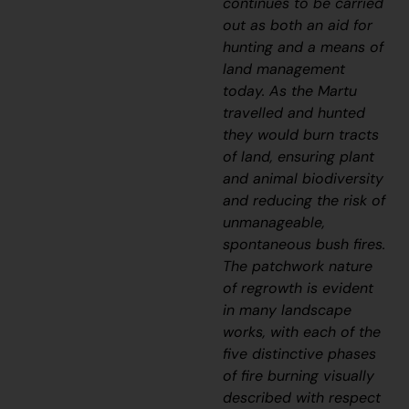
continues to be carried
out as both an aid for
hunting and a means of
land management
today. As the Martu
travelled and hunted
they would burn tracts
of land, ensuring plant
and animal biodiversity
and reducing the risk of
unmanageable,
spontaneous bush fires.
The patchwork nature
of regrowth is evident
in many landscape
works, with each of the
five distinctive phases
of fire burning visually
described with respect