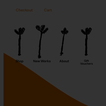
Checkout
Cart
Shop
New Works
About
Gift
Vouchers