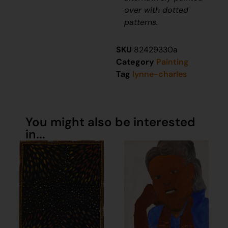
over with dotted
patterns.
SKU
82429330a
Category
Painting
Tag
lynne-charles
You might also be interested
in...