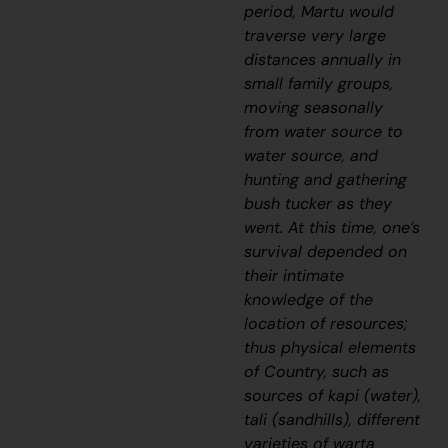
period, Martu would
traverse very large
distances annually in
small family groups,
moving seasonally
from water source to
water source, and
hunting and gathering
bush tucker as they
went. At this time, one’s
survival depended on
their intimate
knowledge of the
location of resources;
thus physical elements
of Country, such as
sources of kapi (water),
tali (sandhills), different
varieties of warta