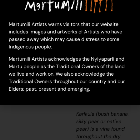
“It’s at the creek in
Summer, Springtime. I
Martumili Artists warns visitors that our website
remember going to the
includes images and artworks of Artists who have
creek and you can eat
passed away which may cause distress to some
it. Taste like yellow
Indigenous people.
banana but a bit softer.
At any river. I paint the
Martumili Artists acknowledges the Nyiyaparli and
bush banana because
Martu people as the Traditional Owners of the land
it’s nice and good to
we live and work on. We also acknowledge the
eat.”
Traditional Owners throughout our country and our
Elders; past, present and emerging.
– Raelene Sambo
Karlkula
(bush banana,
silky pear or native
pear) is a vine found
throughout the dry