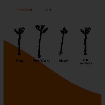
Checkout
Cart
Shop
New Works
About
Gift
Vouchers