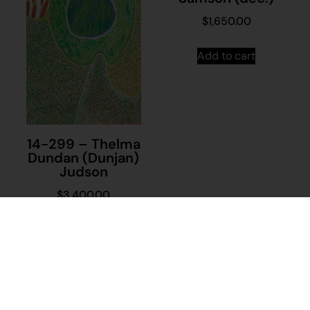
$
1,650.00
Add to cart
14-299 – Thelma
Dundan (Dunjan)
Judson
$
3,400.00
Add to cart