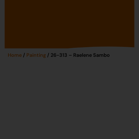
Home
/
Painting
/ 26-313 – Raelene Sambo