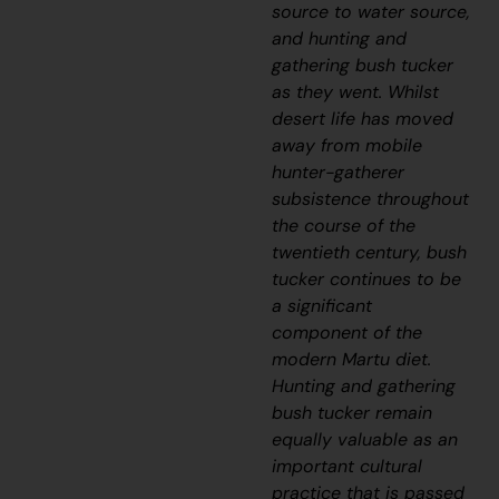
source to water source,
and hunting and
gathering bush tucker
as they went. Whilst
desert life has moved
away from mobile
hunter-gatherer
subsistence throughout
the course of the
twentieth century, bush
tucker continues to be
a significant
component of the
modern Martu diet.
Hunting and gathering
bush tucker remain
equally valuable as an
important cultural
practice that is passed