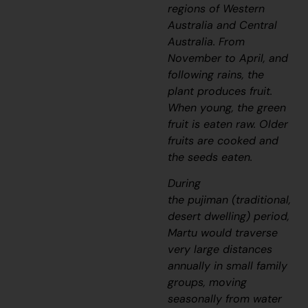
regions of Western
Australia and Central
Australia. From
November to April, and
following rains, the
plant produces fruit.
When young, the green
fruit is eaten raw. Older
fruits are cooked and
the seeds eaten.
During
the
pujiman
(traditional,
desert dwelling) period,
Martu would traverse
very large distances
annually in small family
groups, moving
seasonally from water