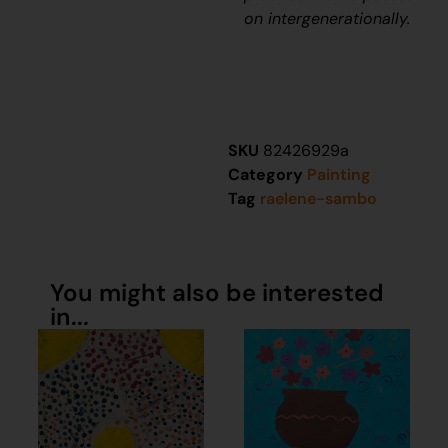
on intergenerationally.
SKU
82426929a
Category
Painting
Tag
raelene-sambo
You might also be interested
in...