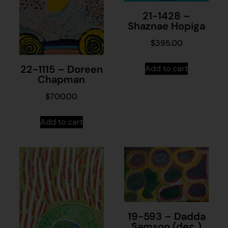
21-1428 –
Shaznae Hopiga
$
395.00
22-1115 – Doreen
Add to cart
Chapman
$
700.00
Add to cart
19-593 – Dadda
Samson (dec.)