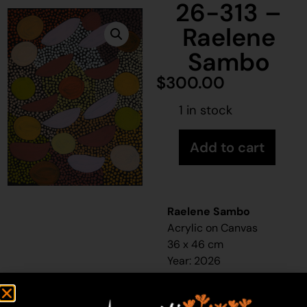
26-313 –
Raelene
Sambo
$
300.00
1 in stock
Add to cart
Raelene Sambo
Acrylic on Canvas
36 x 46 cm
Year: 2026
26-313
Bush banana