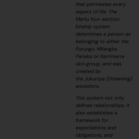
that permeates every
aspect of life. The
Martu four-section
kinship system
determines a person as
belonging to either the
Purungu, Milangka,
Panaka or Karrimarra
skin group, and was
created by
the
Jukurrpa
(Dreaming)
ancestors.
This system not only
defines relationships, it
also establishes a
framework for
expectations and
obligations, and