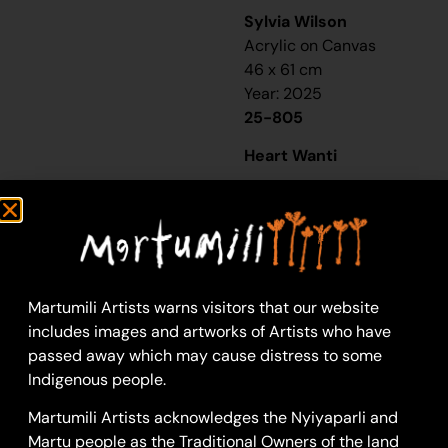
Sylvia Wilson
Acrylic on Canvas
46 x 61 cm
Year: 2025
25-805
Heart Wanti
“It’s pretty much the
line of thought of my
family. So that’s my
daughter and then my
granny- ‘Nan Nan’ they
Martumili Artists warns visitors that our website
call her- and then my
includes images and artworks of Artists who have
mum, SW. And that’s
passed away which may cause distress to some
my nanna LM. It’s pretty
Indigenous people.
much the line of where
I’m from. That
Martumili Artists acknowledges the Nyiyaparli and
connection and family
Martu people as the Traditional Owners of the land