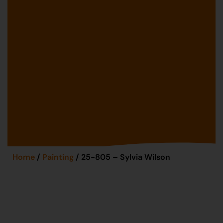
Home
/
Painting
/ 25-805 – Sylvia Wilson