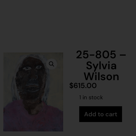
25-805 –
Sylvia
Wilson
$
615.00
1 in stock
Add to cart