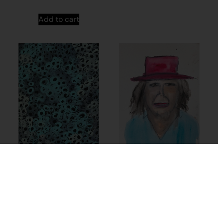
Add to cart
24-981 – Sylvia
Wilson
$
253.82
24-741 – Sylvia
Wilson
Add to cart