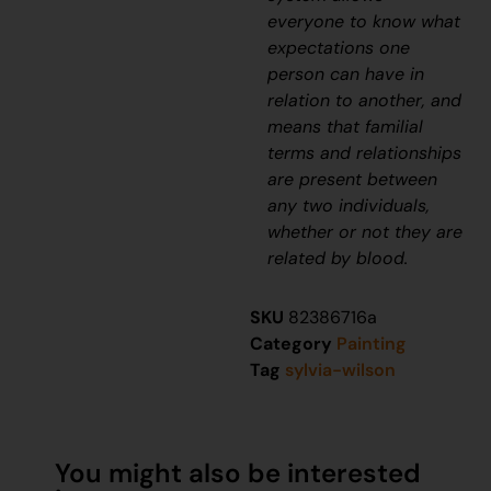
everyone to know what
expectations one
person can have in
relation to another, and
means that familial
terms and relationships
are present between
any two individuals,
whether or not they are
related by blood.
SKU
82386716a
Category
Painting
Tag
sylvia-wilson
You might also be interested