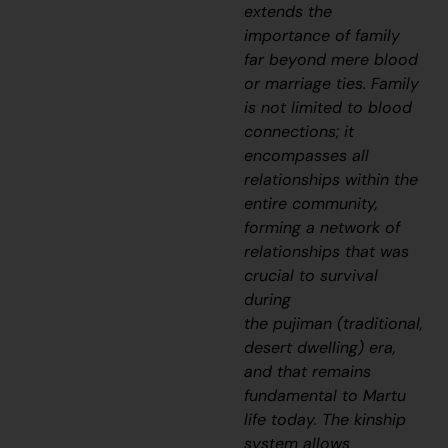
extends the
importance of family
far beyond mere blood
or marriage ties. Family
is not limited to blood
connections; it
encompasses all
relationships within the
entire community,
forming a network of
relationships that was
crucial to survival
during
the
pujiman
(traditional,
desert dwelling) era,
and that remains
fundamental to Martu
life today. The kinship
system allows