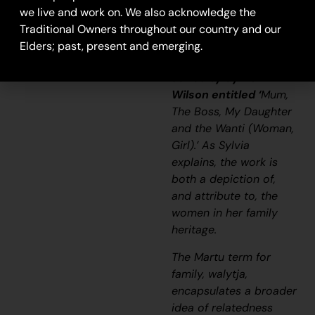
tree.”
we live and work on. We also acknowledge the
Traditional Owners throughout our country and our
– Sylvia Wilson
Elders; past, present and emerging.
This work is one of a
series by Sylvia
Wilson entitled ‘
Mum,
The Boss, My Daughter
and the
Wanti
(Woman,
Girl).’ As Sylvia
explains, the work is
both a depiction of,
and attribute to, the
women in her family
heritage.
The Martu term for
family,
walytja
,
encapsulates a broader
idea of relatedness