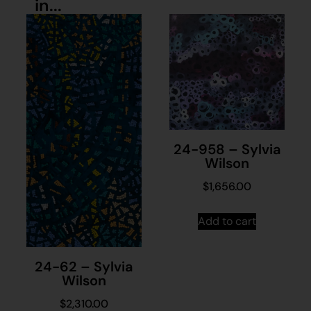
in...
24-958 – Sylvia
Wilson
$
1,656.00
Add to cart
24-62 – Sylvia
Wilson
$
2,310.00