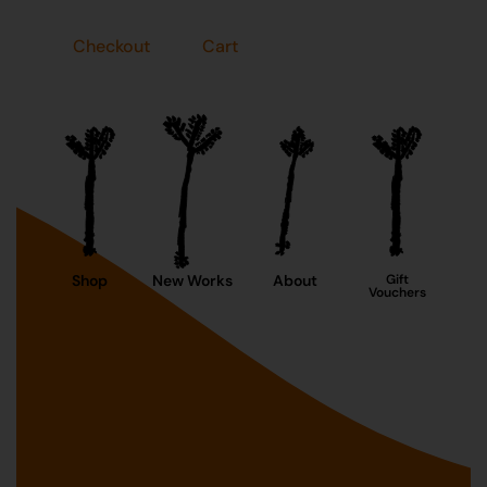
Checkout
Cart
Shop
New Works
About
Gift
Vouchers