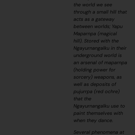
the world we see
through a small hill that
acts as a gateway
between worlds;
Yapu
Maparnpa
(magical
hill). Stored with the
Ngayurnangalku
in their
underground world is
an arsenal of
maparnpa
(holding power for
sorcery) weapons, as
well as deposits of
pujurrpa (red ochre)
that the
Ngayurnangalku
use to
paint themselves with
when they dance.
Several phenomena at