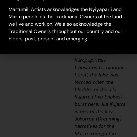
a stark, flat and
unforgiving expanse of
Martumili Artists acknowledges the Nyiyaparli and
blinding salt lake is
Martu people as the Traditional Owners of the land
surrounded by sand
we live and work on. We also acknowledge the
hills, and located in the
Traditional Owners throughout our country and our
Little Sandy and
Elders; past, present and emerging.
Gibson Desert of
Western Australia.
Kumpupirntily
translates to ‘bladder
burst’; the lake was
formed when the
bladder of the
Jila
Kujarra
(Two Snakes)
burst here.
Jila Kujarra
is one of the key
Jukurrpa
(Dreaming)
narratives for the
Martu. Though the