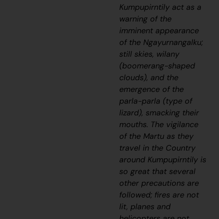
Kumpupirntily act as a
warning of the
imminent appearance
of the
Ngayurnangalku
;
still skies,
wilany
(boomerang-shaped
clouds), and the
emergence of the
parla-parla
(type of
lizard), smacking their
mouths. The vigilance
of the Martu as they
travel in the Country
around Kumpupirntily is
so great that several
other precautions are
followed; fires are not
lit, planes and
helicopters are not