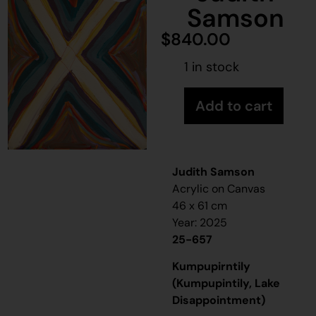
Samson
$
840.00
1 in stock
Add to cart
Judith Samson
Acrylic on Canvas
46 x 61 cm
Year: 2025
25-657
Kumpupirntily
(Kumpupintily, Lake
Disappointment)