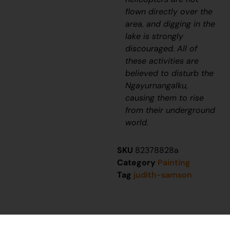
flown directly over the
area, and digging in the
lake is strongly
discouraged. All of
these activities are
believed to disturb the
Ngayurnangalku
,
causing them to rise
from their underground
world.
SKU
82378828a
Category
Painting
Tag
judith-samson
You might also be interested