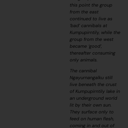
this point the group
from the east
continued to live as
‘bad’ cannibals at
Kumpupirntily, while the
group from the west
became ‘good’,
thereafter consuming
only animals.
The cannibal
Ngayurnangalku
still
live beneath the crust
of Kumpupirntily lake in
an underground world
lit by their own sun.
They surface only to
feed on human flesh,
coming in and out of