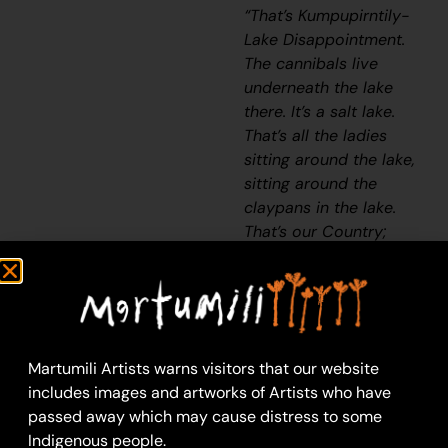
“That’s Kumpupirntily-
Lake Disappointment.
The cannibals live
underneath the lake
there. It’s a salt lake.
That’s all the ladies
sitting around the lake,
sitting around the
claypans in the lake.
That’s our Country;
mine and Yunkurra’s
[Billy Atkins’] Country.”
– Judith Anya Samson
Kumpupirntily lies
Martumili Artists warns visitors that our website
within Anya’s
ngurra
includes images and artworks of Artists who have
(home Country, camp)
passed away which may cause distress to some
through her family. This
Indigenous people.