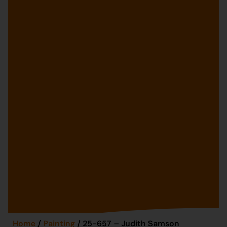
Home
/
Painting
/ 25-657 – Judith Samson