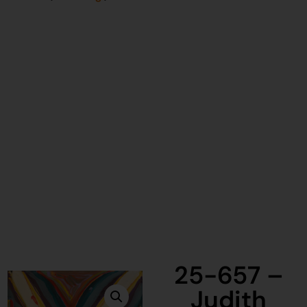
25-657 –
Judith