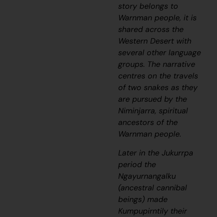
story belongs to
Warnman people, it is
shared across the
Western Desert with
several other language
groups. The narrative
centres on the travels
of two snakes as they
are pursued by the
Niminjarra, spiritual
ancestors of the
Warnman people.
Later in the
Jukurrpa
period the
Ngayurnangalku
(ancestral cannibal
beings) made
Kumpupirntily their