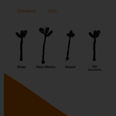
Checkout
Cart
Shop
New Works
About
Gift
Vouchers