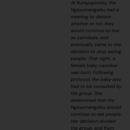
At Kumpupirntily, the
Ngayurnangalku
had a
meeting to debate
whether or not they
would continue to live
as cannibals, and
eventually came to the
decision to stop eating
people. That night, a
female baby cannibal
was born. Following
protocol, the baby also
had to be consulted by
the group. She
determined that the
Ngayurnangalku
should
continue to eat people.
Her decision divided
the group, and from