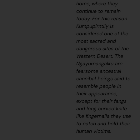
home, where they
continue to remain
today. For this reason
Kumpupirntily is
considered one of the
most sacred and
dangerous sites of the
Western Desert. The
Ngayurnangalku
are
fearsome ancestral
cannibal beings said to
resemble people in
their appearance,
except for their fangs
and long curved knife
like fingernails they use
to catch and hold their
human victims.