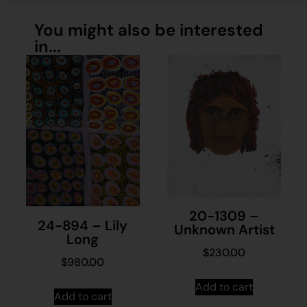
You might also be interested
in...
20-1309 –
24-894 – Lily
Unknown Artist
Long
$
230.00
$
980.00
Add to cart
Add to cart