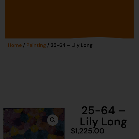
Home
/
Painting
/ 25-64 – Lily Long
25-64 –
Lily Long
$
1,225.00