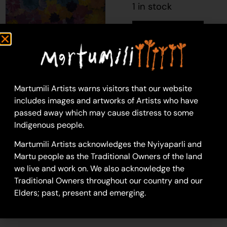
1 in stock
Add to cart
Lily Long
Martumili Artists warns visitors that our website
Acrylic on Canvas
includes images and artworks of Artists who have
46 x 76 cm
passed away which may cause distress to some
Year: 2025
Indigenous people.
25-64
Martumili Artists acknowledges the Nyiyaparli and
untitled
Martu people as the Traditional Owners of the land
we live and work on. We also acknowledge the
SKU
82351060a
Traditional Owners throughout our country and our
Category
Painting
Elders; past, present and emerging.
Tag
lily-long