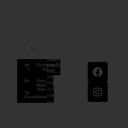
Stay in
Join our
touch
mailing
About
Contact
Us
Us
list...
Sign up to
News
Visit
Martumili
Main
Artists’
Site
Terms and
mailing list
Conditions
to receive
+61 8 9175
artist news,
1020
special
offers, and
East Pilbara
shop
Arts Centre