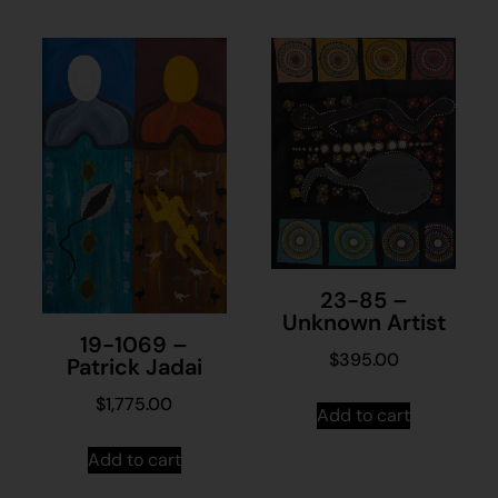
23-85 –
Unknown Artist
19-1069 –
$
395.00
Patrick Jadai
$
1,775.00
Add to cart
Add to cart