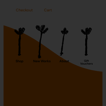
Checkout
Cart
Shop
New Works
About
Gift
Vouchers