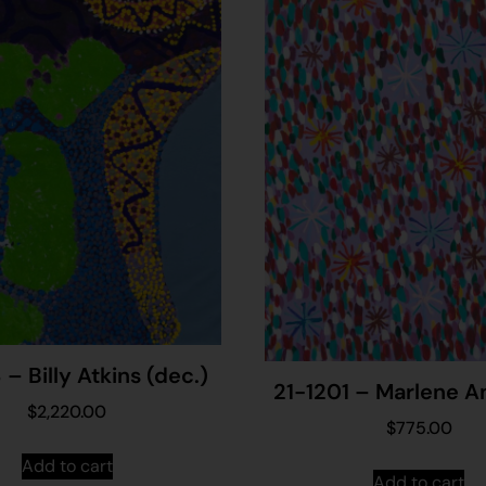
– Billy Atkins (dec.)
21-1201 – Marlene 
$
2,220.00
$
775.00
Add to cart
Add to cart