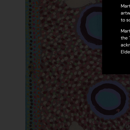
Mart
artw
to s
Mart
the 
ackn
Elde