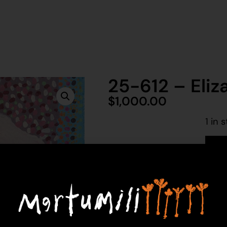
25-612 – Eliz
$
1,000.00
1 in 
Ad
Elizabeth Toby
Acrylic on Canvas
61 x 91 cm
Year: 2025