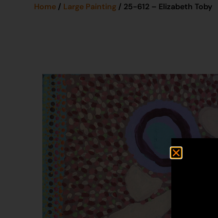
Home
/
Large Painting
/ 25-612 – Elizabeth Toby