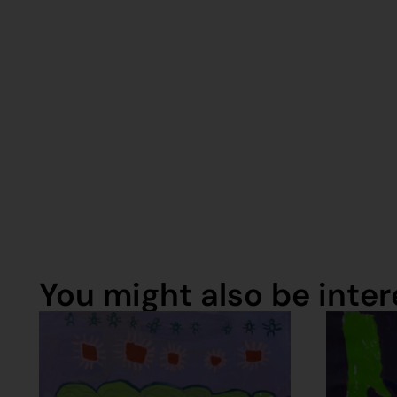
You might also be intere