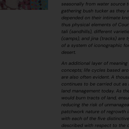
seasonally from water source t
gathering bush tucker as they we
depended on their intimate kno
thus physical elements of Coun
tali
(sandhills), different variet
(camps), and
jina
(tracks) are t
of a system of iconographic fo
desert.
An additional layer of meaning 
concepts; life cycles based a
are also often evident. A thous
continues to be carried out as
land management today. As the
would burn tracts of land, ensu
reducing the risk of unmanagea
patchwork nature of regrowth i
with each of the five distinctiv
described with respect to the 