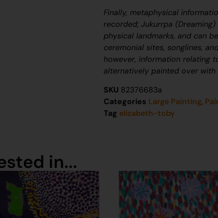
Finally, metaphysical informati
recorded;
J
ukurrpa
(Dreaming) n
physical landmarks, and can be
ceremonial sites, songlines, and
however, information relating 
alternatively painted over with
SKU
82376683a
Categories
Large Painting
,
Pai
Tag
elizabeth-toby
sted in...