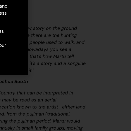
 and
ess
map. Martu draw story on the ground
as
ircle and line there are the hunting
 tracks where people used to walk, and
our
oundaries. So nowadays you see a
at it is, but that’s how Martu tell
ovely painting, it’s a story and a songline
at goes with it.”
Joshua Booth
Country that can be interpreted in
ge may be read as an aerial
ocation known to the artist- either land
led, from the
pujiman
(traditional,
ring the
pujiman
period, Martu would
nnually in small family groups, moving