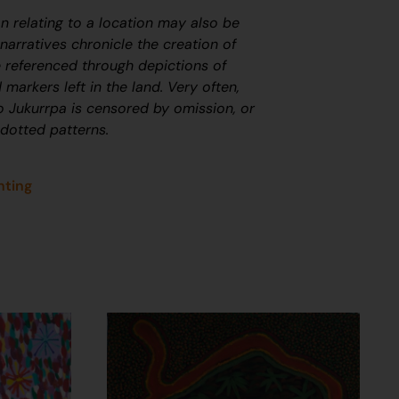
on relating to a location may also be
arratives chronicle the creation of
 referenced through depictions of
 markers left in the land. Very often,
to
J
ukurrpa
is censored by omission, or
 dotted patterns.
nting