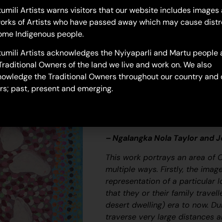
25-612
umili Artists warns visitors that our website includes images
orks of Artists who have passed away which may cause distr
Untitled
ome Indigenous people.
“When Martu paint, it’s like a 
umili Artists acknowledges the Nyiyaparli and Martu people 
and on the canvas, and all the c
Traditional Owners of the land we live and work on. We also
areas and different waters and
owledge the Traditional Owners throughout our country and 
[some you] can’t cross, like b
rs; past, present and emerging.
colourful painting and wonder wh
story long ago. It’s not just a l
and a history and everything th
– Ngalangka Nola Taylor and 
This work portrays an area of 
multiple ways. Firstly, the ima
representation of a particular l
that they or their family travel
desert dwelling) era to now. Du
traverse very large distances a