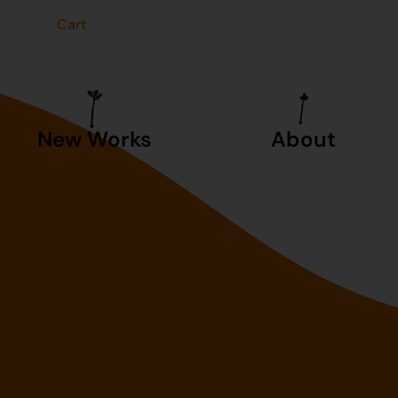
t
Cart
New Works
About