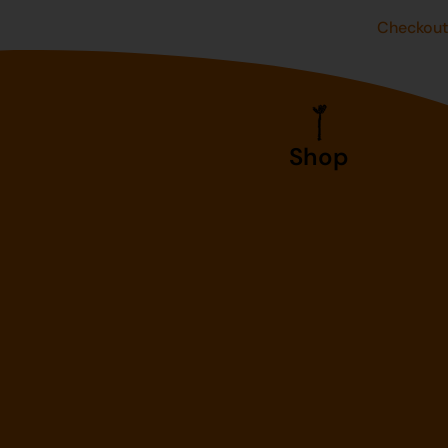
Checkou
Shop