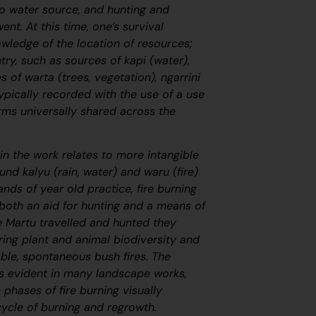
o water source, and hunting and
nt. At this time, one’s survival
wledge of the location of resources;
try, such as sources of
kapi
(water),
ies of
warta
(trees, vegetation),
ngarrini
ypically recorded with the use of a use
rms universally shared across the
in the work relates to more intangible
round
kalyu
(rain, water) and
waru
(fire)
ands of year old practice, fire burning
 both an aid for hunting and a means of
 Martu travelled and hunted they
ring plant and animal biodiversity and
ble, spontaneous bush fires. The
s evident in many landscape works,
e phases of fire burning visually
cycle of burning and regrowth.