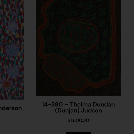
14-380 – Thelma Dundan
Anderson
(Dunjan) Judson
$
1,600.00