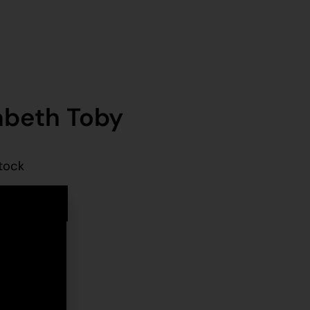
abeth Toby
stock
d to cart