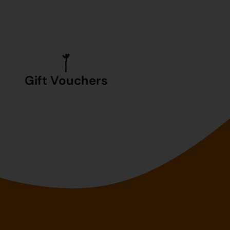
Gift Vouchers