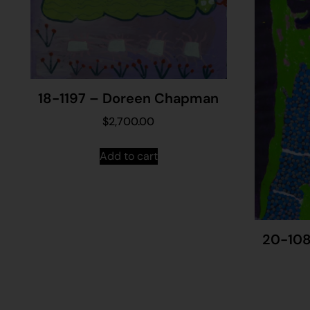
18-1197 – Doreen Chapman
$
2,700.00
Add to cart
20-108 