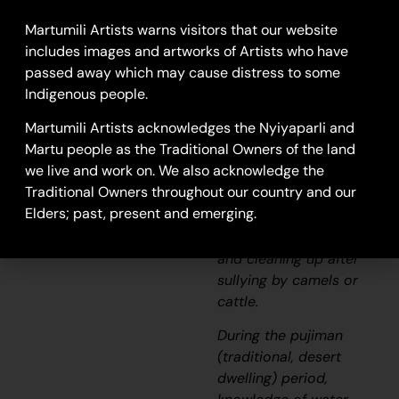
This work depicts a
waterhole within the
Martumili Artists warns visitors that our website
artists’
ngurra
(home
includes images and artworks of Artists who have
Country, camp),
passed away which may cause distress to some
typically represented
Indigenous people.
with circular forms.
Martumili Artists acknowledges the Nyiyaparli and
Waterholes are sites
Martu people as the Traditional Owners of the land
that require
we live and work on. We also acknowledge the
maintenance, including
Traditional Owners throughout our country and our
digging to increase
Elders; past, present and emerging.
flow, clearing out
surrounding growth,
and cleaning up after
sullying by camels or
cattle.
During the
pujiman
(traditional, desert
dwelling) period,