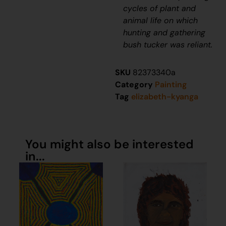
cycles of plant and
animal life on which
hunting and gathering
bush tucker was reliant.
SKU
82373340a
Category
Painting
Tag
elizabeth-kyanga
You might also be interested
in...