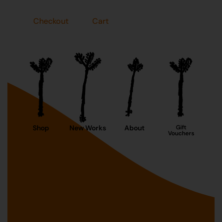
Checkout
Cart
Shop
New Works
About
Gift
Vouchers