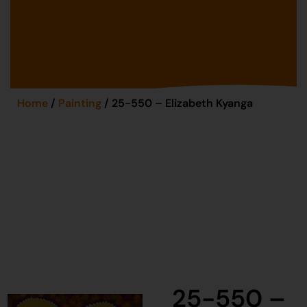
Home
/
Painting
/ 25-550 – Elizabeth Kyanga
25-550 –