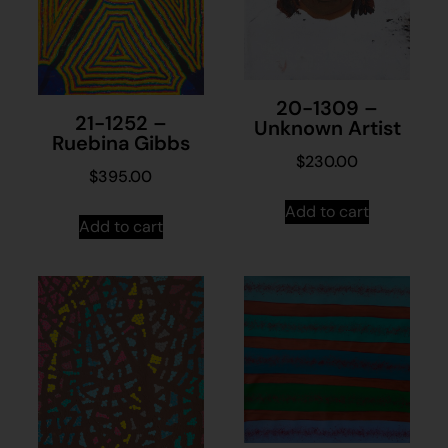
20-1309 –
21-1252 –
Unknown Artist
Ruebina Gibbs
$
230.00
$
395.00
Add to cart
Add to cart