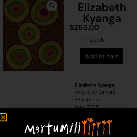
Elizabeth
Kyanga
$
265.00
1 in stock
Add to cart
Elizabeth Kyanga
Acrylic on Canvas
36 x 46 cm
Year: 2025
25-550
Waterhole