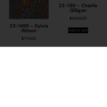
23-789 – Charlie
Gilligan
$
1,040.00
23-1489 – Sylvia
Wilson
Add to cart
$
775.00
Add to cart
Stay in