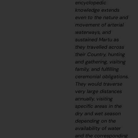
encyclopedic
knowledge extends
even to the nature and
movement of arterial
waterways, and
sustained Martu as
they travelled across
their Country, hunting
and gathering, visiting
family, and fulfilling
ceremonial obligations.
They would traverse
very large distances
annually, visiting
specific areas in the
dry and wet season
depending on the
availability of water
and the corresponding