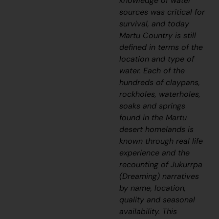
knowledge of water
sources was critical for
survival, and today
Martu Country is still
defined in terms of the
location and type of
water. Each of the
hundreds of claypans,
rockholes, waterholes,
soaks and springs
found in the Martu
desert homelands is
known through real life
experience and the
recounting of
J
ukurrpa
(Dreaming) narratives
by name, location,
quality and seasonal
availability. This