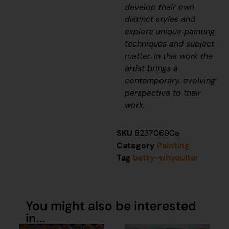
develop their own
distinct styles and
explore unique painting
techniques and subject
matter. In this work the
artist brings a
contemporary, evolving
perspective to their
work.
SKU
82370690a
Category
Painting
Tag
betty-whyoulter
You might also be interested
in...