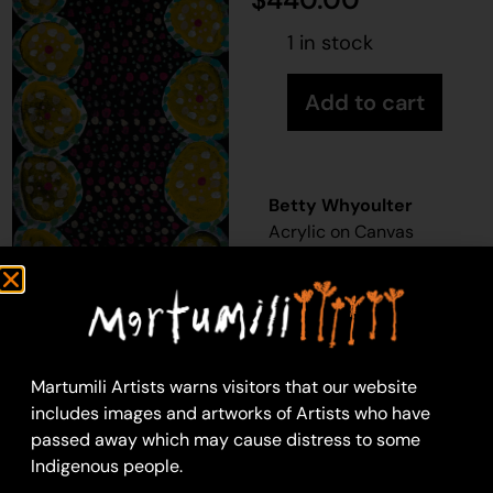
1 in stock
Add to cart
Betty Whyoulter
Acrylic on Canvas
36 x 76 cm
Year: 2025
25-447
Untitled
Martumili Artists warns visitors that our website
Martumili Artists work
includes images and artworks of Artists who have
with over three
passed away which may cause distress to some
hundred artists from
Indigenous people.
remote Martu