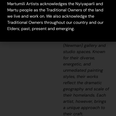
Aboriginal
Martumili Artists acknowledges the Nyiyaparli and
communities, including
Martu people as the Traditional Owners of the land
Punmu, Parnngurr,
we live and work on. We also acknowledge the
Kunawarritji, Jigalong,
Traditional Owners throughout our country and our
Irrungadji (Nullagine),
Elders; past, present and emerging.
and Warralong, as well
as from the Parnpajinya
(Newman) gallery and
studio spaces. Known
for their diverse,
energetic, and
unmediated painting
styles, their works
reflect the dramatic
geography and scale of
their homelands. Each
artist, however, brings
a unique approach to
their craft.