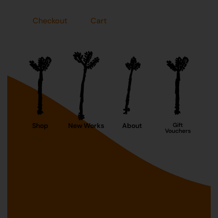
Checkout
Cart
Shop
New Works
About
Gift
Vouchers