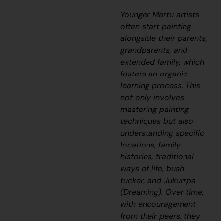
Younger Martu artists
often start painting
alongside their parents,
grandparents, and
extended family, which
fosters an organic
learning process. This
not only involves
mastering painting
techniques but also
understanding specific
locations, family
histories, traditional
ways of life, bush
tucker, and
Jukurrpa
(Dreaming). Over time,
with encouragement
from their peers, they