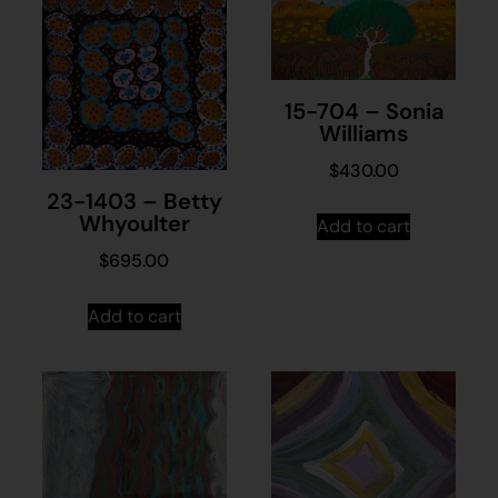
15-704 – Sonia
Williams
$
430.00
23-1403 – Betty
Whyoulter
Add to cart
$
695.00
Add to cart