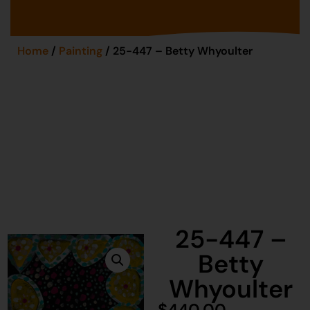
Home
/
Painting
/ 25-447 – Betty Whyoulter
25-447 –
Betty
Whyoulter
$
440.00