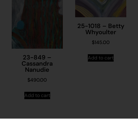
25-1018 – Betty
Whyoulter
$
145.00
23-849 –
Add to cart
Cassandra
Nanudie
$
490.00
Add to cart