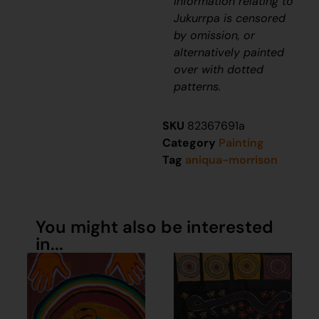
information relating to
J
ukurrpa
is censored
by omission, or
alternatively painted
over with dotted
patterns.
SKU
82367691a
Category
Painting
Tag
aniqua-morrison
You might also be interested
in...