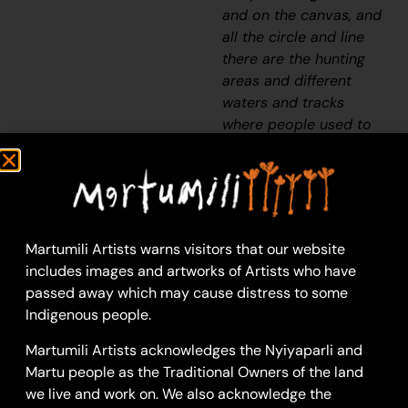
and on the canvas, and
all the circle and line
there are the hunting
areas and different
waters and tracks
where people used to
walk, and [some you]
can’t cross, like
boundaries. So
nowadays you see a
colourful painting and
Martumili Artists warns visitors that our website
wonder what it is, but
includes images and artworks of Artists who have
that’s how Martu tell
passed away which may cause distress to some
story long ago. It’s not
Indigenous people.
just a lovely painting,
it’s a story and a
Martumili Artists acknowledges the Nyiyaparli and
songline and a history
Martu people as the Traditional Owners of the land
and everything that
we live and work on. We also acknowledge the