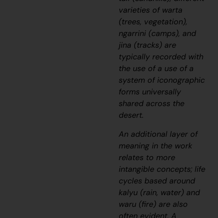
varieties of
warta
(trees, vegetation),
ngarrini
(camps), and
jina
(tracks) are
typically recorded with
the use of a use of a
system of iconographic
forms universally
shared across the
desert.
An additional layer of
meaning in the work
relates to more
intangible concepts; life
cycles based around
kalyu
(rain, water) and
waru
(fire) are also
often evident. A