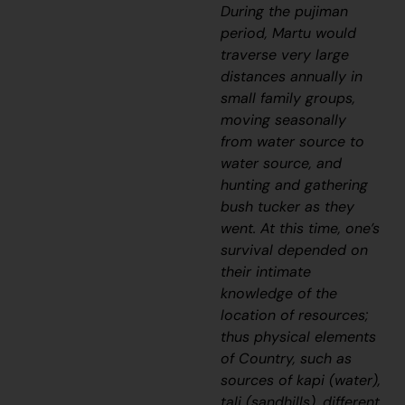
During the
pujiman
period, Martu would
traverse very large
distances annually in
small family groups,
moving seasonally
from water source to
water source, and
hunting and gathering
bush tucker as they
went. At this time, one’s
survival depended on
their intimate
knowledge of the
location of resources;
thus physical elements
of Country, such as
sources of
kapi
(water),
tali
(sandhills), different