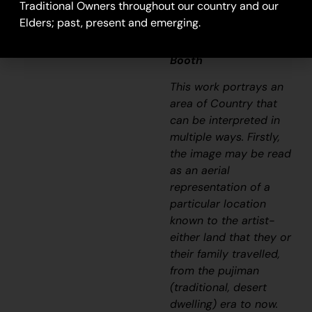
goes with it.”
Traditional Owners throughout our country and our
Elders; past, present and emerging.
– Ngalangka Nola
Taylor and Joshua
Booth
This work portrays an
area of Country that
can be interpreted in
multiple ways. Firstly,
the image may be read
as an aerial
representation of a
particular location
known to the artist-
either land that they or
their family travelled,
from the
pujiman
(traditional, desert
dwelling) era to now.