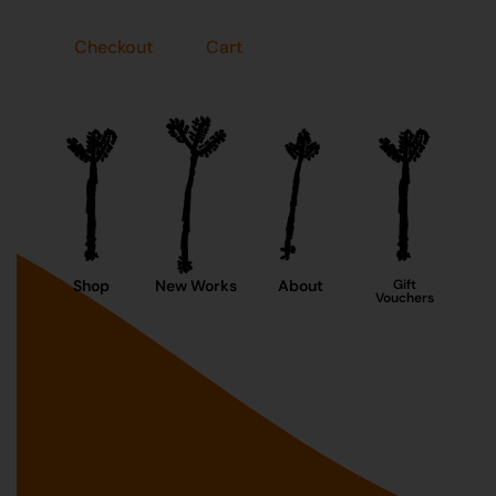
Checkout
Cart
Shop
New Works
About
Gift
Vouchers