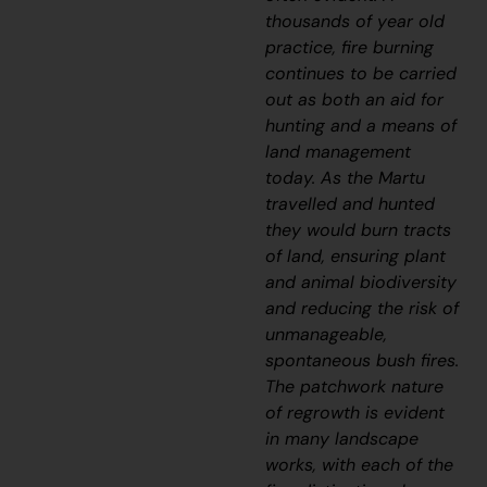
thousands of year old
practice, fire burning
continues to be carried
out as both an aid for
hunting and a means of
land management
today. As the Martu
travelled and hunted
they would burn tracts
of land, ensuring plant
and animal biodiversity
and reducing the risk of
unmanageable,
spontaneous bush fires.
The patchwork nature
of regrowth is evident
in many landscape
works, with each of the