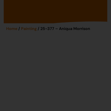
Home
/
Painting
/ 25-377 – Aniqua Morrison