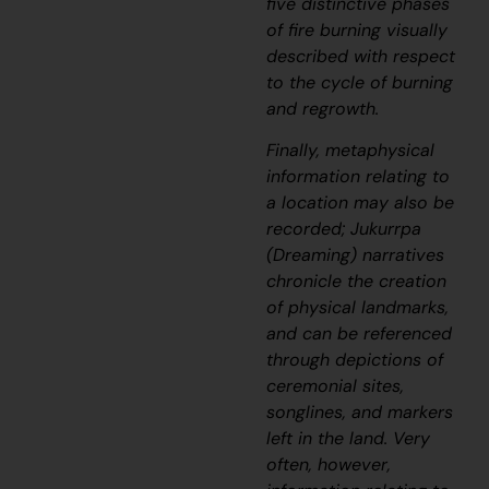
five distinctive phases
of fire burning visually
described with respect
to the cycle of burning
and regrowth.
Finally, metaphysical
information relating to
a location may also be
recorded;
J
ukurrpa
(Dreaming) narratives
chronicle the creation
of physical landmarks,
and can be referenced
through depictions of
ceremonial sites,
songlines, and markers
left in the land. Very
often, however,