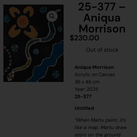
25-377 –
Aniqua
Morrison
$
230.00
Out of stock
Aniqua Morrison
Acrylic on Canvas
36 x 46 cm
Year: 2025
25-377
Untitled
“When Martu paint, it’s
like a map. Martu draw
story on the ground