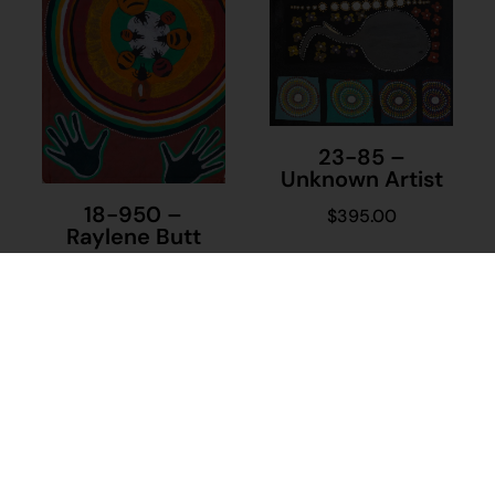
23-85 –
Unknown Artist
18-950 –
$
395.00
Raylene Butt
Add to cart
$
480.00
Add to cart