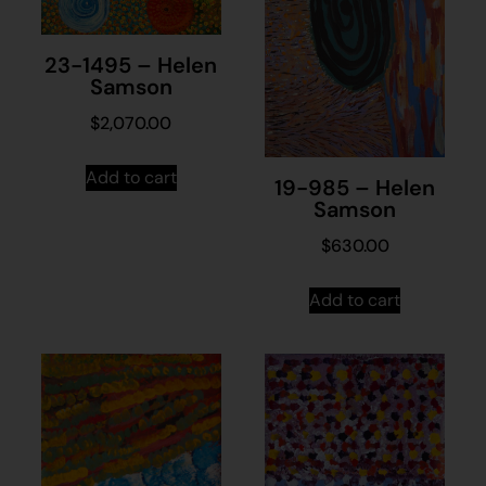
23-1495 – Helen
Samson
$
2,070.00
Add to cart
19-985 – Helen
Samson
$
630.00
Add to cart