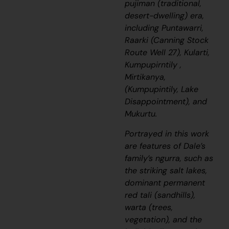
pujiman
(traditional,
desert-dwelling) era,
including
Puntawarri,
Raarki (Canning Stock
Route Well 27), Kularti,
Kumpupirntily ,
Mirtikanya,
(Kumpupintily, Lake
Disappointment), and
Mukurtu.
Portrayed in this work
are features of Dale’s
family’s
ngurra
, such as
the striking salt lakes,
dominant permanent
red
tali
(sandhills),
warta
(trees,
vegetation), and the