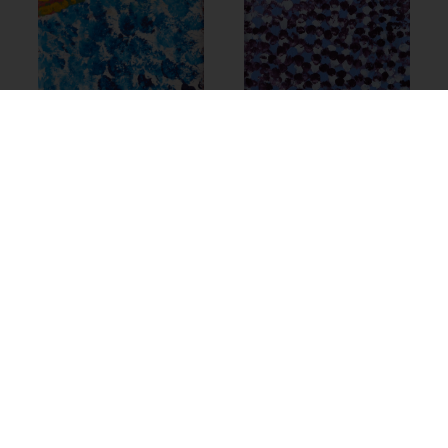
23-1524 – Helen
Samson
$
700.00
Add to cart
23-1476 – Helen
Samson
$
685.00
Add to cart