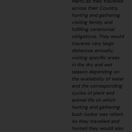
Martu as they travelled
across their Country,
hunting and gathering,
visiting family, and
fulfilling ceremonial
obligations. They would
traverse very large
distances annually,
visiting specific areas
in the dry and wet
season depending on
the availability of water
and the corresponding
cycles of plant and
animal life on which
hunting and gathering
bush tucker was reliant.
As they travelled and
hunted they would also