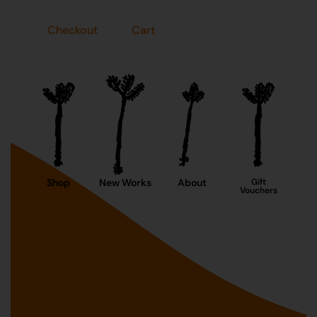
Checkout
Cart
Shop
New Works
About
Gift
Vouchers