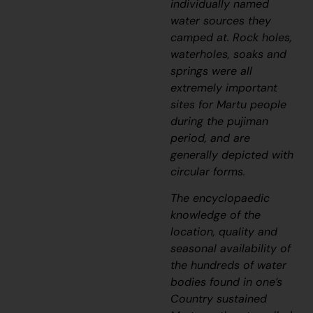
individually named
water sources they
camped at. Rock holes,
waterholes, soaks and
springs were all
extremely important
sites for Martu people
during the
pujiman
period, and are
generally depicted with
circular forms.
The encyclopaedic
knowledge of the
location, quality and
seasonal availability of
the hundreds of water
bodies found in one’s
Country sustained