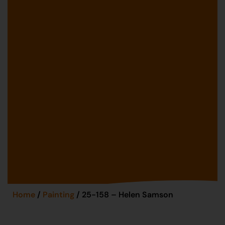
Home
/
Painting
/ 25-158 – Helen Samson