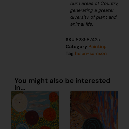
burn areas of Country,
generating a greater
diversity of plant and
animal life.
SKU
82358742a
Category
Painting
Tag
helen-samson
You might also be interested
in...