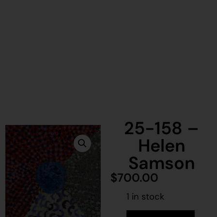
25-158 –
Helen
Samson
$
700.00
1 in stock