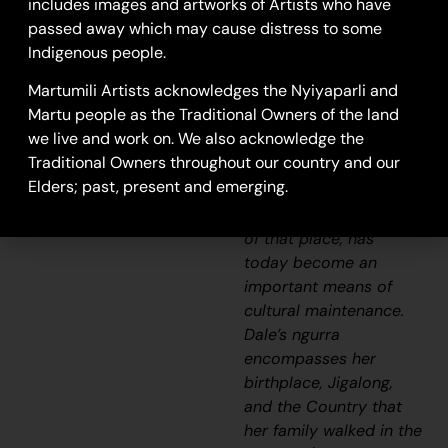
includes images and artworks of Artists who have
possession of intimate
passed away which may cause distress to some
knowledge of the
Indigenous people.
physical and cultural
Martumili Artists acknowledges the Nyiyaparli and
properties of one’s
Martu people as the Traditional Owners of the land
Country. Painting
we live and work on. We also acknowledge the
ngurra
, and in so doing
Traditional Owners throughout our country and our
sharing the
Jukurrpa
Elders; past, present and emerging.
(Dreaming) stories and
physical characteristics
of that place, has
today become an
important means of
cultural maintenance.
Dale’s
ngurra
encompasses her
birthplace, Jigalong,
and the Country that
her family walked in the