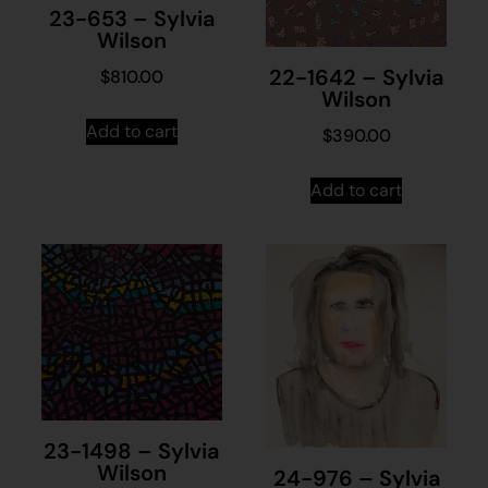
23-653 – Sylvia
Wilson
22-1642 – Sylvia
$
810.00
Wilson
Add to cart
$
390.00
Add to cart
23-1498 – Sylvia
Wilson
24-976 – Sylvia