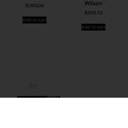
Wilson
$
1,160.00
$
308.70
Add to cart
Add to cart
Stay in
Join our
touch
mailing
About
Contact
Us
Us
list...
Sign up to
News
Visit
Martumili
Main
Artists’
Site