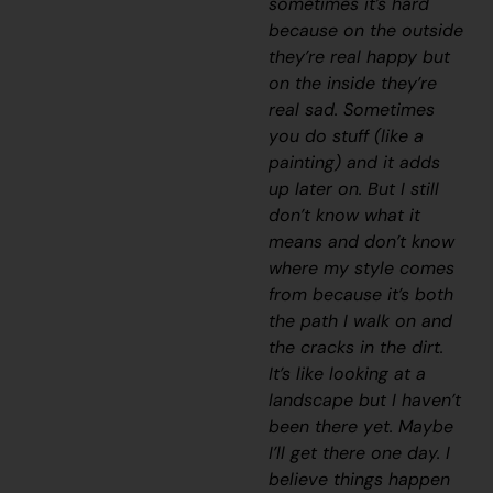
sometimes it’s hard
because on the outside
they’re real happy but
on the inside they’re
real sad. Sometimes
you do stuff (like a
painting) and it adds
up later on. But I still
don’t know what it
means and don’t know
where my style comes
from because it’s both
the path I walk on and
the cracks in the dirt.
It’s like looking at a
landscape but I haven’t
been there yet. Maybe
I’ll get there one day. I
believe things happen