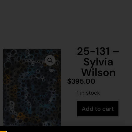
25-131 –
Sylvia
Wilson
$
395.00
1 in stock
Add to cart