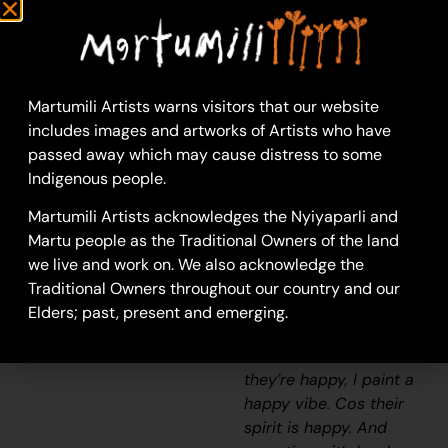
Sylvia Wilson
Acrylic on Canvas
46 x 61 cm
Year: 2025
Martumili Artists warns visitors that our website
25-131
includes images and artworks of Artists who have
Minnie
passed away which may cause distress to some
Indigenous people.
How did you get to this
style of painting? “Do
Martumili Artists acknowledges the Nyiyaparli and
you mean, what have I
Martu people as the Traditional Owners of the land
done with my life?
we live and work on. We also acknowledge the
(chuckles to herself) To
Traditional Owners throughout our country and our
me these paintings are
Elders; past, present and emerging.
a sense of energy. So if
I see someone and
they’re happy, I paint a
happy vibe. Cos their
spirit is happy. And