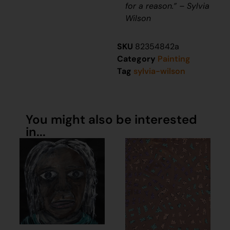
for a reason.” – Sylvia
Wilson
SKU
82354842a
Category
Painting
Tag
sylvia-wilson
You might also be interested
in...