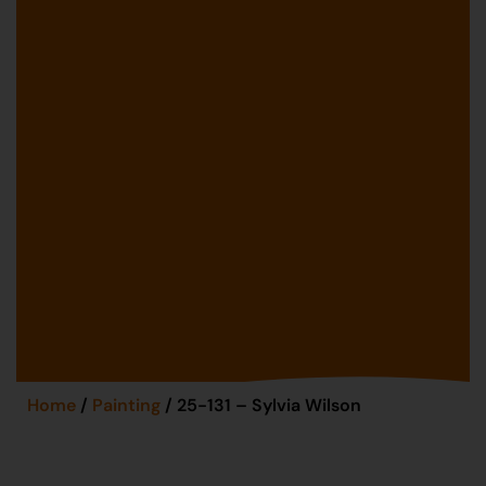
Home
/
Painting
/ 25-131 – Sylvia Wilson