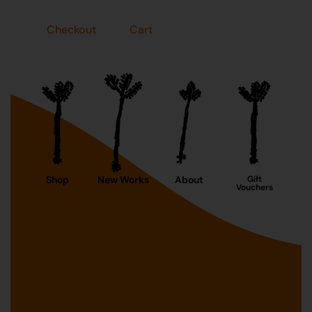
Checkout
Cart
Shop
New Works
About
Gift
Vouchers