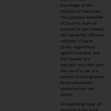
knowledge of the
location of resources;
thus physical elements
of Country, such as
sources of
kapi
(water),
tali
(sandhills), different
varieties of
warta
(trees, vegetation),
ngarrini
(camps), and
jina
(tracks) are
typically recorded with
the use of a use of a
system of iconographic
forms universally
shared across the
desert.
An additional layer of
meaning in the work