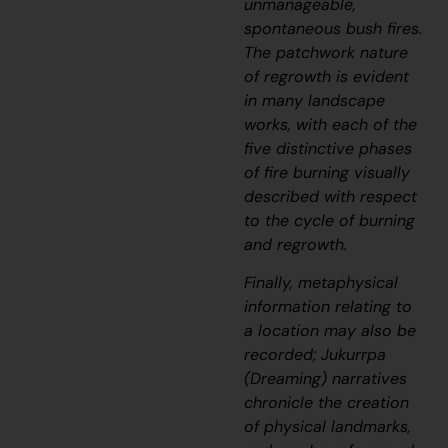
unmanageable,
spontaneous bush fires.
The patchwork nature
of regrowth is evident
in many landscape
works, with each of the
five distinctive phases
of fire burning visually
described with respect
to the cycle of burning
and regrowth.
Finally, metaphysical
information relating to
a location may also be
recorded;
J
ukurrpa
(Dreaming) narratives
chronicle the creation
of physical landmarks,