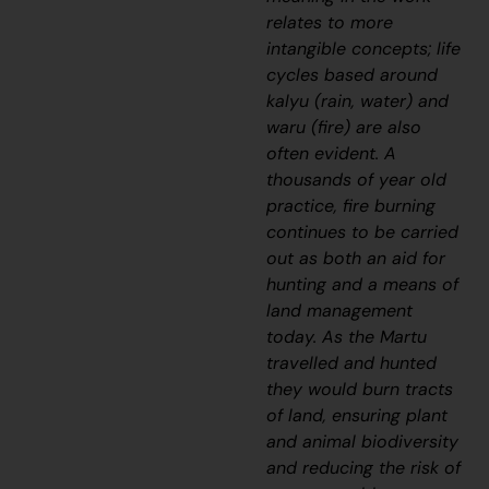
relates to more
intangible concepts; life
cycles based around
kalyu
(rain, water) and
waru
(fire) are also
often evident. A
thousands of year old
practice, fire burning
continues to be carried
out as both an aid for
hunting and a means of
land management
today. As the Martu
travelled and hunted
they would burn tracts
of land, ensuring plant
and animal biodiversity
and reducing the risk of