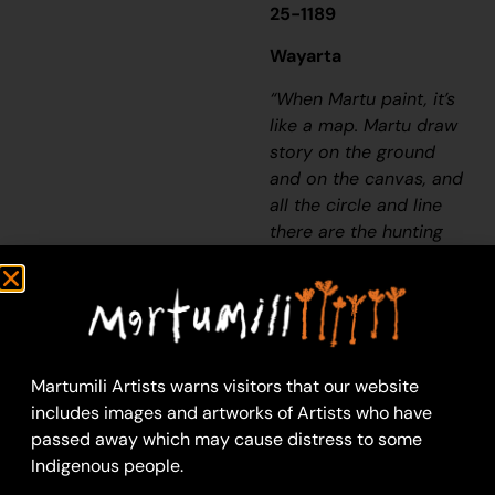
25-1189
Wayarta
“When Martu paint, it’s
like a map. Martu draw
story on the ground
and on the canvas, and
all the circle and line
there are the hunting
areas and different
waters and tracks
where people used to
walk, and [some you]
can’t cross, like
Martumili Artists warns visitors that our website
boundaries. So
includes images and artworks of Artists who have
nowadays you see a
passed away which may cause distress to some
colourful painting and
Indigenous people.
wonder what it is, but