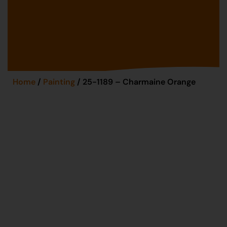
Home
/
Painting
/ 25-1189 – Charmaine Orange