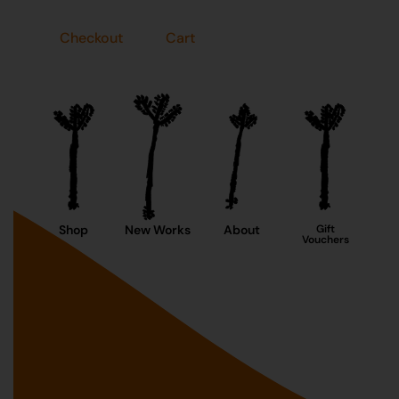
Checkout
Cart
Shop
New Works
About
Gift
Vouchers