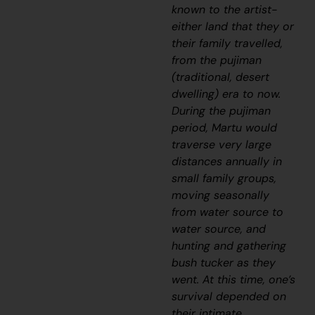
known to the artist-
either land that they or
their family travelled,
from the
pujiman
(traditional, desert
dwelling) era to now.
During the
pujiman
period, Martu would
traverse very large
distances annually in
small family groups,
moving seasonally
from water source to
water source, and
hunting and gathering
bush tucker as they
went. At this time, one’s
survival depended on
their intimate