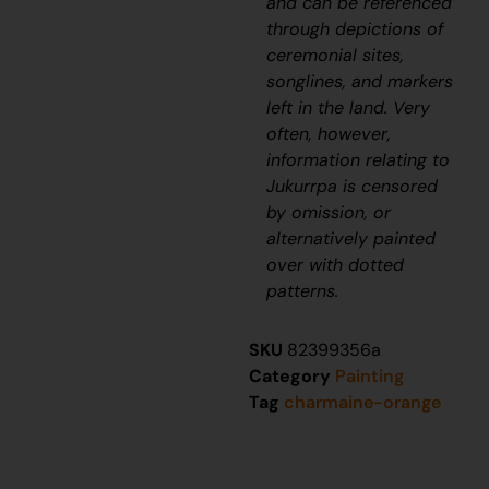
and can be referenced
through depictions of
ceremonial sites,
songlines, and markers
left in the land. Very
often, however,
information relating to
J
ukurrpa
is censored
by omission, or
alternatively painted
over with dotted
patterns.
SKU
82399356a
Category
Painting
Tag
charmaine-orange