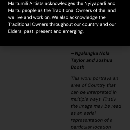
that’s how Martu tell
Martumili Artists acknowledges the Nyiyaparli and
story long ago. It’s not
Martu people as the Traditional Owners of the land
just a lovely painting,
we live and work on. We also acknowledge the
it’s a story and a
Traditional Owners throughout our country and our
songline and a history
Elders; past, present and emerging.
and everything that
goes with it.”
– Ngalangka Nola
Taylor and Joshua
Booth
This work portrays an
area of Country that
can be interpreted in
multiple ways. Firstly,
the image may be read
as an aerial
representation of a
particular location