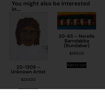
You might also be interested
in...
20-65 – Norelle
Barndabba
(Bundabar)
$
385.00
Add to cart
20-1309 –
Unknown Artist
$
230.00
Add to cart