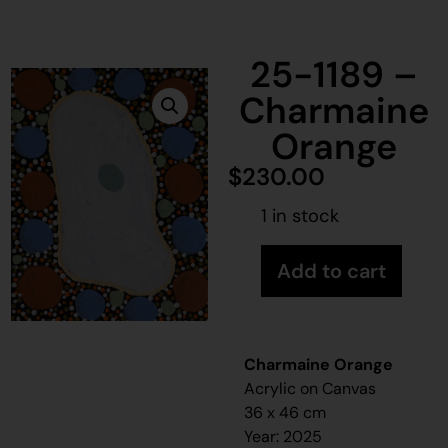
25-1189 –
Charmaine
Orange
$
230.00
1 in stock
Add to cart
Charmaine Orange
Acrylic on Canvas
36 x 46 cm
Year: 2025