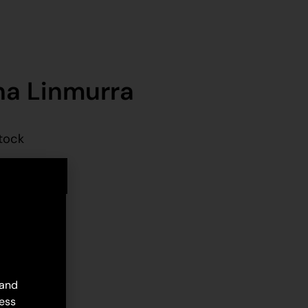
na Linmurra
stock
d to cart
 and
ess