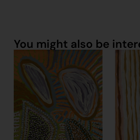
You might also be intere