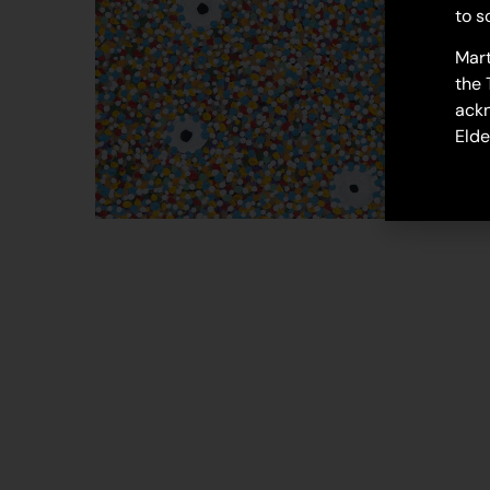
to s
Mart
the 
ackn
Elde