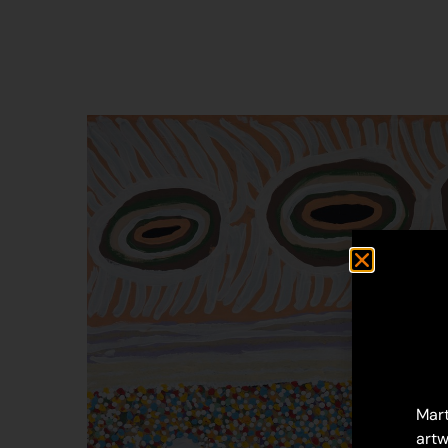
Mart
artw