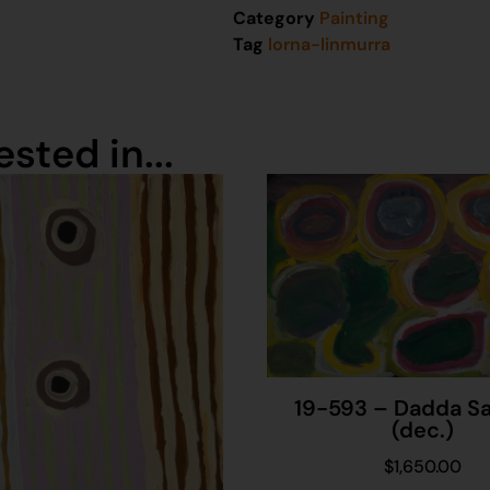
Category
Painting
Tag
lorna-linmurra
sted in...
19-593 – Dadda S
(dec.)
$
1,650.00