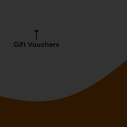
Gift Vouchers