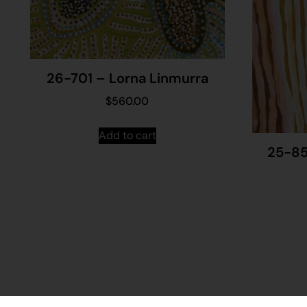
26-701 – Lorna Linmurra
$
560.00
Add to cart
25-85