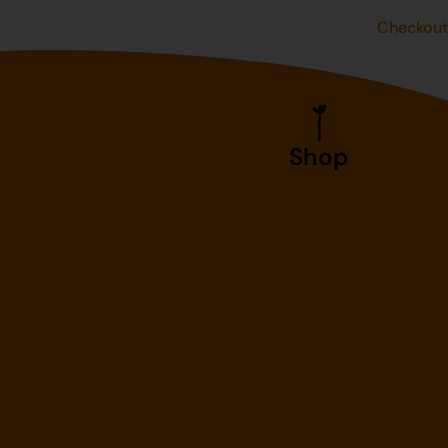
Checkou
Shop