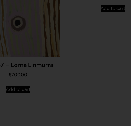
Add to cart
7 – Lorna Linmurra
$
700.00
Add to cart