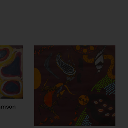
amson