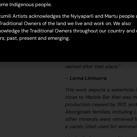
ome Indigenous people.
Moolyella Rockhole
umili Artists acknowledges the Nyiyaparli and Martu people 
“This is a rockhole- people co
Traditional Owners of the land we live and work on. We also
round this [other] side, coming
owledge the Traditional Owners throughout our country and 
This painting is about every ro
rs; past, present and emerging.
work… We would walk and get 
away back home- get that wat
working. My father and mother’
named after that place.”
–
Lorna Linmurra
This work depicts a waterhole 
close to Marble Bar that was mi
production ceased by 1921, and 
Aboriginals families, including
other minerals were retrieved 
a yandy (dish used for winnow