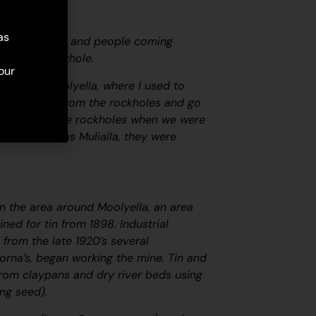
as
ming this side and people coming
 to that waterhole.
our
ckhole in Moolyella, where I used to
some water from the rockholes and go
er from these rockholes when we were
s surname was Mulialla, they were
in the area around Moolyella, an area
ned for tin from 1898. Industrial
from the late 1920’s several
 Lorna’s, began working the mine. Tin and
from claypans and dry river beds using
ing seed).