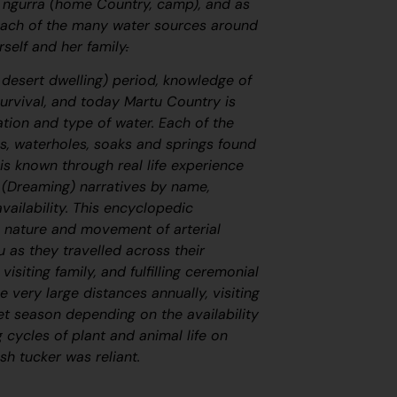
s
ngurra
(home Country, camp), and as
 each of the many water sources around
self and her family
.
, desert dwelling) period, knowledge of
survival, and today Martu Country is
cation and type of water. Each of the
s, waterholes, soaks and springs found
is known through real life experience
(Dreaming) narratives by name,
vailability. This encyclopedic
 nature and movement of arterial
 as they travelled across their
visiting family, and fulfilling ceremonial
e very large distances annually, visiting
et season depending on the availability
 cycles of plant and animal life on
h tucker was reliant.