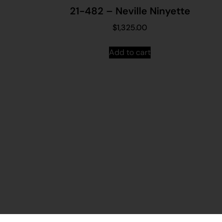
21-482 – Neville Ninyette
$
1,325.00
Add to cart