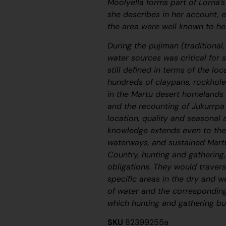
Moolyella forms part of Lorna’
she describes in her account,
the area were well known to her
During the
pujiman
(traditional
water sources was critical for 
still defined in terms of the lo
hundreds of claypans, rockhole
in the Martu desert homelands 
and the recounting of
Jukurrpa
location, quality and seasonal a
knowledge extends even to the
waterways, and sustained Martu
Country, hunting and gathering, 
obligations. They would travers
specific areas in the dry and w
of water and the corresponding
which hunting and gathering bus
SKU
82399255a