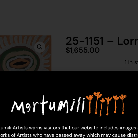
25-1151 – Lor
$
1,655.00
1 in 
Ad
Lorna Linmurra
Acrylic on Linen
91 x 91 cm
Year: 2025
umili Artists warns visitors that our website includes images
25-1151
orks of Artists who have passed away which may cause distr