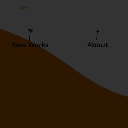
t
Cart
New Works
About