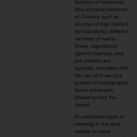
location of resources;
thus physical elements
of Country, such as
sources of
kapi
(water),
tali
(sandhills), different
varieties of
warta
(trees, vegetation),
ngarrini
(camps), and
jina
(tracks) are
typically recorded with
the use of a use of a
system of iconographic
forms universally
shared across the
desert.
An additional layer of
meaning in the work
relates to more