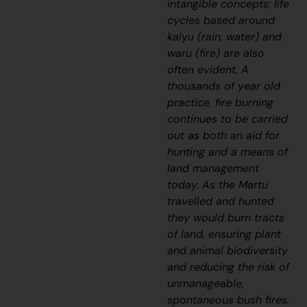
intangible concepts; life
cycles based around
kalyu
(rain, water) and
waru
(fire) are also
often evident. A
thousands of year old
practice, fire burning
continues to be carried
out as both an aid for
hunting and a means of
land management
today. As the Martu
travelled and hunted
they would burn tracts
of land, ensuring plant
and animal biodiversity
and reducing the risk of
unmanageable,
spontaneous bush fires.