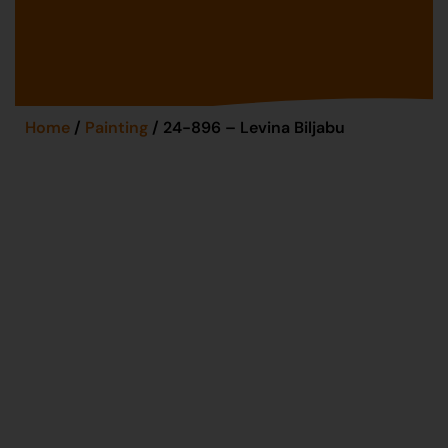
Home
/
Painting
/ 24-896 – Levina Biljabu