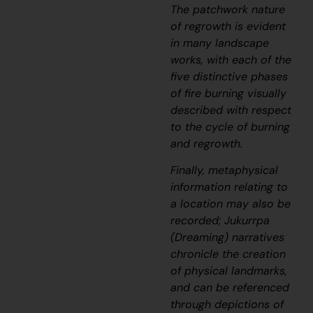
The patchwork nature
of regrowth is evident
in many landscape
works, with each of the
five distinctive phases
of fire burning visually
described with respect
to the cycle of burning
and regrowth.
Finally, metaphysical
information relating to
a location may also be
recorded;
J
ukurrpa
(Dreaming) narratives
chronicle the creation
of physical landmarks,
and can be referenced
through depictions of