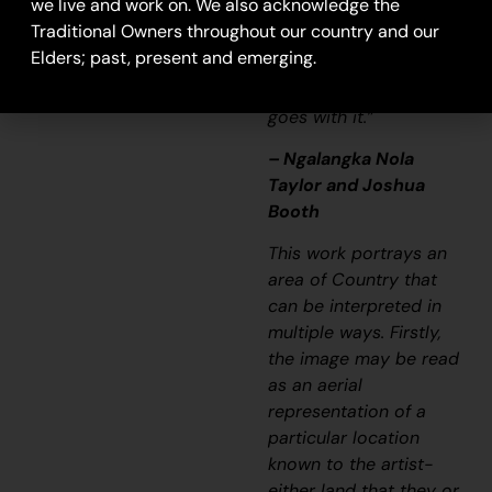
we live and work on. We also acknowledge the
just a lovely painting,
Traditional Owners throughout our country and our
it’s a story and a
Elders; past, present and emerging.
songline and a history
and everything that
goes with it.”
– Ngalangka Nola
Taylor and Joshua
Booth
This work portrays an
area of Country that
can be interpreted in
multiple ways. Firstly,
the image may be read
as an aerial
representation of a
particular location
known to the artist-
either land that they or