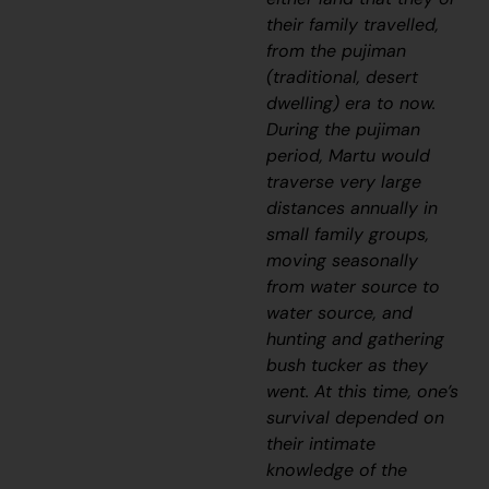
their family travelled,
from the
pujiman
(traditional, desert
dwelling) era to now.
During the
pujiman
period, Martu would
traverse very large
distances annually in
small family groups,
moving seasonally
from water source to
water source, and
hunting and gathering
bush tucker as they
went. At this time, one’s
survival depended on
their intimate
knowledge of the