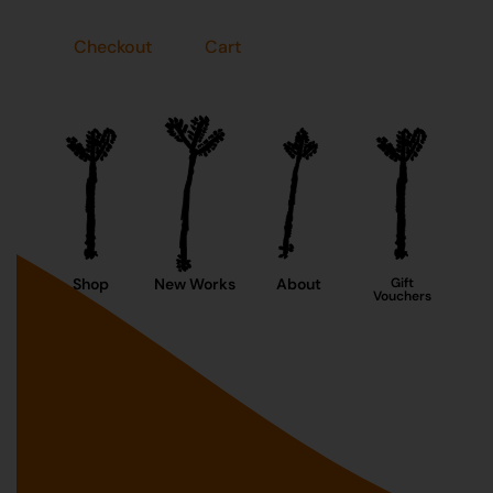
Checkout
Cart
Shop
New Works
About
Gift
Vouchers