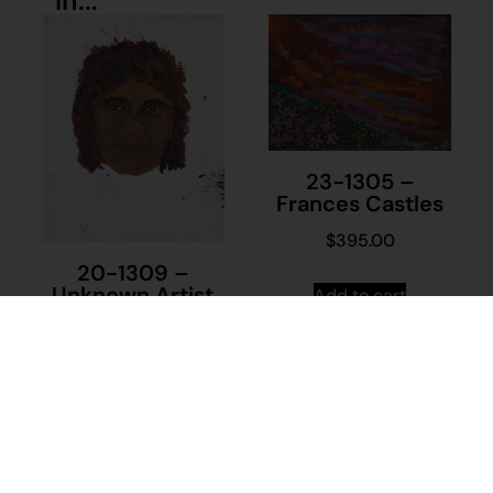
in...
23-1305 –
Frances Castles
$
395.00
20-1309 –
Unknown Artist
Add to cart
$
230.00
Add to cart