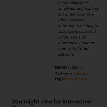
ceremonial sites,
songlines, and markers
left in the land. Very
often, however,
information relating to
J
ukurrpa
is censored
by omission, or
alternatively painted
over with dotted
patterns.
SKU
82322531a
Category
Painting
Tag
levina-biljabu
You might also be interested