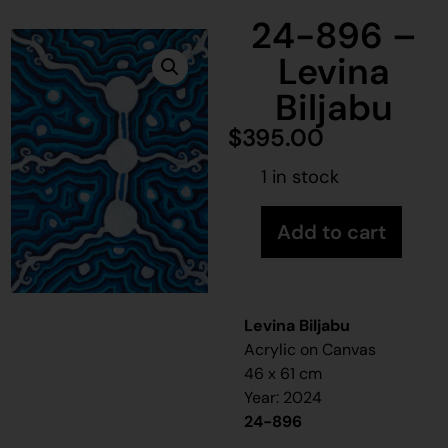
24-896 –
Levina
Biljabu
$
395.00
1 in stock
Add to cart
Levina Biljabu
Acrylic on Canvas
46 x 61 cm
Year: 2024
24-896