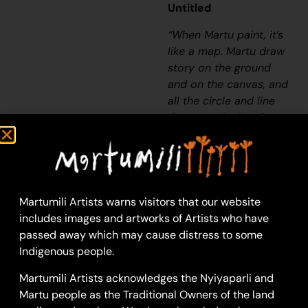
Untitled
“When Martu paint, it’s
like a map. Martu draw
story on the ground
and on the canvas, and
all the circle and line
there are the hunting
areas and different
waters and tracks
where people used to
walk, and [some you]
can’t cross, like
Martumili Artists warns visitors that our website
boundaries. So
includes images and artworks of Artists who have
nowadays you see a
passed away which may cause distress to some
colourful painting and
Indigenous people.
wonder what it is, but
Martumili Artists acknowledges the Nyiyaparli and
that’s how Martu tell
Martu people as the Traditional Owners of the land
story long ago. It’s not