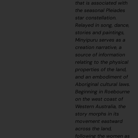
that is associated with
the seasonal Pleiades
star constellation.
Relayed in song, dance,
stories and paintings,
Minyipuru
serves as a
creation narrative, a
source of information
relating to the physical
properties of the land,
and an embodiment of
Aboriginal cultural laws.
Beginning in Roebourne
on the west coast of
Western Australia, the
story morphs in its
movement eastward
across the land,
following the women as