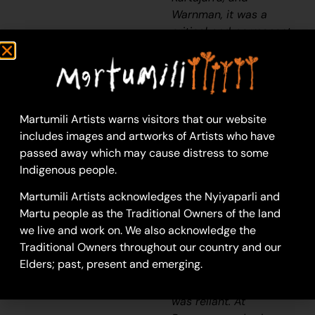
Warnman, it was a
critical and permanent
source of water during
the
pujiman
(traditional,
desert born) era that
supported many ritual
large gatherings. During
Martumili Artists warns visitors that our website
this nomadic period
includes images and artworks of Artists who have
families stopped and
passed away which may cause distress to some
camped here
Indigenous people.
depending on the
Martumili Artists acknowledges the Nyiyaparli and
seasonal availability of
Martu people as the Traditional Owners of the land
water and the
we live and work on. We also acknowledge the
corresponding cycles
Traditional Owners throughout our country and our
of plant and animal life
Elders; past, present and emerging.
on which hunting and
gathering bush tucker
was reliant. At