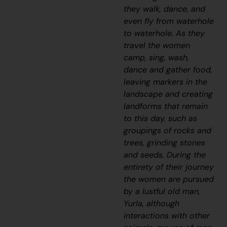
they walk, dance, and
even fly from waterhole
to waterhole. As they
travel the women
camp, sing, wash,
dance and gather food,
leaving markers in the
landscape and creating
landforms that remain
to this day, such as
groupings of rocks and
trees, grinding stones
and seeds. During the
entirety of their journey
the women are pursued
by a lustful old man,
Yurla, although
interactions with other