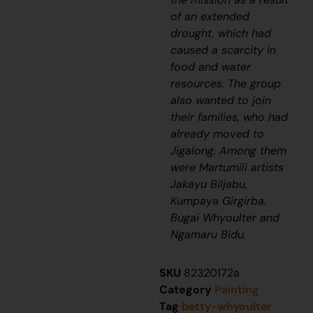
of an extended
drought, which had
caused a scarcity in
food and water
resources. The group
also wanted to join
their families, who had
already moved to
Jigalong. Among them
were Martumili artists
Jakayu Biljabu,
Kumpaya Girgirba,
Bugai Whyoulter and
Ngamaru Bidu.
SKU
82320172a
Category
Painting
Tag
betty-whyoulter