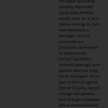
Parnngurr and other
similarly important
camp sites families
would meet for a time
before moving to their
next destination.
Parnngurr and its
surrounds are
physically dominated
by distinctively
red
tali
(sandhills),
covered sparingly with
spinifex and low lying
shrub. Parnngurr forms
part of Betty’s
ngurra
(home Country, camp)
through her parents
and through renowned
fellow Martumili Artist