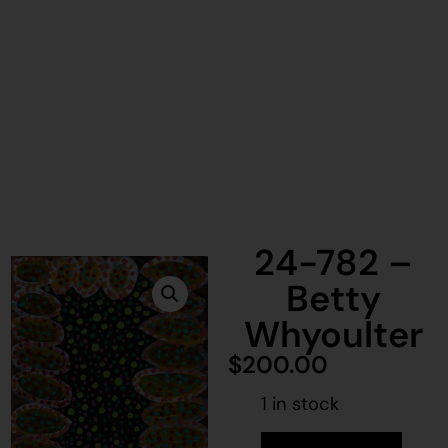
24-782 –
Betty
Whyoulter
$
200.00
1 in stock