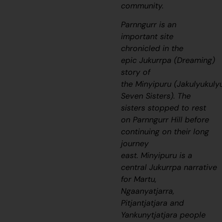
community.
Parnngurr is an
important site
chronicled in the
epic
Jukurrpa
(Dreaming)
story of
the
Minyipuru
(
Jakulyukuly
Seven Sisters). The
sisters stopped to rest
on Parnngurr Hill before
continuing on their long
journey
east.
Minyipuru
is a
central
Jukurrpa
narrative
for Martu,
Ngaanyatjarra,
Pitjantjatjara and
Yankunytjatjara people