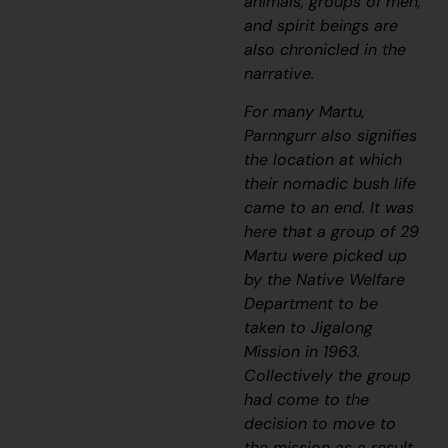
animals, groups of men,
and spirit beings are
also chronicled in the
narrative.
For many Martu,
Parnngurr also signifies
the location at which
their nomadic bush life
came to an end. It was
here that a group of 29
Martu were picked up
by the Native Welfare
Department to be
taken to Jigalong
Mission in 1963.
Collectively the group
had come to the
decision to move to
the mission as a result