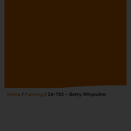
Home
/
Painting
/ 24-782 – Betty Whyoulter