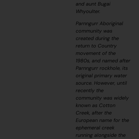
and aunt Bugai
Whyoulter.
Parnngurr Aboriginal
community was
created during the
return to Country
movement of the
1980s, and named after
Parnngurr rockhole, its
original primary water
source. However, until
recently the
community was widely
known as Cotton
Creek, after the
European name for the
ephemeral creek
running alongside the