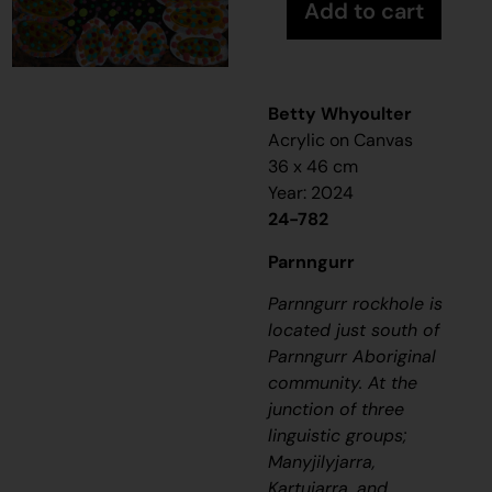
Add to cart
Betty Whyoulter
Acrylic on Canvas
36 x 46 cm
Year: 2024
24-782
Parnngurr
Parnngurr rockhole is
located just south of
Parnngurr Aboriginal
community. At the
junction of three
linguistic groups;
Manyjilyjarra,
Kartujarra, and