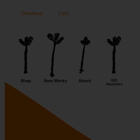
Checkout
Cart
Shop
New Works
About
Gift
Vouchers