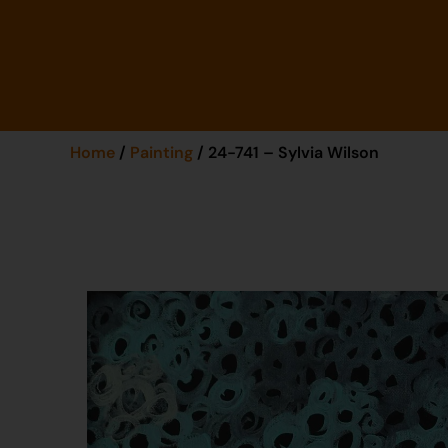
Home
/
Painting
/ 24-741 – Sylvia Wilson