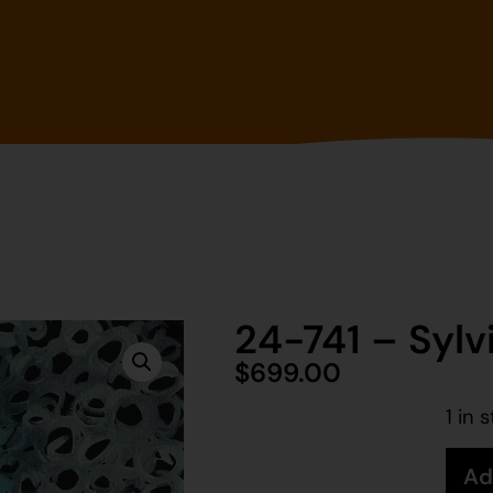
24-741 – Sylv
$
699.00
1 in 
Ad