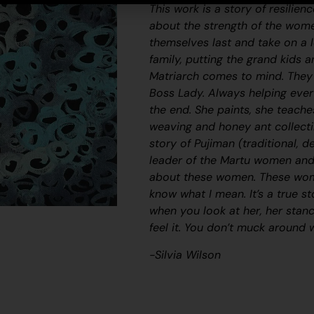
This work is a story of resilie
about the strength of the wom
themselves last and take on a l
family, putting the grand kids 
Matriarch comes to mind. They 
Boss Lady. Always helping ever
the end. She paints, she teache
weaving and honey ant collecti
story of
Pujiman
(traditional, d
leader of the Martu women and a 
about these women. These wome
know what I mean. It’s a true s
when you look at her, her stan
feel it. You don’t muck around 
-Silvia Wilson