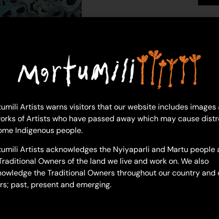
Sylvia Wilson
Acrylic on Canvas
46 x 76 cm
Year: 2024
24-741
My Daughter (Great Grandmot
umili Artists warns visitors that our website includes images
“It’s pretty much the line of m
orks of Artists who have passed away which may cause distr
my granny- ‘Nan Nan’ they call
ome Indigenous people.
my nanna Lorna. It’s pretty muc
umili Artists acknowledges the Nyiyaparli and Martu people 
connection and family tree.”
Traditional Owners of the land we live and work on. We also
owledge the Traditional Owners throughout our country and 
rs; past, present and emerging.
– Sylvia Wilson