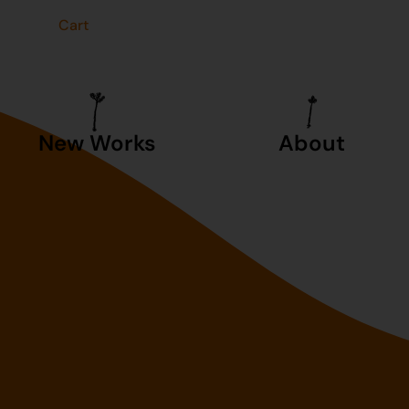
t
Cart
New Works
About