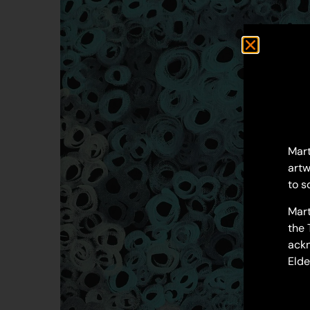
Mart
artw
to s
Mart
the 
ackn
Elde