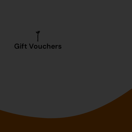
Gift Vouchers