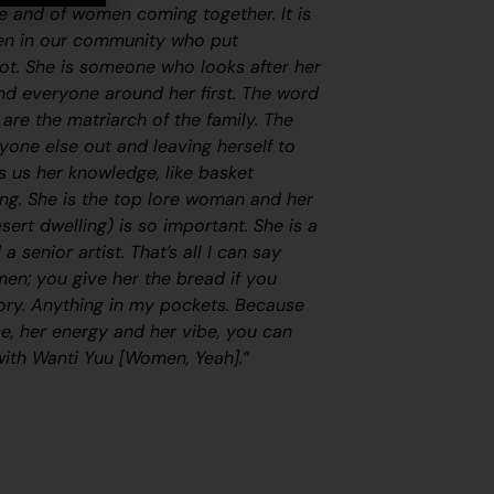
nce and of women coming together. It is
en in our community who put
ot. She
is someone who looks after her
and everyone around her first. The word
are the matriarch of the family. The
yone else out and leaving herself to
s us her knowledge, like basket
ng. She is the top lore woman and her
esert dwelling) is so important. She is a
senior artist. That’s all I can say
n; you give her the bread if you
tory. Anything in my pockets. Because
ce, her energy and her vibe, you can
with
Wanti Yuu [Women, Yeah]
.”