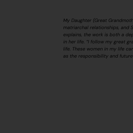
My Daughter (Great Grandmothe
matriarchal relationships, and Sy
explains, the work is both a de
in her life. “
I follow my great g
life. These women in my life ca
as the responsibility and future