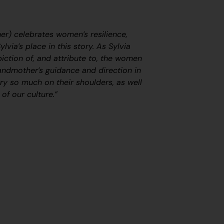
r) celebrates women’s resilience,
lvia’s place in this story. As Sylvia
piction of, and attribute to, the women
randmother’s guidance and direction in
rry so much on their shoulders, as well
 of our culture.”