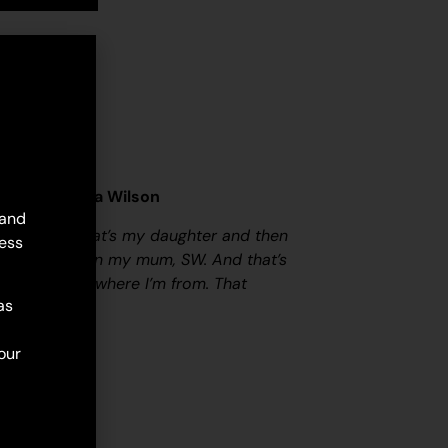
her) – Sylvia Wilson
 and
y family. So that’s my daughter and then
ess
 her- and then my mum, SW. And that’s
h the line of where I’m from. That
as
our