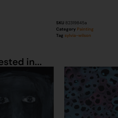
SKU
82319845a
Category
Painting
Tag
sylvia-wilson
sted in...