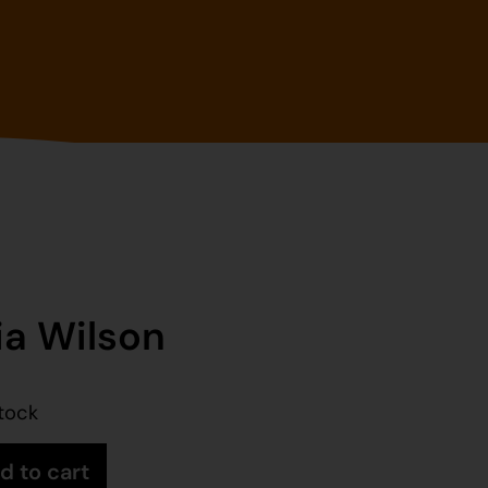
ia Wilson
stock
d to cart