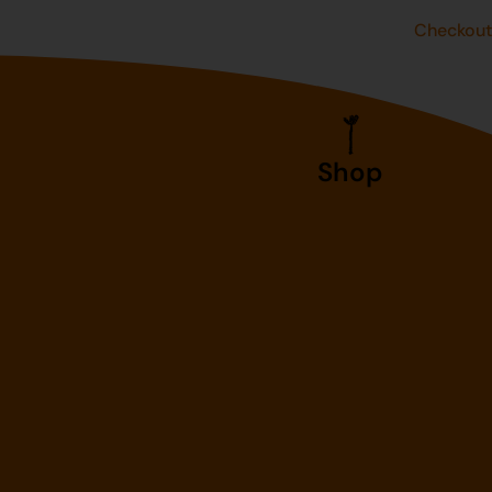
Checkou
Shop