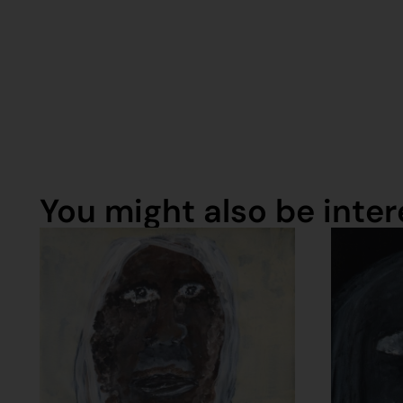
You might also be intere