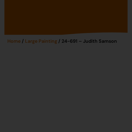
Home
/
Large Painting
/ 24-691 – Judith Samson