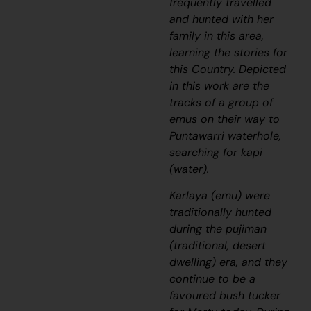
frequently travelled
and hunted with her
family in this area,
learning the stories for
this Country. Depicted
in this work are the
tracks of a group of
emus on their way to
Puntawarri waterhole,
searching for
kapi
(water).
Karlaya
(emu) were
traditionally hunted
during the
pujiman
(traditional, desert
dwelling) era, and they
continue to be a
favoured bush tucker