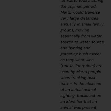
for Martu today. During
the
pujiman
period,
Martu would traverse
very large distances
annually in small family
groups, moving
seasonally from water
source to water source,
and hunting and
gathering bush tucker
as they went.
Jina
(tracks, footprints) are
used by Martu people
when tracking bush
tucker. In the absence
of an actual animal
sighting, tracks act as
an identifier that an
animal was present,