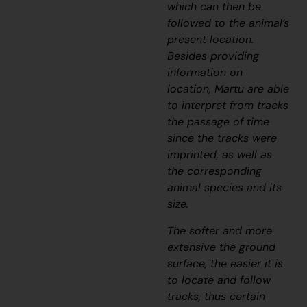
which can then be
followed to the animal’s
present location.
Besides providing
information on
location, Martu are able
to interpret from tracks
the passage of time
since the tracks were
imprinted, as well as
the corresponding
animal species and its
size.
The softer and more
extensive the ground
surface, the easier it is
to locate and follow
tracks, thus certain