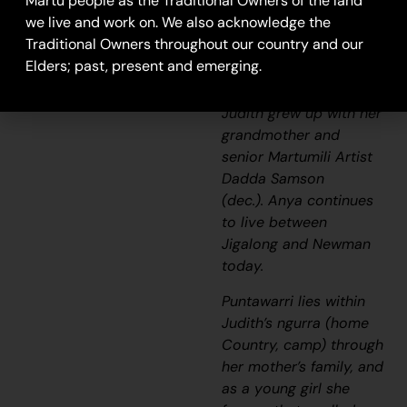
Martu people as the Traditional Owners of the land
stretches of the
we live and work on. We also acknowledge the
Canning Stock Route
Traditional Owners throughout our country and our
and east of the
Elders; past, present and emerging.
Jigalong Aboriginal
Community, where
Judith grew up with her
grandmother and
senior Martumili Artist
Dadda Samson
(dec.). Anya continues
to live between
Jigalong and Newman
today.
Puntawarri lies within
Judith’s
ngurra
(home
Country, camp) through
her mother’s family, and
as a young girl she