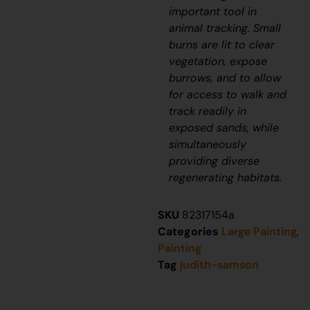
important tool in
animal tracking. Small
burns are lit to clear
vegetation, expose
burrows, and to allow
for access to walk and
track readily in
exposed sands, while
simultaneously
providing diverse
regenerating habitats.
SKU
82317154a
Categories
Large Painting
,
Painting
Tag
judith-samson