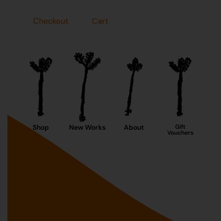
Checkout
Cart
Shop
New Works
About
Gift
Vouchers