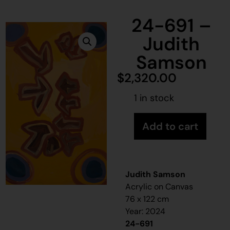
24-691 –
Judith
Samson
$
2,320.00
1 in stock
Add to cart
Judith Samson
Acrylic on Canvas
76 x 122 cm
Year: 2024
24-691