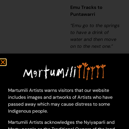
Emu Tracks to
Puntawarri
“Emu go to the springs
to have a drink of
water and then move
on to the next one.”
– Judith Anya
Samson
Puntawarri is an
important cultural area,
as well as the site of a
Martumili Artists warns visitors that our website
now abandoned
includes images and artworks of Artists who have
community, a
passed away which may cause distress to some
waterhole, creek and
Indigenous people.
lake. Puntawarri is
Martumili Artists acknowledges the Nyiyaparli and
located on the middle