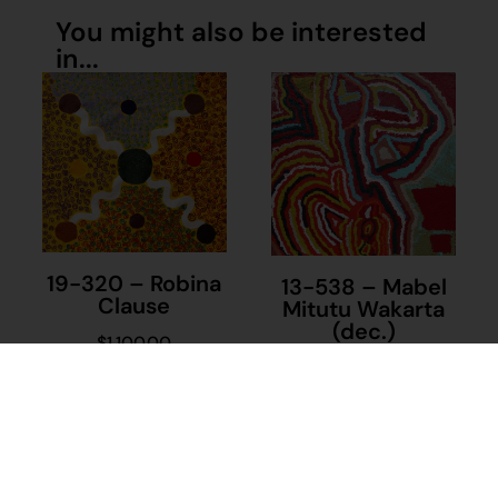
You might also be interested
in...
19-320 – Robina
13-538 – Mabel
Clause
Mitutu Wakarta
(dec.)
$
1,100.00
$
1,400.00
Add to cart
Add to cart