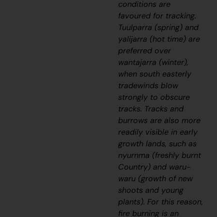
conditions are
favoured for tracking.
Tuulparra
(spring) and
yalijarra
(hot time) are
preferred over
wantajarra
(winter),
when south easterly
tradewinds blow
strongly to obscure
tracks. Tracks and
burrows are also more
readily visible in early
growth lands, such as
nyurnma
(freshly burnt
Country) and
waru-
waru
(growth of new
shoots and young
plants). For this reason,
fire burning is an