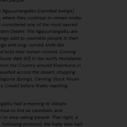
nman people.
e
Ngayurnangalku
(cannibal beings)
, where they continue to remain today.
is considered one of the most sacred
stern Desert. The
Ngayurnangalku
are
ings said to resemble people in their
gs and long, curved, knife like
and hold their human victims. Coming
oute Well 40) in the north, Mundiwinti
from the Country around Kiwirrkurra in
avelled across the desert, stopping
illagurra Springs, Canning Stock Route
y Creek) before finally reaching
ngalku
had a meeting to debate
inue to live as cannibals, and
 to stop eating people. That night, a
 Following protocol, the baby also had