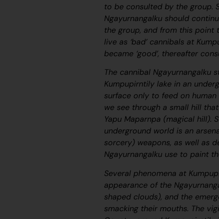
to be consulted by the group. 
Ngayurnangalku
should continu
the group, and from this point
live as ‘bad’ cannibals at Kump
became ‘good’, thereafter con
The cannibal
Ngayurnangalku
st
Kumpupirntily lake in an underg
surface only to feed on human 
we see through a small hill th
Yapu Maparnpa
(magical hill).
underground world is an arsen
sorcery) weapons, as well as d
Ngayurnangalku
use to paint t
Several phenomena at Kumpupir
appearance of the
Ngayurnang
shaped clouds), and the emerg
smacking their mouths. The vigi