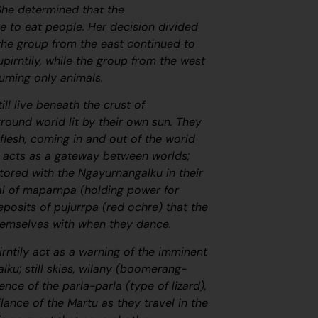
She determined that the
e to eat people. Her decision divided
 the group from the east continued to
upirntily, while the group from the west
suming only animals.
ill live beneath the crust of
round world lit by their own sun. They
flesh, coming in and out of the world
at acts as a gateway between worlds;
 Stored with the
Ngayurnangalku
in their
al of
maparnpa
(holding power for
eposits of
pujurrpa
(red ochre) that the
hemselves with when they dance.
ntily act as a warning of the imminent
alku;
still skies,
wilany
(boomerang-
ence of the
parla-parla
(type of lizard),
lance of the Martu as they travel in the