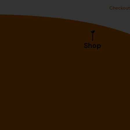
Checkou
Shop