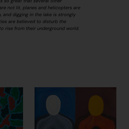
s so great that several other
are not lit
,
planes and helicopters are
, and digging in the lake is strongly
ties are believed to disturb the
to rise from their underground world.
n