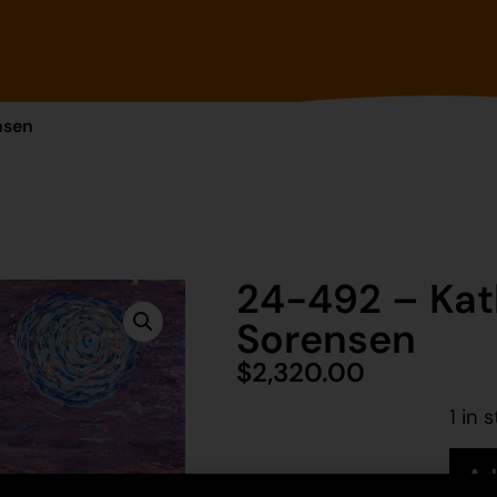
nsen
24-492 – Kat
Sorensen
$
2,320.00
1 in 
Ad