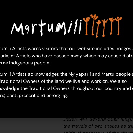
Kathleen Maree Sorensen
Acrylic on Canvas
76 x 122 cm
Year: 2024
24-492
umili Artists warns visitors that our website includes images
orks of Artists who have passed away which may cause distr
Kumpupirntily (Kumpupintily,
ome Indigenous people.
Kumpupirntily (Kumpupintily, La
umili Artists acknowledges the Nyiyaparli and Martu people 
unforgiving expanse of blinding
Traditional Owners of the land we live and work on. We also
located in the Little Sandy and
owledge the Traditional Owners throughout our country and 
Kumpupirntily translates to ‘bl
rs; past, present and emerging.
the bladder of the
Jila Kujarra
(
one of the key
Jukurrpa
(Dream
the story belongs to Warnman p
Desert with several other lang
the travels of two snakes as th