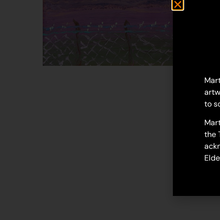
Mart
artw
to s
Mart
the 
ackn
Elde