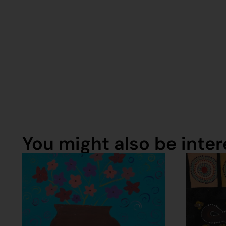
You might also be intere