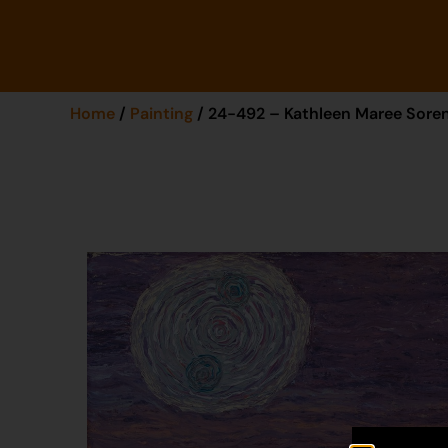
Home
/
Painting
/ 24-492 – Kathleen Maree Sore