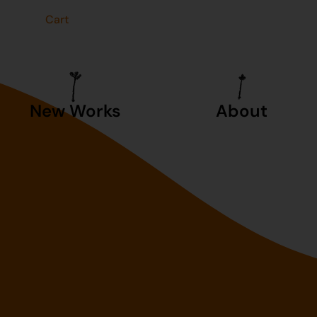
t
Cart
New Works
About