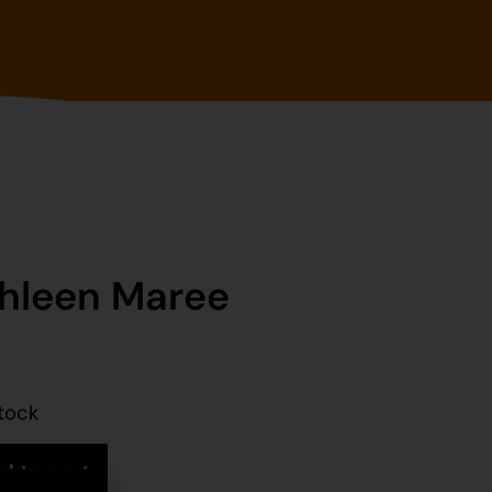
hleen Maree
stock
d to cart