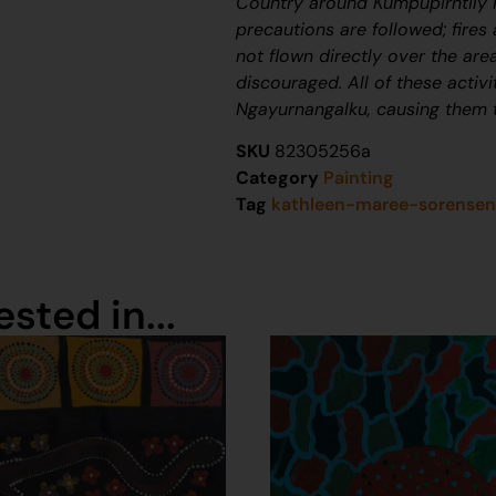
Country around Kumpupirntily i
precautions are followed; fires 
not flown directly over the area
discouraged. All of these activi
Ngayurnangalku
, causing them 
SKU
82305256a
Category
Painting
Tag
kathleen-maree-sorense
sted in...