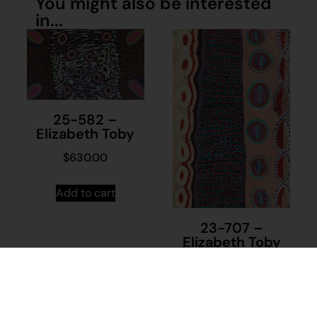
You might also be interested
in...
25-582 –
Elizabeth Toby
$
630.00
Add to cart
23-707 –
Elizabeth Toby
$
1,000.00
Add to cart