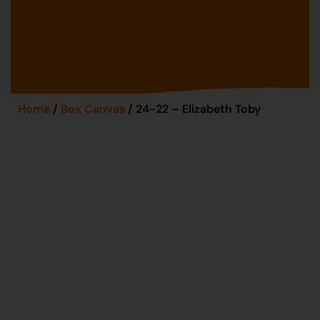
Home
/
Box Canvas
/ 24-22 – Elizabeth Toby