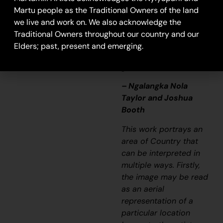
story long ago. It’s not
Martu people as the Traditional Owners of the land
just a lovely painting,
we live and work on. We also acknowledge the
it’s a story and a
Traditional Owners throughout our country and our
songline and a history
Elders; past, present and emerging.
and everything that
goes with it.”
– Ngalangka Nola
Taylor and Joshua
Booth
This work portrays an
area of Country that
can be interpreted in
multiple ways. Firstly,
the image may be read
as an aerial
representation of a
particular location