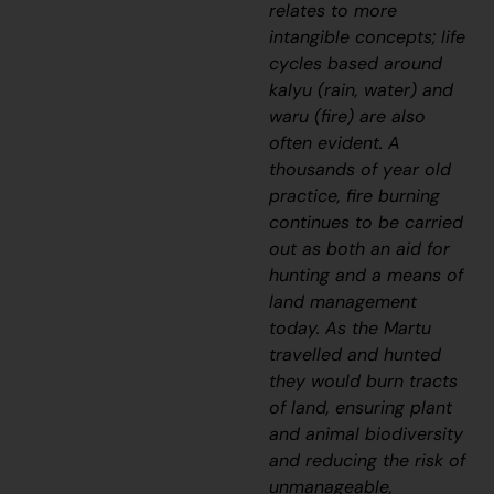
relates to more
intangible concepts; life
cycles based around
kalyu
(rain, water) and
waru
(fire) are also
often evident. A
thousands of year old
practice, fire burning
continues to be carried
out as both an aid for
hunting and a means of
land management
today. As the Martu
travelled and hunted
they would burn tracts
of land, ensuring plant
and animal biodiversity
and reducing the risk of
unmanageable,