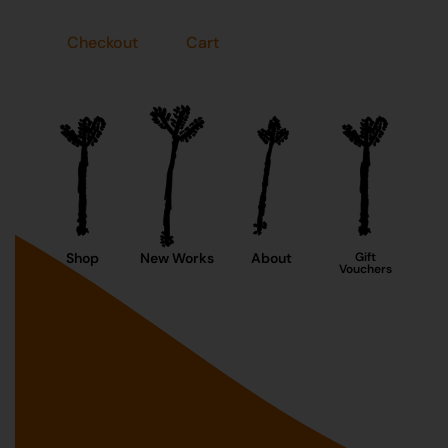
Checkout
Cart
Shop
New Works
About
Gift
Vouchers