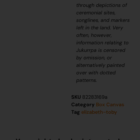
through depictions of
ceremonial sites,
songlines, and markers
left in the land. Very
often, however,
information relating to
J
ukurrpa
is censored
by omission, or
alternatively painted
over with dotted
patterns.
SKU
82283169a
Category
Box Canvas
Tag
elizabeth-toby