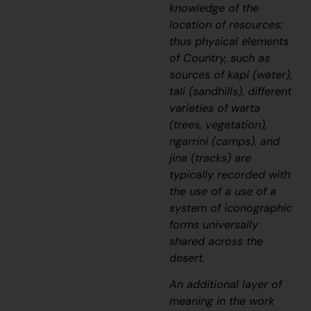
knowledge of the
location of resources;
thus physical elements
of Country, such as
sources of
kapi
(water),
tali
(sandhills), different
varieties of
warta
(trees, vegetation),
ngarrini
(camps), and
jina
(tracks) are
typically recorded with
the use of a use of a
system of iconographic
forms universally
shared across the
desert.
An additional layer of
meaning in the work