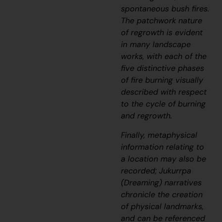
spontaneous bush fires.
The patchwork nature
of regrowth is evident
in many landscape
works, with each of the
five distinctive phases
of fire burning visually
described with respect
to the cycle of burning
and regrowth.
Finally, metaphysical
information relating to
a location may also be
recorded;
J
ukurrpa
(Dreaming) narratives
chronicle the creation
of physical landmarks,
and can be referenced