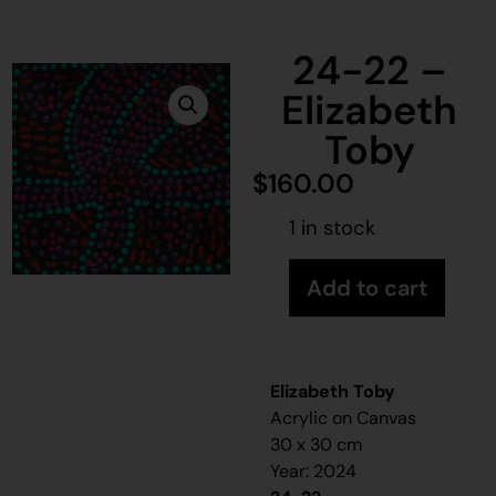
24-22 –
Elizabeth
Toby
$
160.00
1 in stock
Add to cart
Elizabeth Toby
Acrylic on Canvas
30 x 30 cm
Year: 2024