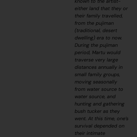
known to the artist-
either land that they or
their family travelled,
from the
pujiman
(traditional, desert
dwelling) era to now.
During the
pujiman
period, Martu would
traverse very large
distances annually in
small family groups,
moving seasonally
from water source to
water source, and
hunting and gathering
bush tucker as they
went. At this time, one’s
survival depended on
their intimate