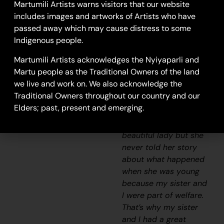
Craig]. We really looked
Martumili Artists warns visitors that our website
after her and checked
includes images and artworks of Artists who have
if she had any food and
passed away which may cause distress to some
sometimes she would
Indigenous people.
say ” I’m hungry one.”
Martumili Artists acknowledges the Nyiyaparli and
We would race home
Martu people as the Traditional Owners of the land
to make damper and
we live and work on. We also acknowledge the
cook some meat and
Traditional Owners throughout our country and our
take it back to her
Elders; past, present and emerging.
before it got dark. She
was a caring and
beautiful lady but she
never told her story
about what happened
when she was young
because my sister and
I were part of welfare.
That’s why my sister
and I had a great