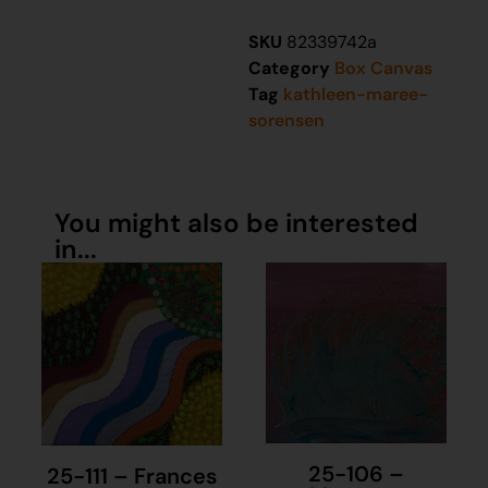
SKU
82339742a
Category
Box Canvas
Tag
kathleen-maree-
sorensen
You might also be interested
in...
25-106 –
25-111 – Frances