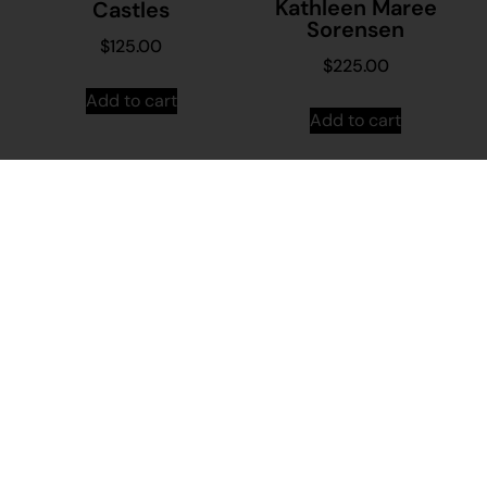
Kathleen Maree
Castles
Sorensen
$
125.00
$
225.00
Add to cart
Add to cart
23-164 – Keanna
24-508 –
Walker
Arianna Williams
$
110.00
$
90.00