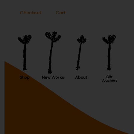
Checkout
Cart
Shop
New Works
About
Gift
Vouchers