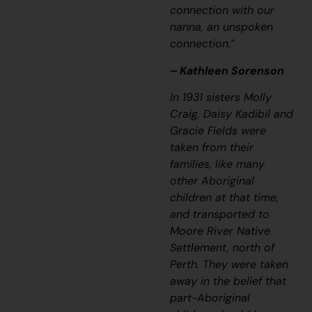
connection with our
nanna, an unspoken
connection.”
– Kathleen Sorenson
In 1931 sisters Molly
Craig, Daisy Kadibil and
Gracie Fields were
taken from their
families, like many
other Aboriginal
children at that time,
and transported to
Moore River Native
Settlement, north of
Perth. They were taken
away in the belief that
part-Aboriginal