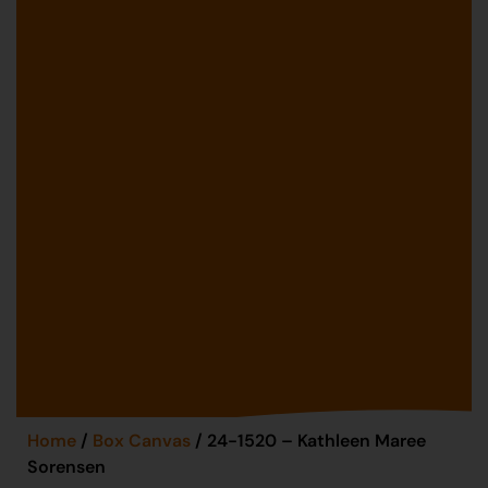
Home
/
Box Canvas
/ 24-1520 – Kathleen Maree
Sorensen