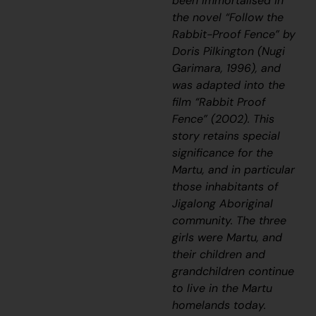
been immortalised in
the novel “Follow the
Rabbit-Proof Fence” by
Doris Pilkington (Nugi
Garimara, 1996), and
was adapted into the
film “Rabbit Proof
Fence” (2002). This
story retains special
significance for the
Martu, and in particular
those inhabitants of
Jigalong Aboriginal
community. The three
girls were Martu, and
their children and
grandchildren continue
to live in the Martu
homelands today.