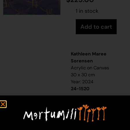
1 in stock
Add to cart
Kathleen Maree
Sorensen
Acrylic on Canvas
30 x 30 cm
Year: 2024
24-1520
Rabbit Proof Fence
“When I was a little girl,
my sister and I would
visit our nanna [Molly