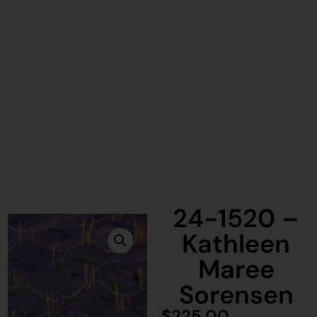
24-1520 –
Kathleen
Maree
Sorensen
$
225.00