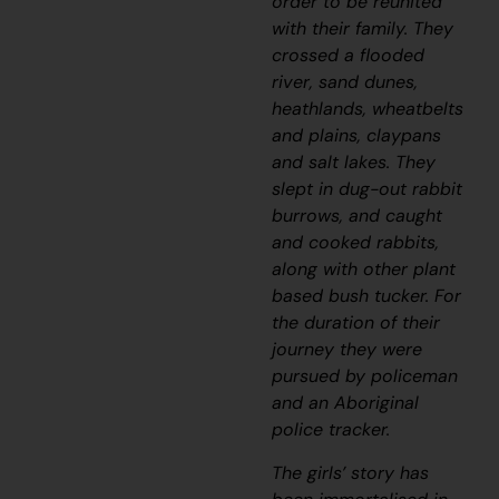
order to be reunited
with their family.
They
crossed a flooded
river, sand dunes,
heathlands, wheatbelts
and plains, claypans
and salt lakes. They
slept in dug-out rabbit
burrows, and caught
and cooked rabbits,
along with other plant
based bush tucker. For
the duration of their
journey they were
pursued by policeman
and an Aboriginal
police tracker.
The girls’ story has