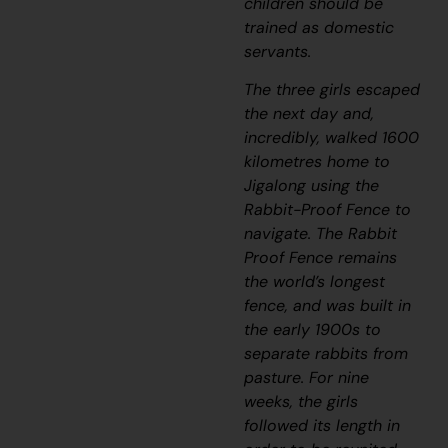
children should be
trained as domestic
servants.
The three girls escaped
the next day and,
incredibly, walked 1600
kilometres home to
Jigalong u
sing the
Rabbit-Proof Fence to
navigate. The Rabbit
Proof Fence remains
the world’s longest
fence, and was built in
the early 1900s to
separate rabbits from
pasture. For nine
weeks, the girls
followed its length in