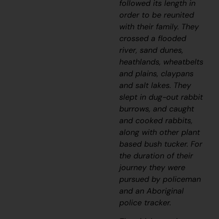
followed its length in
order to be reunited
with their family.
They
crossed a flooded
river, sand dunes,
heathlands, wheatbelts
and plains, claypans
and salt lakes. They
slept in dug-out rabbit
burrows, and caught
and cooked rabbits,
along with other plant
based bush tucker. For
the duration of their
journey they were
pursued by policeman
and an Aboriginal
police tracker.