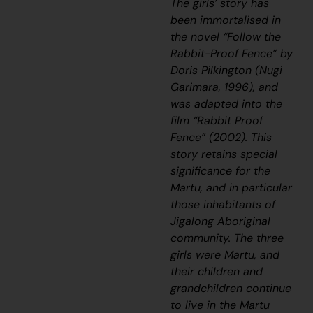
The girls’ story has
been immortalised in
the novel “Follow the
Rabbit-Proof Fence” by
Doris Pilkington (Nugi
Garimara, 1996), and
was adapted into the
film “Rabbit Proof
Fence” (2002). This
story retains special
significance for the
Martu, and in particular
those inhabitants of
Jigalong Aboriginal
community. The three
girls were Martu, and
their children and
grandchildren continue
to live in the Martu