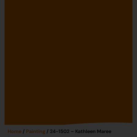
Home
/
Painting
/ 24-1502 – Kathleen Maree