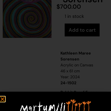
$
700.00
1 in stock
Add to cart
Kathleen Maree
Sorensen
Acrylic on Canvas
46 x 61 cm
Year: 2024
24-1502
Rabbit Proof Fence
“When I was a little girl,
my sister and I would