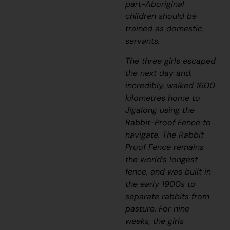
part-Aboriginal
children should be
trained as domestic
servants.
The three girls escaped
the next day and,
incredibly, walked 1600
kilometres home to
Jigalong u
sing the
Rabbit-Proof Fence to
navigate. The Rabbit
Proof Fence remains
the world’s longest
fence, and was built in
the early 1900s to
separate rabbits from
pasture. For nine
weeks, the girls