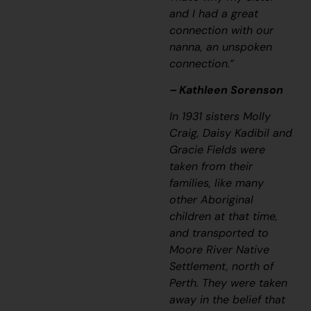
and I had a great
connection with our
nanna, an unspoken
connection.”
– Kathleen Sorenson
In 1931 sisters Molly
Craig, Daisy Kadibil and
Gracie Fields were
taken from their
families, like many
other Aboriginal
children at that time,
and transported to
Moore River Native
Settlement, north of
Perth. They were taken
away in the belief that