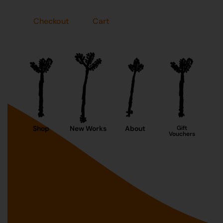
Checkout
Cart
Shop
New Works
About
Gift
Vouchers