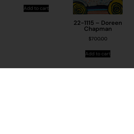
Add to cart
22-1115 – Doreen
Chapman
$
700.00
Add to cart
21-1428 –
Shaznae Hopiga
$
395.00