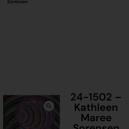
Sorensen
24-1502 –
Kathleen
Maree
Sorensen