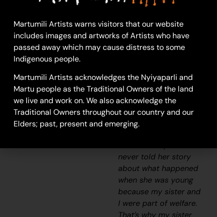
visit our nanna [Molly
Craig]. We really looked
Martumili Artists warns visitors that our website
after her and checked
includes images and artworks of Artists who have
if she had any food and
passed away which may cause distress to some
sometimes she would
Indigenous people.
say ” I’m hungry one.”
We would race home
Martumili Artists acknowledges the Nyiyaparli and
to make damper and
Martu people as the Traditional Owners of the land
cook some meat and
we live and work on. We also acknowledge the
take it back to her
Traditional Owners throughout our country and our
before it got dark. She
Elders; past, present and emerging.
was a caring and
beautiful lady but she
never told her story
about what happened
when she was young
because my sister and
I were part of welfare.
That’s why my sister