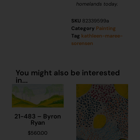
homelands today.
SKU
82339599a
Category
Painting
Tag
kathleen-maree-
sorensen
You might also be interested
in...
21-483 – Byron
Ryan
$
560.00