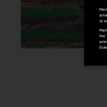
Mart
artw
to s
Mart
the 
ackn
Elde