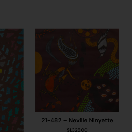
21-482 – Neville Ninyette
$
1,325.00