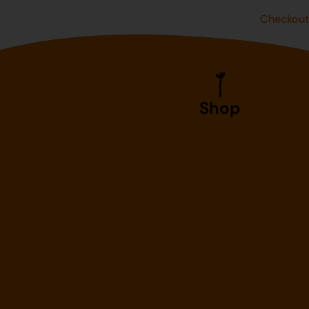
Checkou
Shop