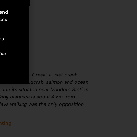
 and
ess
as
our
called “Warra Creek” a inlet creek
hellfish and mudcrab, salmon and ocean
 tide its situated near Mandora Station
lking distance is about 4 km from
ays walking was the only opposition.
nting