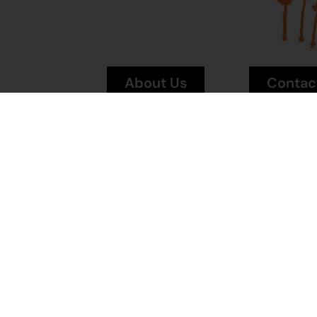
About Us
Contac
News
Visit Mai
Terms and
Conditions