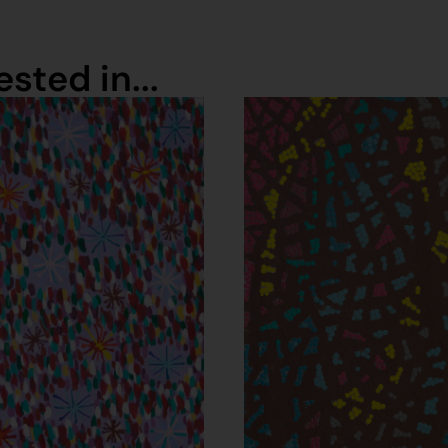
sted in...