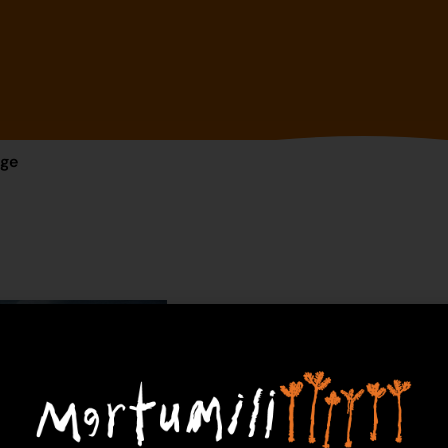
dge
24-1453 – Fr
$
775.00
1 in 
Ad