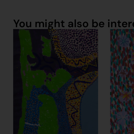
You might also be intere