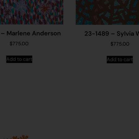
 – Marlene Anderson
23-1489 – Sylvia 
$
775.00
$
775.00
Add to cart
Add to cart
Join our mailing list...