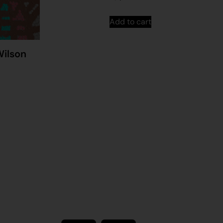
Add to cart
Wilson
Stay in touch