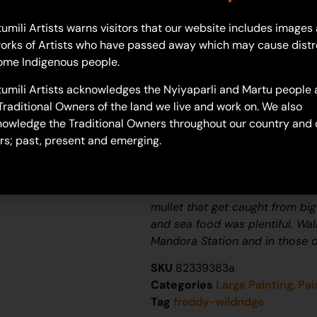
umili Artists warns visitors that our website includes images
orks of Artists who have passed away which may cause distr
Freddy Wildridge
ome Indigenous people.
Acrylic on Canvas
61 x 91 cm
umili Artists acknowledges the Nyiyaparli and Martu people 
Year: 2024
Traditional Owners of the land we live and work on. We also
24-1453
owledge the Traditional Owners throughout our country and 
rs; past, present and emerging.
Warra Creek Inland
Area Around Eighty Mile Creek 
which holds a Bunch of fish, s
mullet that get caught from big
and sea food was plentiful. Wa
Mandora Station and in those d
SKU
82339383a
Categories
Large Painting
,
Pai
Tag
freddy-wildridge