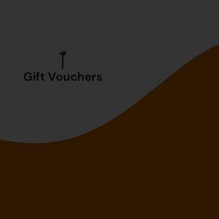
Gift Vouchers