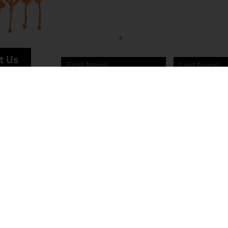
Sign up to Martumili Artists’ mailing list to rece
news, special offers, and shop updates.
First Name
Last Name
t Us
n Site
Email
Sign Me Up!