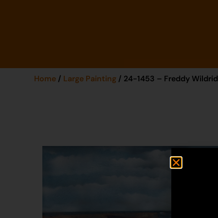
Home
/
Large Painting
/ 24-1453 – Freddy Wildri