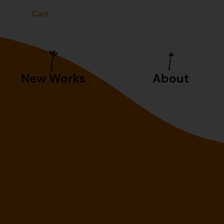
t
Cart
New Works
About