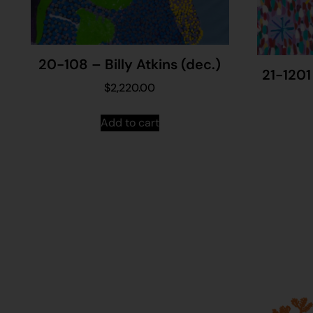
20-108 – Billy Atkins (dec.)
21-1201
$
2,220.00
Add to cart