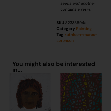
seeds and another
contains a resin.
SKU
82338894a
Category
Painting
Tag
kathleen-maree-
sorensen
You might also be interested
in...