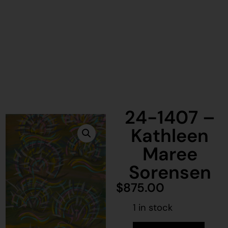
24-1407 –
Kathleen
Maree
Sorensen
$
875.00
1 in stock