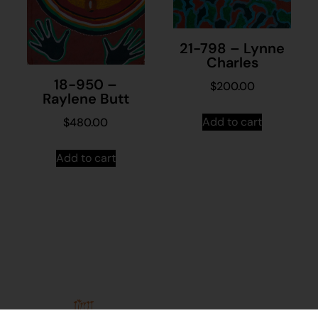
21-798 – Lynne
Charles
18-950 –
$
200.00
Raylene Butt
Add to cart
$
480.00
Add to cart
Stay in