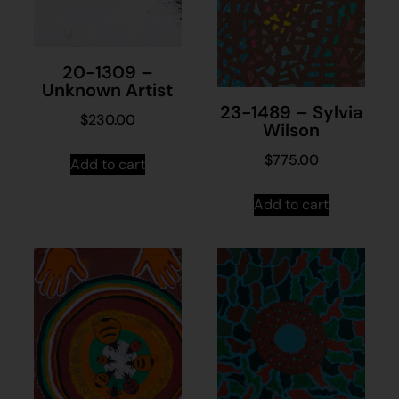
20-1309 –
Unknown Artist
23-1489 – Sylvia
$
230.00
Wilson
$
775.00
Add to cart
Add to cart