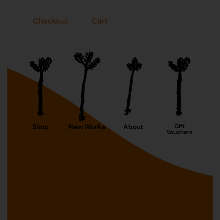
Checkout
Cart
Shop
New Works
About
Gift
Vouchers