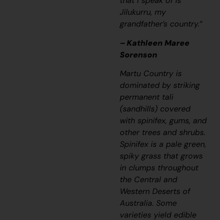
that I speak of is
Jilukurru, my
grandfather’s country.”
– Kathleen Maree
Sorenson
Martu Country is
dominated by striking
permanent
tali
(sandhills) covered
with spinifex, gums, and
other trees and shrubs.
Spinifex is a pale green,
spiky grass that grows
in clumps throughout
the Central and
Western Deserts of
Australia. Some
varieties yield edible