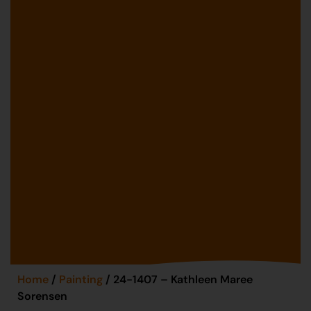
Home
/
Painting
/ 24-1407 – Kathleen Maree
Sorensen