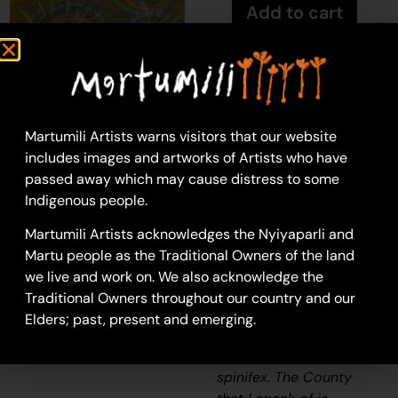
Add to cart
Kathleen Maree
Sorensen
Martumili Artists warns visitors that our website
Acrylic on Canvas
includes images and artworks of Artists who have
46 x 76 cm
passed away which may cause distress to some
Year: 2024
Indigenous people.
24-1407
Martumili Artists acknowledges the Nyiyaparli and
Spinifex
Martu people as the Traditional Owners of the land
“When I went back to
we live and work on. We also acknowledge the
County, I thought how
Traditional Owners throughout our country and our
beautiful the spinifex
Elders; past, present and emerging.
was. How the sun
glazed against the
spinifex. The County