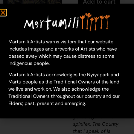
Add to cart
Kathleen Maree
Sorensen
Martumili Artists warns visitors that our website
Acrylic on Canvas
includes images and artworks of Artists who have
46 x 61 cm
passed away which may cause distress to some
Year: 2024
Indigenous people.
24-1130
Martumili Artists acknowledges the Nyiyaparli and
Spinifex
Martu people as the Traditional Owners of the land
“When I went back to
we live and work on. We also acknowledge the
County, I thought how
Traditional Owners throughout our country and our
beautiful the spinifex
Elders; past, present and emerging.
was. How the sun
glazed against the
spinifex. The County
that I speak of is