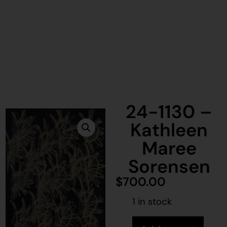
24-1130 –
Kathleen
Maree
Sorensen
$
700.00
1 in stock