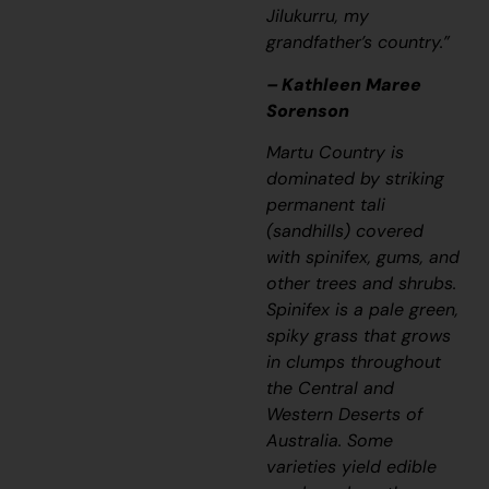
Jilukurru, my
grandfather’s country.”
– Kathleen Maree
Sorenson
Martu Country is
dominated by striking
permanent
tali
(sandhills) covered
with spinifex, gums, and
other trees and shrubs.
Spinifex is a pale green,
spiky grass that grows
in clumps throughout
the Central and
Western Deserts of
Australia. Some
varieties yield edible