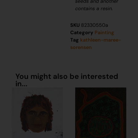
seeds and another
contains a resin.
SKU
82330550a
Category
Painting
Tag
kathleen-maree-
sorensen
You might also be interested
in...