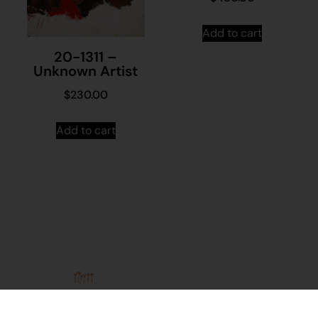
Add to cart
20-1311 –
Unknown Artist
$
230.00
Add to cart
Stay in
Join our
touch
mailing
About
Contact