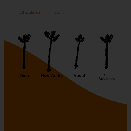
Checkout
Cart
Shop
New Works
About
Gift
Vouchers