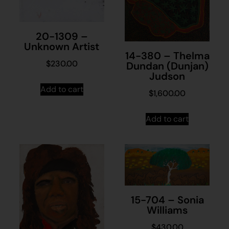
20-1309 –
Unknown Artist
14-380 – Thelma
$
230.00
Dundan (Dunjan)
Judson
Add to cart
$
1,600.00
Add to cart
15-704 – Sonia
Williams
$
430.00