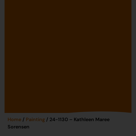
Home
/
Painting
/ 24-1130 – Kathleen Maree
Sorensen