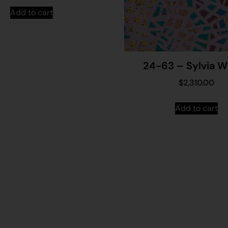
Add to cart
24-63 – Sylvia W
$
2,310.00
Add to cart