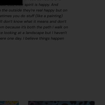
ibe. Cos their spirit is happy. And
 the outside they’re real happy but on
etimes you do stuff (like a painting)
till don’t know what it means and don’t
m because it’s both the path I walk on
like looking at a landscape but I haven’t
there one day. I believe things happen