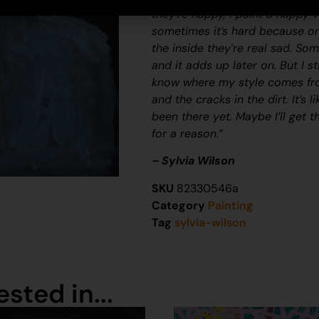
they’re happy, I paint a happy v
sometimes it’s hard because on
the inside they’re real sad. Som
and it adds up later on. But I s
know where my style comes fro
and the cracks in the dirt. It’s 
been there yet. Maybe I’ll get 
for a reason.”
– Sylvia Wilson
SKU
82330546a
Category
Painting
Tag
sylvia-wilson
sted in...