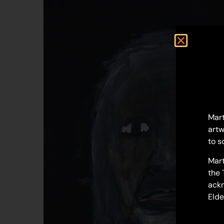
Mart
artw
to s
Mart
the 
ackn
Elde