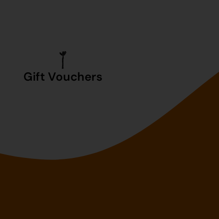
Gift Vouchers