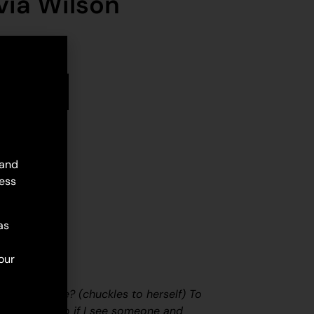
via Wilson
stock
d to cart
 and
ess
as
our
f painting?
e with my life?
(chuckles to herself)
To
 of energy. So if I see someone and