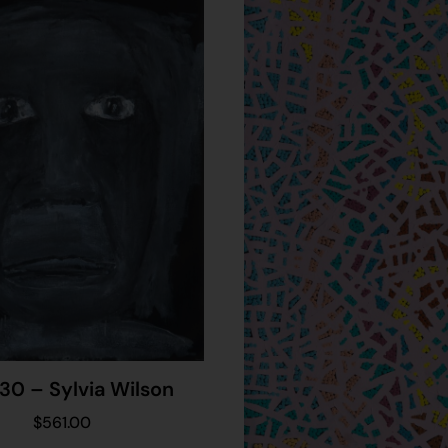
30 – Sylvia Wilson
$
561.00