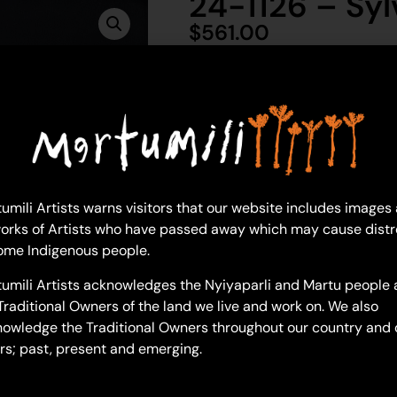
24-1126 – Syl
$
561.00
1 in 
Ad
Sylvia Wilson
Acrylic on Canvas
umili Artists warns visitors that our website includes images
46 x 61 cm
orks of Artists who have passed away which may cause distr
Year: 2024
ome Indigenous people.
24-1126
umili Artists acknowledges the Nyiyaparli and Martu people 
Lost Wanti
Traditional Owners of the land we live and work on. We also
owledge the Traditional Owners throughout our country and 
How did you get to this style o
rs; past, present and emerging.
“Do you mean, what have I don
me these paintings are a sense