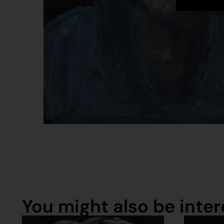
You might also be intere