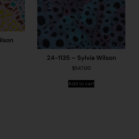
ilson
24-1135 – Sylvia Wilson
$
547.00
Add to cart