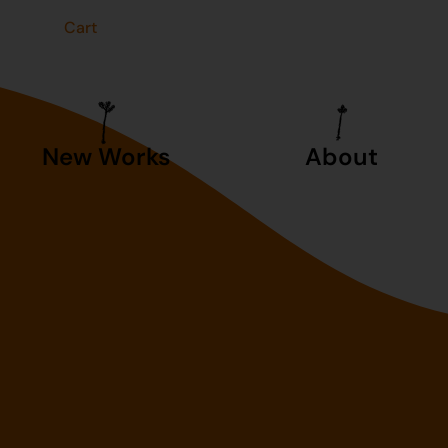
t
Cart
New Works
About