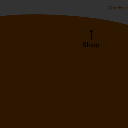
Checkou
Shop