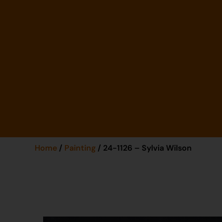
Home
/
Painting
/ 24-1126 – Sylvia Wilson