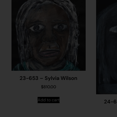
23-653 – Sylvia Wilson
$
810.00
Add to cart
24-6