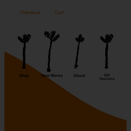
Checkout
Cart
Shop
New Works
About
Gift
Vouchers