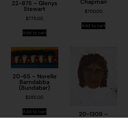
Chapman
22-875 – Glenys
Stewart
$
700.00
$
775.00
Add to cart
Add to cart
20-65 – Norelle
Barndabba
(Bundabar)
$
385.00
Add to cart
20-1309 –
Unknown Artist