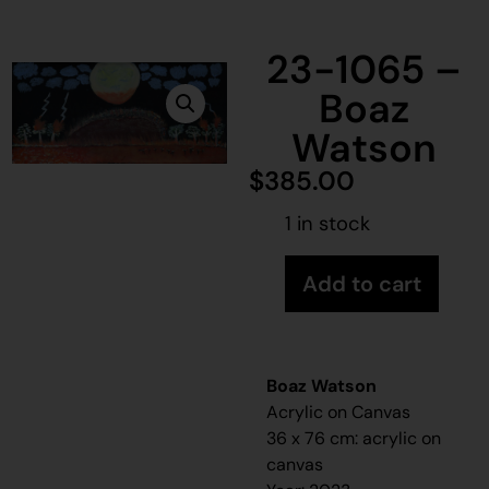
23-1065 –
Boaz
Watson
$
385.00
1 in stock
Add to cart
Boaz Watson
Acrylic on Canvas
36 x 76 cm: acrylic on
canvas