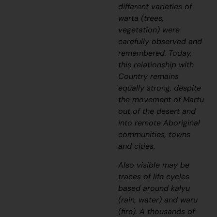
different varieties of
warta
(trees,
vegetation) were
carefully observed and
remembered. Today,
this relationship with
Country remains
equally strong, despite
the movement of Martu
out of the desert and
into remote Aboriginal
communities, towns
and cities.
Also visible may be
traces of life cycles
based around
kalyu
(rain, water) and
waru
(fire). A thousands of