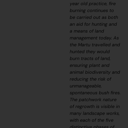
year old practice, fire
burning continues to
be carried out as both
an aid for hunting and
a means of land
management today. As
the Martu travelled and
hunted they would
burn tracts of land,
ensuring plant and
animal biodiversity and
reducing the risk of
unmanageable,
spontaneous bush fires.
The patchwork nature
of regrowth is visible in
many landscape works,
with each of the five
distinctive phases of