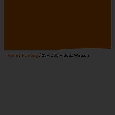
Home
/
Painting
/ 23-1065 – Boaz Watson