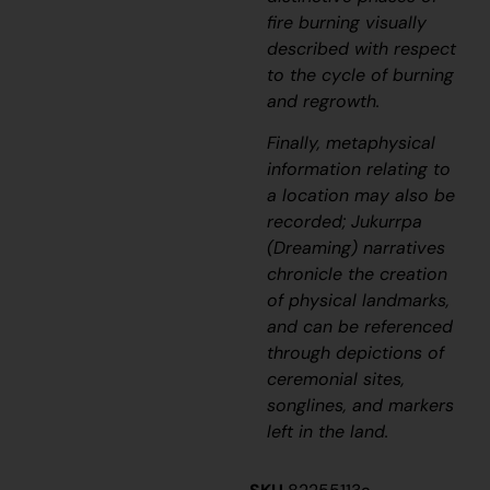
fire burning visually
described with respect
to the cycle of burning
and regrowth.
Finally, metaphysical
information relating to
a location may also be
recorded;
J
ukurrpa
(
D
reaming) narratives
chronicle the creation
of physical landmarks,
and can be referenced
through depictions of
ceremonial sites,
songlines, and markers
left in the land.