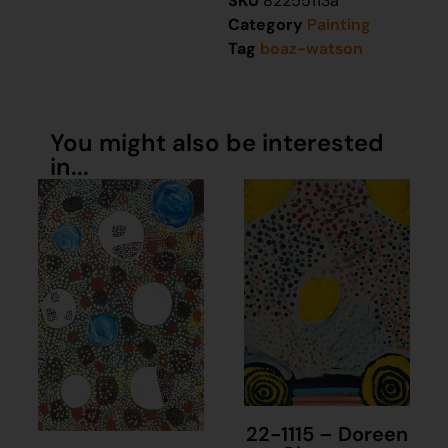
SKU
82255113a
Category
Painting
Tag
boaz-watson
You might also be interested
in...
22-1115 – Doreen