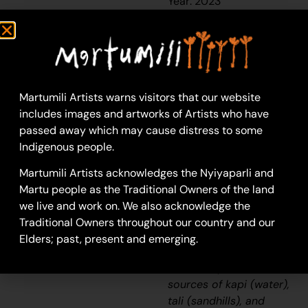
Year: 2023
23-1065
Untitled
This work portrays an
area known to the
Martumili Artists warns visitors that our website
artist, painted here
includes images and artworks of Artists who have
from memory. During
passed away which may cause distress to some
the
pujiman
Indigenous people.
(traditional, desert
dwelling) era one’s
Martumili Artists acknowledges the Nyiyaparli and
survival depended on
Martu people as the Traditional Owners of the land
their intimate
we live and work on. We also acknowledge the
knowledge of the
Traditional Owners throughout our country and our
location of resources;
Elders; past, present and emerging.
thus physical elements
of Country, such as
sources of
kapi
(water),
tali
(sandhills), and