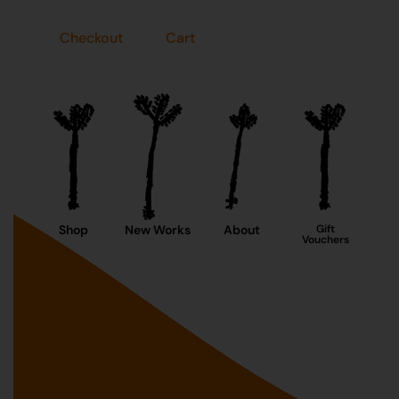
Checkout
Cart
Shop
New Works
About
Gift
Vouchers