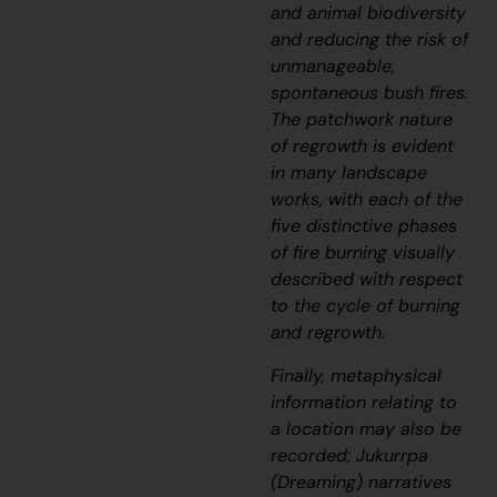
and animal biodiversity
and reducing the risk of
unmanageable,
spontaneous bush fires.
The patchwork nature
of regrowth is evident
in many landscape
works, with each of the
five distinctive phases
of fire burning visually
described with respect
to the cycle of burning
and regrowth.
Finally, metaphysical
information relating to
a location may also be
recorded;
J
ukurrpa
(Dreaming) narratives