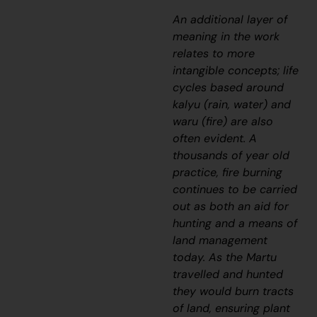
An additional layer of
meaning in the work
relates to more
intangible concepts; life
cycles based around
kalyu
(rain, water) and
waru
(fire) are also
often evident. A
thousands of year old
practice, fire burning
continues to be carried
out as both an aid for
hunting and a means of
land management
today. As the Martu
travelled and hunted
they would burn tracts
of land, ensuring plant