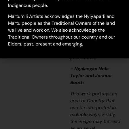
colourful painting and
Indigenous people.
wonder what it is, but
that’s how Martu tell
Martumili Artists acknowledges the Nyiyaparli and
story long ago. It’s not
Martu people as the Traditional Owners of the land
just a lovely painting,
we live and work on. We also acknowledge the
it’s a story and a
Traditional Owners throughout our country and our
songline and a history
Elders; past, present and emerging.
and everything that
goes with it.”
– Ngalangka Nola
Taylor and Joshua
Booth
This work portrays an
area of Country that
can be interpreted in
multiple ways. Firstly,
the image may be read
as an aerial