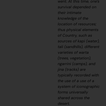
went. At this time, one’s
survival depended on
their intimate
knowledge of the
location of resources;
thus physical elements
of Country, such as
sources of
kapi
(water),
tali
(sandhills), different
varieties of
warta
(trees, vegetation),
ngarrini
(camps), and
jina
(tracks) are
typically recorded with
the use of a use of a
system of iconographic
forms universally
shared across the
desert.