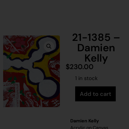
21-1385 –
Damien
Kelly
$
230.00
1 in stock
Add to cart
Damien Kelly
Acrylic on Canvas