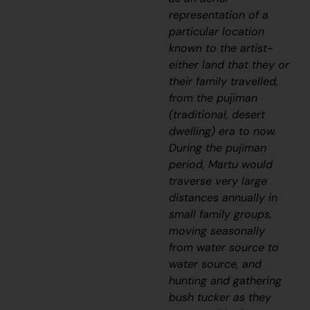
representation of a
particular location
known to the artist-
either land that they or
their family travelled,
from the
pujiman
(traditional, desert
dwelling) era to now.
During the
pujiman
period, Martu would
traverse very large
distances annually in
small family groups,
moving seasonally
from water source to
water source, and
hunting and gathering
bush tucker as they