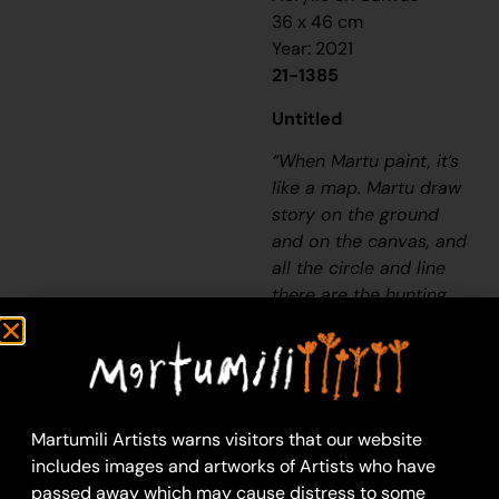
36 x 46 cm
Year: 2021
21-1385
Untitled
“When Martu paint, it’s
like a map. Martu draw
story on the ground
and on the canvas, and
all the circle and line
there are the hunting
areas and different
waters and tracks
where people used to
walk, and [some you]
can’t cross, like
Martumili Artists warns visitors that our website
boundaries. So
includes images and artworks of Artists who have
nowadays you see a
passed away which may cause distress to some