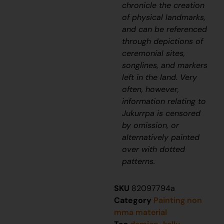
chronicle the creation
of physical landmarks,
and can be referenced
through depictions of
ceremonial sites,
songlines, and markers
left in the land. Very
often, however,
information relating to
J
ukurrpa
is censored
by omission, or
alternatively painted
over with dotted
patterns.
SKU
82097794a
Category
Painting non
mma material