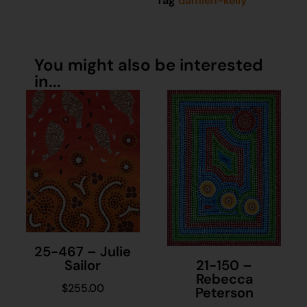
Tag
damien-kelly
You might also be interested
in...
25-467 – Julie
21-150 –
Sailor
Rebecca
$
255.00
Peterson