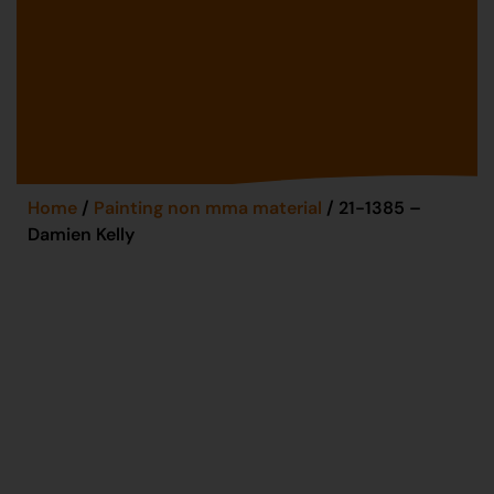
Home
/
Painting non mma material
/ 21-1385 –
Damien Kelly