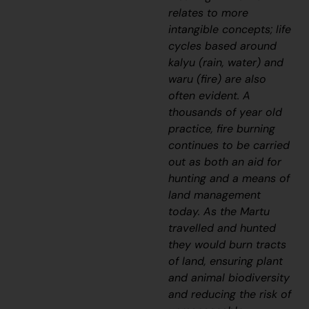
relates to more
intangible concepts; life
cycles based around
kalyu
(rain, water) and
waru
(fire) are also
often evident. A
thousands of year old
practice, fire burning
continues to be carried
out as both an aid for
hunting and a means of
land management
today. As the Martu
travelled and hunted
they would burn tracts
of land, ensuring plant
and animal biodiversity
and reducing the risk of