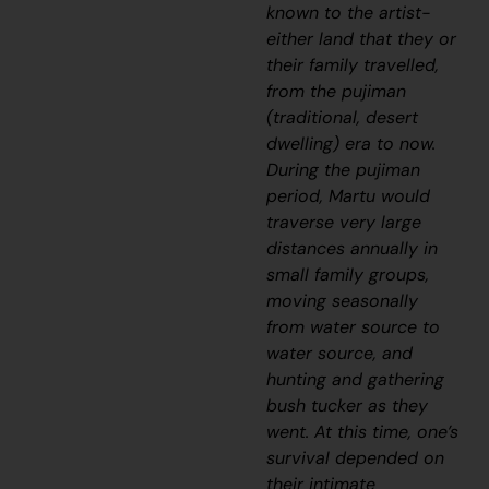
known to the artist-
either land that they or
their family travelled,
from the
pujiman
(traditional, desert
dwelling) era to now.
During the
pujiman
period, Martu would
traverse very large
distances annually in
small family groups,
moving seasonally
from water source to
water source, and
hunting and gathering
bush tucker as they
went. At this time, one’s
survival depended on
their intimate