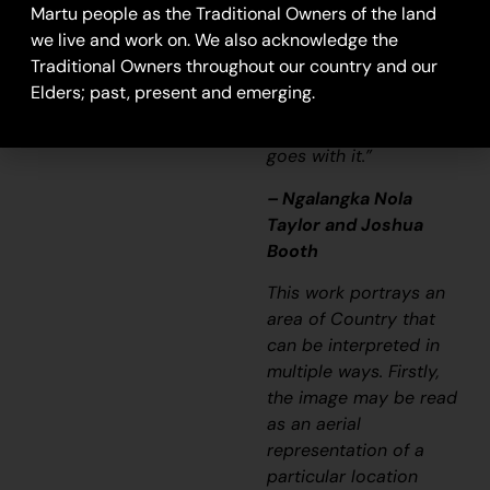
Martu people as the Traditional Owners of the land
story long ago. It’s not
we live and work on. We also acknowledge the
just a lovely painting,
Traditional Owners throughout our country and our
it’s a story and a
Elders; past, present and emerging.
songline and a history
and everything that
goes with it.”
– Ngalangka Nola
Taylor and Joshua
Booth
This work portrays an
area of Country that
can be interpreted in
multiple ways. Firstly,
the image may be read
as an aerial
representation of a
particular location