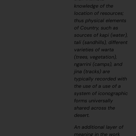
knowledge of the
location of resources;
thus physical elements
of Country, such as
sources of
kapi
(water),
tali
(sandhills), different
varieties of
warta
(trees, vegetation),
ngarrini
(camps), and
jina
(tracks) are
typically recorded with
the use of a use of a
system of iconographic
forms universally
shared across the
desert.
An additional layer of
meaning in the work