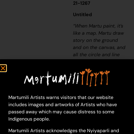
21-1267
Untitled
“When Martu paint, it’s
like a map. Martu draw
story on the ground
and on the canvas, and
all the circle and line
there are the hunting
areas and different
waters and tracks
where people used to
walk, and [some you]
Martumili Artists warns visitors that our website
can’t cross, like
includes images and artworks of Artists who have
boundaries. So
passed away which may cause distress to some
nowadays you see a
Indigenous people.
colourful painting and
wonder what it is, but
Martumili Artists acknowledges the Nyiyaparli and
that’s how Martu tell