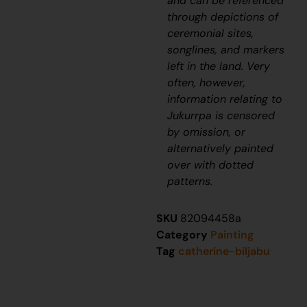
and can be referenced
through depictions of
ceremonial sites,
songlines, and markers
left in the land. Very
often, however,
information relating to
J
ukurrpa
is censored
by omission, or
alternatively painted
over with dotted
patterns.
SKU
82094458a
Category
Painting
Tag
catherine-biljabu