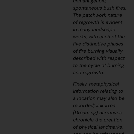
unmanageable,
spontaneous bush fires.
The patchwork nature
of regrowth is evident
in many landscape
works, with each of the
five distinctive phases
of fire burning visually
described with respect
to the cycle of burning
and regrowth.
Finally, metaphysical
information relating to
a location may also be
recorded;
J
ukurrpa
(Dreaming) narratives
chronicle the creation
of physical landmarks,