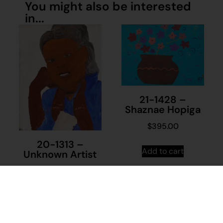
You might also be interested
in...
21-1428 –
Shaznae Hopiga
$
395.00
20-1313 –
Add to cart
Unknown Artist
$
230.00
Add to cart