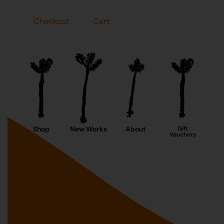
Checkout
Cart
Shop
New Works
About
Gift
Vouchers