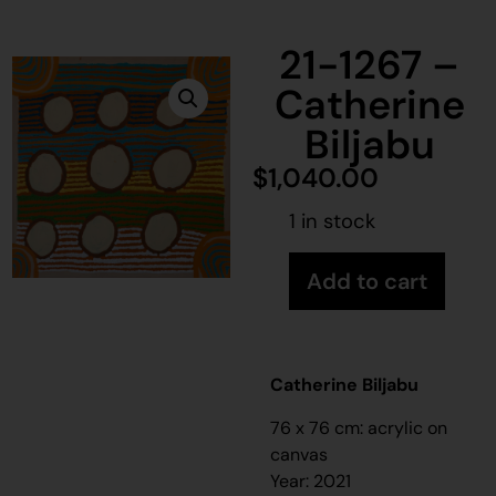
21-1267 –
Catherine
Biljabu
$
1,040.00
1 in stock
Add to cart
Catherine Biljabu
76 x 76 cm: acrylic on
canvas
Year: 2021