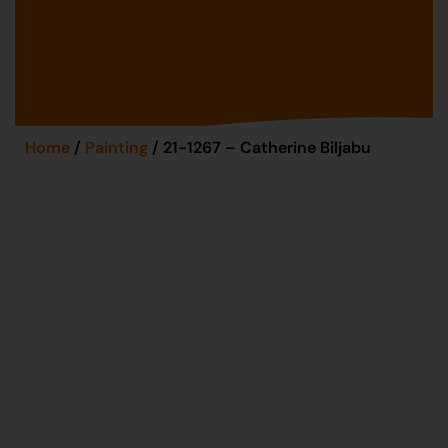
Home
/
Painting
/ 21-1267 – Catherine Biljabu