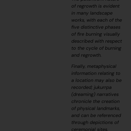
of regrowth is evident
in many landscape
works, with each of the
five distinctive phases
of fire burning visually
described with respect
to the cycle of burning
and regrowth.
Finally, metaphysical
information relating to
a location may also be
recorded;
jukurrpa
(dreaming) narratives
chronicle the creation
of physical landmarks,
and can be referenced
through depictions of
ceremonial sites,