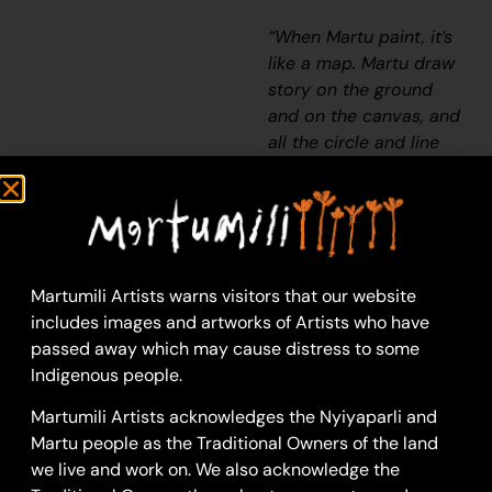
“When Martu paint, it’s
like a map. Martu draw
story on the ground
and on the canvas, and
all the circle and line
there are the hunting
areas and different
waters and tracks
where people used to
walk, and [some you]
Martumili Artists warns visitors that our website
can’t cross, like
includes images and artworks of Artists who have
boundaries. So
passed away which may cause distress to some
nowadays you see a
Indigenous people.
colourful painting and
wonder what it is, but
Martumili Artists acknowledges the Nyiyaparli and
that’s how Martu tell
Martu people as the Traditional Owners of the land
story long ago. It’s not
we live and work on. We also acknowledge the
just a lovely painting,