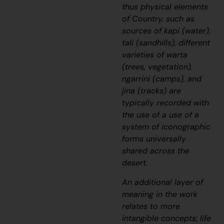
thus physical elements
of Country, such as
sources of
kapi
(water),
tali
(sandhills), different
varieties of
warta
(trees, vegetation),
ngarrini
(camps), and
jina
(tracks) are
typically recorded with
the use of a use of a
system of iconographic
forms universally
shared across the
desert.
An additional layer of
meaning in the work
relates to more
intangible concepts; life