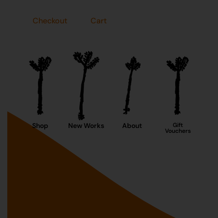
Checkout
Cart
Shop
New Works
About
Gift
Vouchers