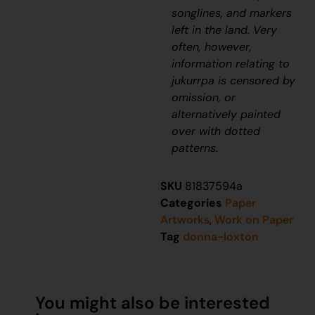
songlines, and markers
left in the land. Very
often, however,
information relating to
jukurrpa
is censored by
omission, or
alternatively painted
over with dotted
patterns.
SKU
81837594a
Categories
Paper
Artworks
,
Work on Paper
Tag
donna-loxton
You might also be interested