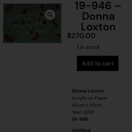
19-946 –
Donna
Loxton
$
270.00
1 in stock
Add to cart
Donna Loxton
Acrylic on Paper
42cm x 59cm
Year: 2019
19-946
Untitled