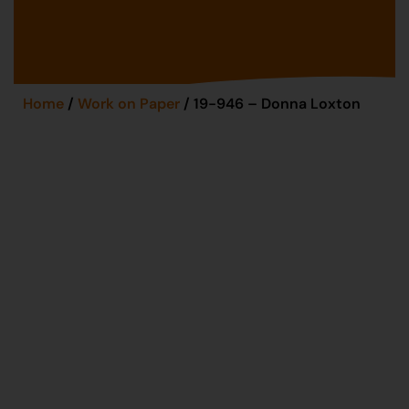
Home
/
Work on Paper
/ 19-946 – Donna Loxton