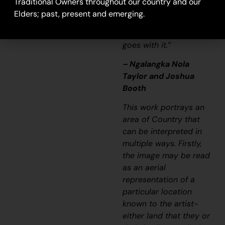
Traditional Owners throughout our country and our
it’s a story and a
Elders; past, present and emerging.
songline and a history
and everything that
goes with it.”
– Ngalangka Nola
Taylor and Joshua
Booth
This work portrays an
area of Country that
can be interpreted in
multiple ways. Firstly,
the image may be read
as an aerial
representation of a
particular location
known to the artist-
either land that they or