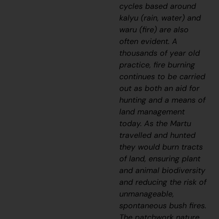
cycles based around
kalyu
(rain, water) and
waru
(fire) are also
often evident. A
thousands of year old
practice, fire burning
continues to be carried
out as both an aid for
hunting and a means of
land management
today. As the Martu
travelled and hunted
they would burn tracts
of land, ensuring plant
and animal biodiversity
and reducing the risk of
unmanageable,
spontaneous bush fires.
The patchwork nature