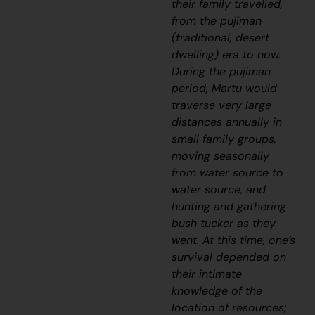
their family travelled,
from the
pujiman
(traditional, desert
dwelling) era to now.
During the
pujiman
period, Martu would
traverse very large
distances annually in
small family groups,
moving seasonally
from water source to
water source, and
hunting and gathering
bush tucker as they
went. At this time, one’s
survival depended on
their intimate
knowledge of the
location of resources;