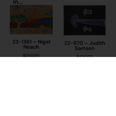
in...
23-1361 – Nigel
22-970 – Judith
Neach
Samson
$
350.00
$
430.00
Add to cart
Add to cart