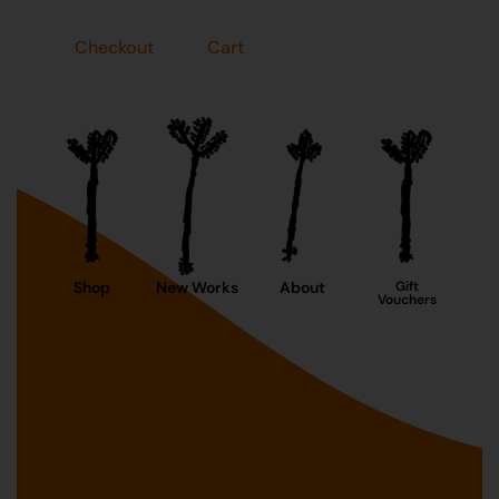
Checkout
Cart
Shop
New Works
About
Gift
Vouchers