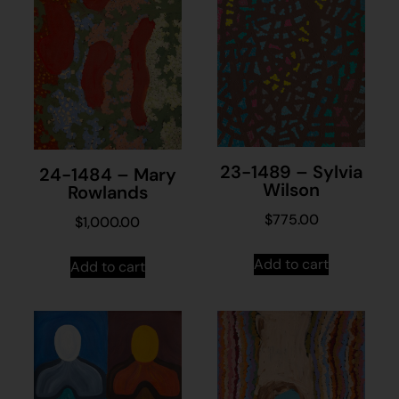
23-1489 – Sylvia
24-1484 – Mary
Wilson
Rowlands
$
775.00
$
1,000.00
Add to cart
Add to cart