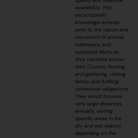
quality and seasonal
availability. This
encyclopedic
knowledge extends
even to the nature and
movement of arterial
waterways, and
sustained Martu as
they travelled across
their Country, hunting
and gathering, visiting
family, and fulfilling
ceremonial obligations.
They would traverse
very large distances
annually, visiting
specific areas in the
dry and wet season
depending on the