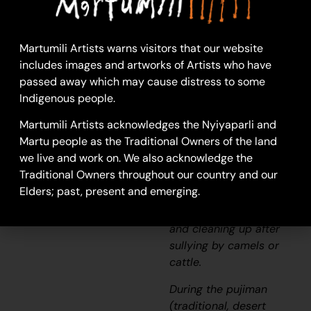
Long Pool
This work depicts a
waterhole within the
Martumili Artists warns visitors that our website
artists’
ngurra
(home
includes images and artworks of Artists who have
Country, camp),
passed away which may cause distress to some
typically represented
Indigenous people.
with circular forms.
Martumili Artists acknowledges the Nyiyaparli and
Waterholes are sites
Martu people as the Traditional Owners of the land
that require
we live and work on. We also acknowledge the
maintenance, including
Traditional Owners throughout our country and our
digging to increase
Elders; past, present and emerging.
flow, clearing out
surrounding growth,
and cleaning up after
sullying by camels or
cattle.
During the
pujiman
(traditional, desert