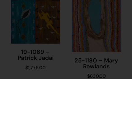
19-1069 –
Patrick Jadai
25-1180 – Mary
Rowlands
$
1,775.00
$
630.00
Add to cart
Add to cart