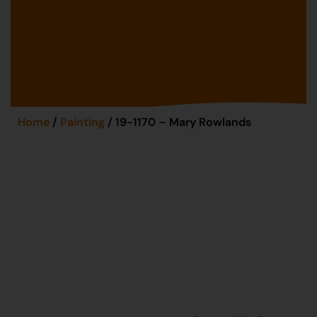
Home
/
Painting
/ 19-1170 – Mary Rowlands