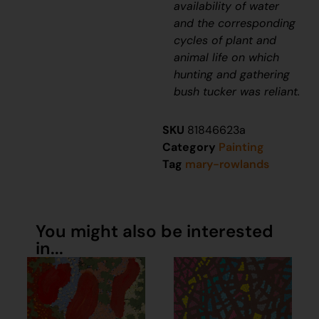
availability of water
and the corresponding
cycles of plant and
animal life on which
hunting and gathering
bush tucker was reliant.
SKU
81846623a
Category
Painting
Tag
mary-rowlands
You might also be interested
in...