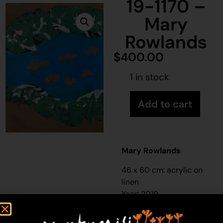
19-1170 –
Mary
Rowlands
$
400.00
1 in stock
Add to cart
Mary Rowlands
46 x 60 cm: acrylic on
linen
Year: 2019
19-1170