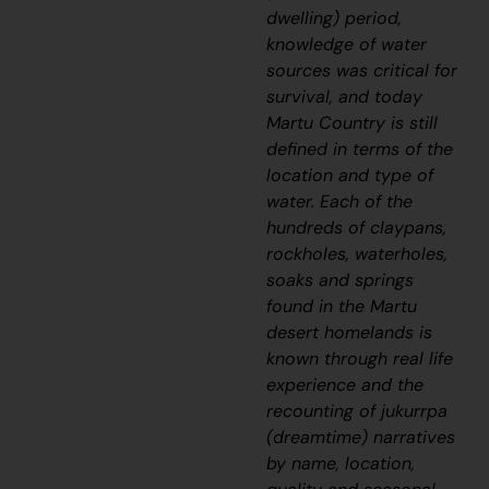
dwelling) period,
knowledge of water
sources was critical for
survival, and today
Martu Country is still
defined in terms of the
location and type of
water. Each of the
hundreds of claypans,
rockholes, waterholes,
soaks and springs
found in the Martu
desert homelands is
known through real life
experience and the
recounting of
jukurrpa
(dreamtime) narratives
by name, location,