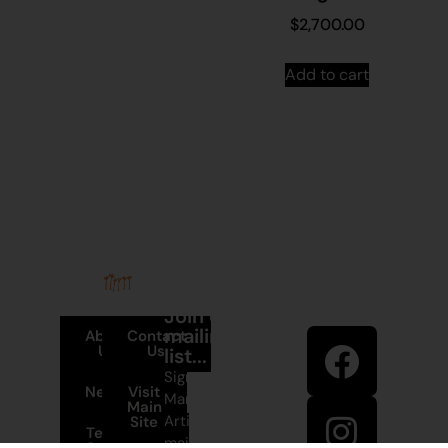
$
2,700.00
Add to cart
Stay in
Join our
touch
mailing
About
Contact
Us
Us
list...
Sign up to
News
Visit
Martumili
Main
Artists’
Site
Terms and
mailing list