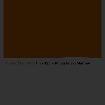
Home
/
Painting
/ 17-325 – Mulyatingki Marney