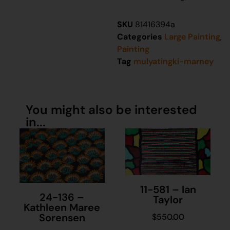
SKU
81416394a
Categories
Large Painting
,
Painting
Tag
mulyatingki-marney
You might also be interested
in...
11-581 – Ian
24-136 –
Taylor
Kathleen Maree
Sorensen
$
550.00