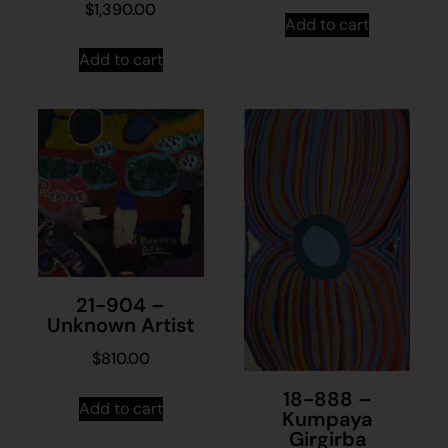
$
1,390.00
Add to cart
Add to cart
21-904 –
Unknown Artist
$
810.00
18-888 –
Add to cart
Kumpaya
Girgirba