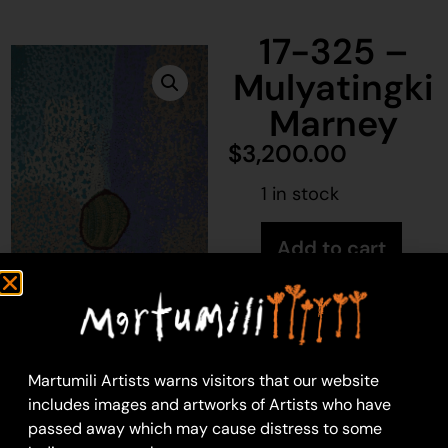
17-325 –
Mulyatingki
Marney
$
3,200.00
1 in stock
Add to cart
Mulyatingki Marney
76 x 122cm: acrylic on
Martumili Artists warns visitors that our website
canvas
includes images and artworks of Artists who have
Year: 2017
passed away which may cause distress to some