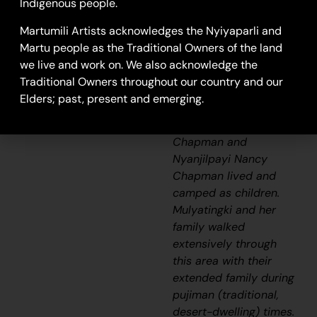
17-325
Indigenous people.
Pirnijarra
Martumili Artists acknowledges the Nyiyaparli and
Martu people as the Traditional Owners of the land
This painting depicts
we live and work on. We also acknowledge the
the artist’s Country,
Traditional Owners throughout our country and our
where she and her
Elders; past, present and emerging.
sisters and fellow
artists May Wokka
Chapman and
Nyanjilpayi Nancy
Chapman lived and
camped as children.
Mulyatingki and her
family walked
extensively through
this area with their
extended family during
pujiman
(traditional,
desert-dwelling) times.