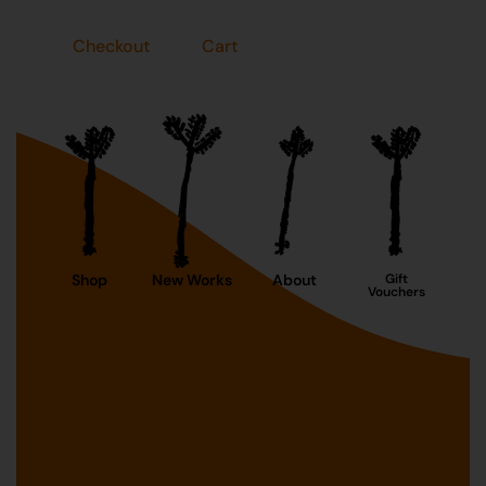
Checkout
Cart
Shop
New Works
About
Gift
Vouchers