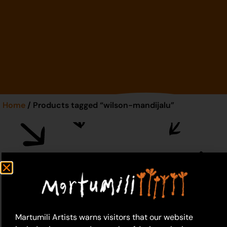
Home
/ Products tagged “wilson-mandijalu”
wilson-mandijalu
Martumili Artists warns visitors that our website