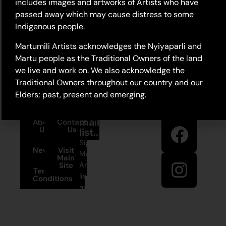
includes images and artworks of Artists who have
passed away which may cause distress to some
Indigenous people.
Martumili Artists acknowledges the Nyiyaparli and
Martu people as the Traditional Owners of the land
we live and work on. We also acknowledge the
Traditional Owners throughout our country and our
Elders; past, present and emerging.
Stay in
Join our
touch
mailing
About
Contact
Us
Us
list...
Sign up to
News
Visit
Martumili
Main
Artists’ mailing
Site
Terms and
list to receive
Conditions
artist news,
+61 8 9175
special offers,
1020
and shop
updates.
East Pilbara