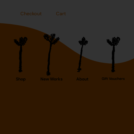
Checkout
Cart
Shop
New Works
About
Gift Vouchers