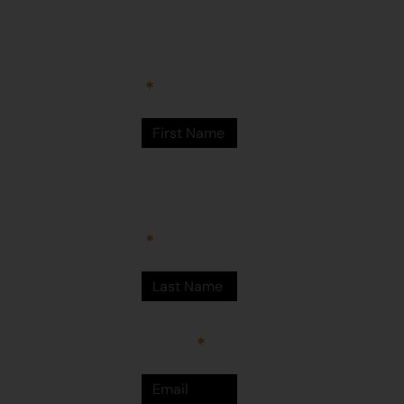
Arts Centre
Newman Drive
First Name
Newman
WA 6753
© Martumili
Artists 2023
Last Name
Email