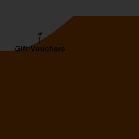
Gift Vouchers