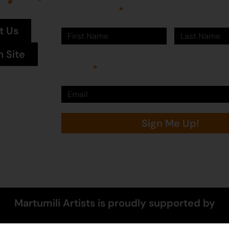
First Name
Last Name
t Us
n Site
Email
Sign Me Up!
Martumili Artists is proudly supported by