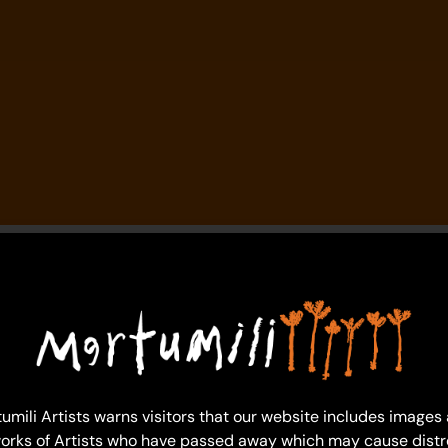
umili Artists warns visitors that our website includes images
orks of Artists who have passed away which may cause distr