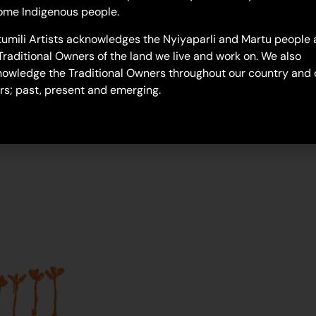
troy-polly
ome Indigenous people.
umili Artists acknowledges the Nyiyaparli and Martu people 
Traditional Owners of the land we live and work on. We also
owledge the Traditional Owners throughout our country and 
rs; past, present and emerging.
Join our mailing list...
Sign up to Martumili Artists’ mailing list to rece
news, special offers, and shop updates.