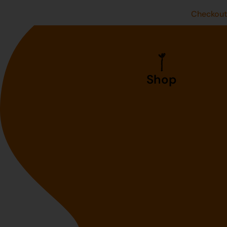
Checkou
Shop