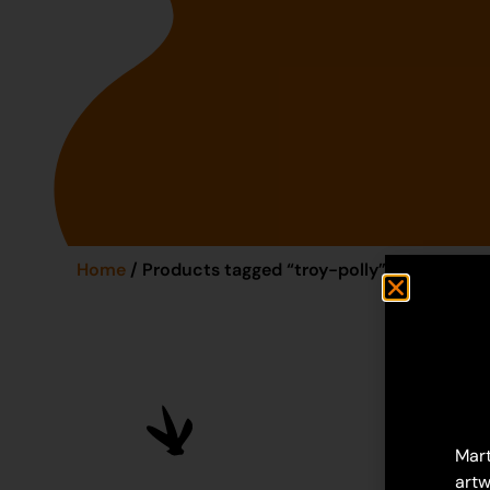
Home
/ Products tagged “troy-polly”
Mart
artw