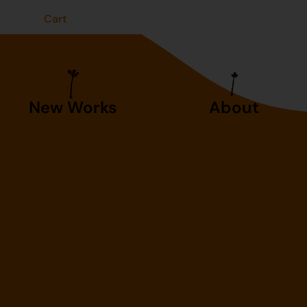
t
Cart
New Works
About