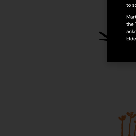
to s
Mart
the 
ackn
Elde