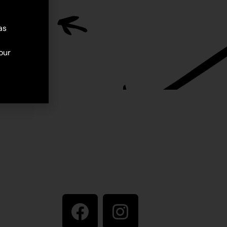
as
our
Stay in touch
ive artist