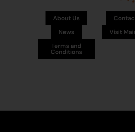
About Us
Contac
News
Visit Mai
Terms and
Conditions