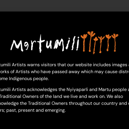
sonny-pilkington
umili Artists warns visitors that our website includes images
orks of Artists who have passed away which may cause distr
ome Indigenous people.
umili Artists acknowledges the Nyiyaparli and Martu people 
Traditional Owners of the land we live and work on. We also
owledge the Traditional Owners throughout our country and 
rs; past, present and emerging.