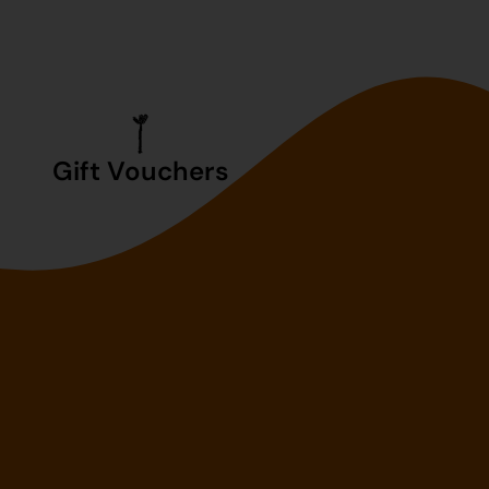
Gift Vouchers