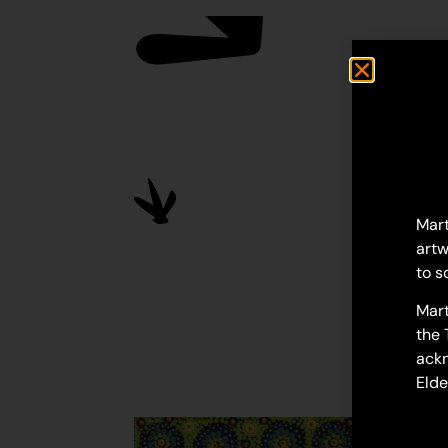
Mart
artw
to s
Mart
the 
ackn
Elde