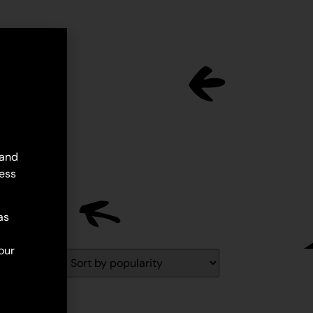
 and
ess
as
our