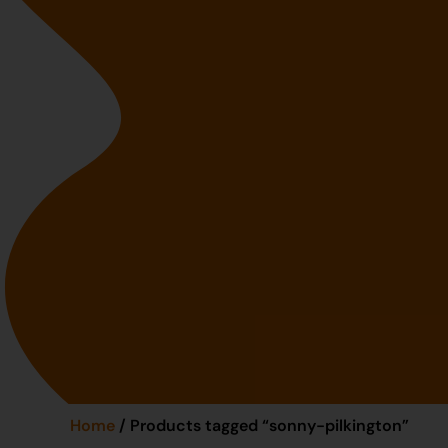
Home
/ Products tagged “sonny-pilkington”