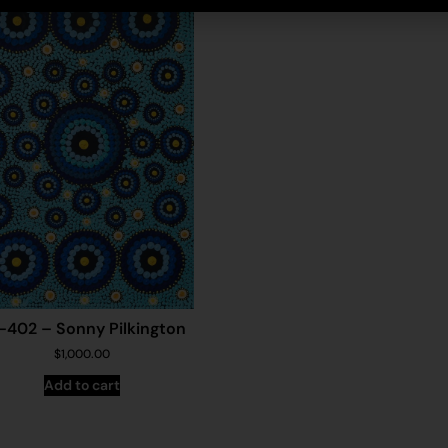
-402 – Sonny Pilkington
$
1,000.00
Add to cart