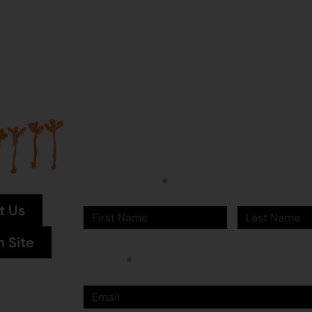
Join our mailing list...
Sign up to Martumili Artists’ mailing list to rece
news, special offers, and shop updates.
First Name
Last Name
t Us
n Site
Email