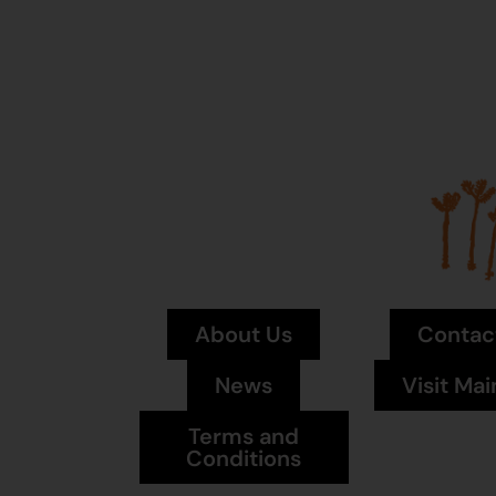
About Us
Contac
News
Visit Mai
Terms and
Conditions