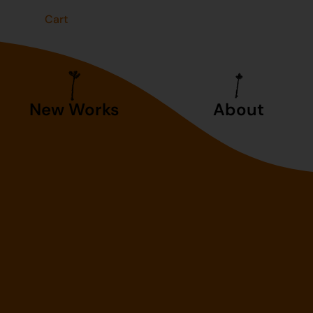
t
Cart
New Works
About