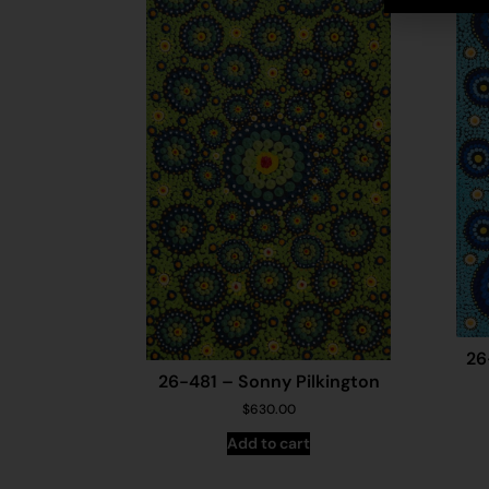
26
26-481 – Sonny Pilkington
$
630.00
Add to cart