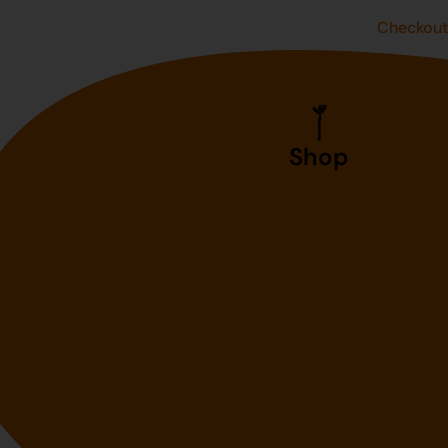
Checkou
Shop