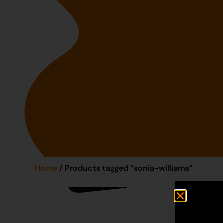
Home
/ Products tagged “sonia-williams”