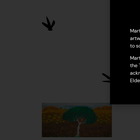
Mart
artw
to s
Mart
the 
ackn
Elde