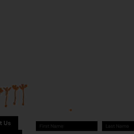
Join our mailing list...
Sign up to Martumili Artists’ mailing list to rece
news, special offers, and shop updates.
First Name
Last Name
t Us