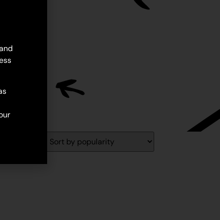
 and
ess
as
our