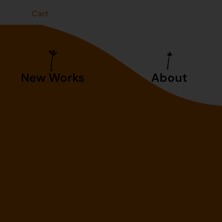
t
Cart
New Works
About