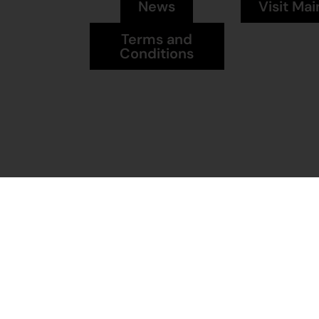
News
Visit Mai
Terms and
Conditions