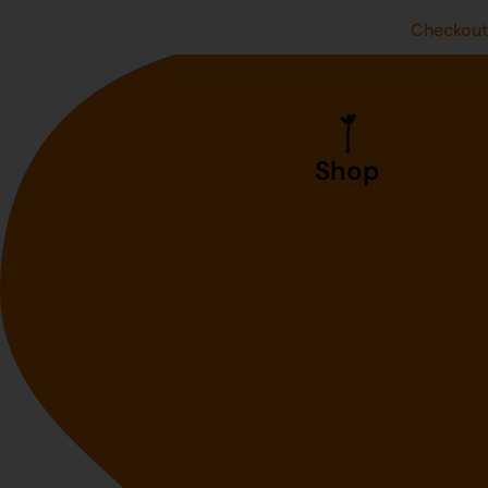
Checkou
Shop