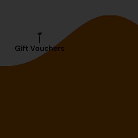
Gift Vouchers