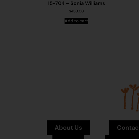
15-704 – Sonia Williams
$
430.00
Add to cart
About Us
Contac