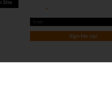
n Site
Email
Sign Me Up!
Martumili Artists is proudly supported by