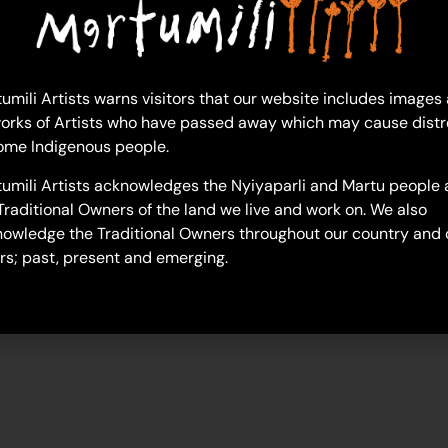
umili Artists warns visitors that our website includes images
sonia-williams
orks of Artists who have passed away which may cause distr
ome Indigenous people.
umili Artists acknowledges the Nyiyaparli and Martu people 
Traditional Owners of the land we live and work on. We also
owledge the Traditional Owners throughout our country and 
rs; past, present and emerging.