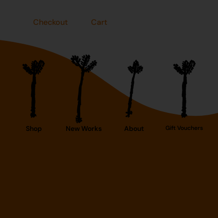
Checkout
Cart
Shop
New Works
About
Gift Vouchers