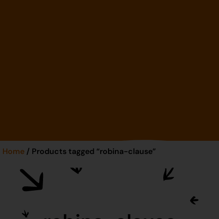
Home
/ Products tagged “robina-clause”