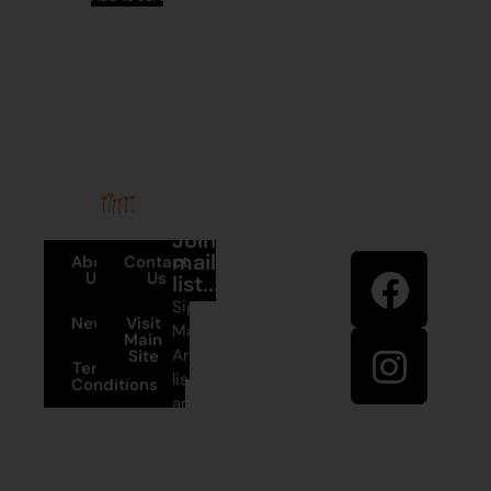
Stay in
Join our
touch
mailing
About
Contact
Us
Us
list...
Sign up to
News
Visit
Martumili
Main
Artists’ mailing
Site
Terms and
list to receive
Conditions
artist news,
+61 8 9175
special offers,
1020
and shop
updates.
East Pilbara