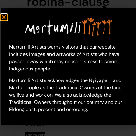
robina-clause
Martumili Artists warns visitors that our website
includes images and artworks of Artists who have
passed away which may cause distress to some
Indigenous people.
Martumili Artists acknowledges the Nyiyaparli and
Martu people as the Traditional Owners of the land
we live and work on. We also acknowledge the
Traditional Owners throughout our country and our
Elders; past, present and emerging.
19-320 – Robina Clause
$
1,100.00
Add to cart