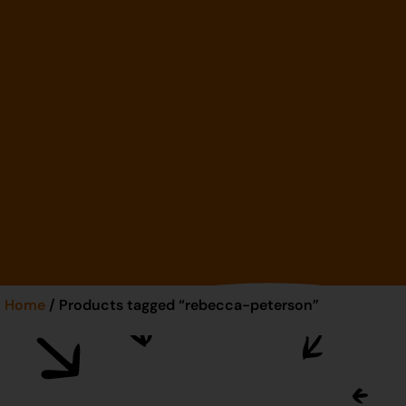
Home
/ Products tagged “rebecca-peterson”