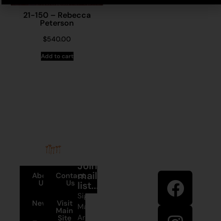
21-150 – Rebecca
Peterson
$
540.00
Add to cart
Stay in
Join our
touch
mailing
About
Contact
Us
Us
list...
Sign up to
News
Visit
Martumili
Main
Artists’ mailing
Site