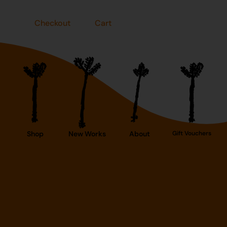
Checkout
Cart
Shop
New Works
About
Gift Vouchers