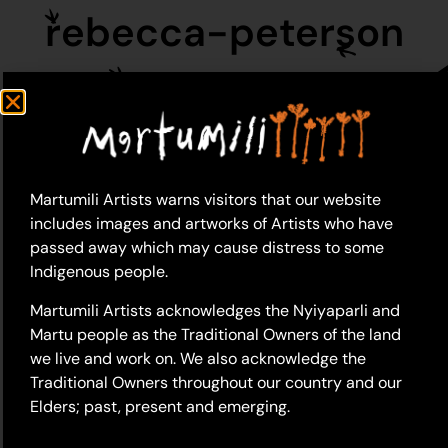
rebecca-peterson
Martumili Artists warns visitors that our website
includes images and artworks of Artists who have
passed away which may cause distress to some
Indigenous people.
Martumili Artists acknowledges the Nyiyaparli and
Martu people as the Traditional Owners of the land
we live and work on. We also acknowledge the
Traditional Owners throughout our country and our
Elders; past, present and emerging.