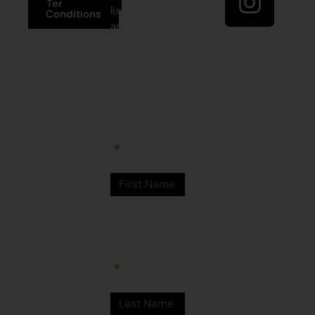
Terms and
list to receive
Conditions
artist news,
+61 8 9175
special offers,
1020
and shop
updates.
East Pilbara
Arts Centre
Newman Drive
First Name
Newman
WA 6753
© Martumili
Artists 2023
Last Name