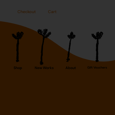
Checkout
Cart
Shop
New Works
About
Gift Vouchers