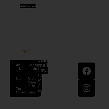
Add to cart
Stay in
Join our
touch
mailing
About
Contact
Us
Us
list...
Sign up to
News
Visit
Martumili
Main
Artists’ mailing
Site
Terms and
list to receive
Conditions
artist news,
+61 8 9175
special offers,
1020
and shop