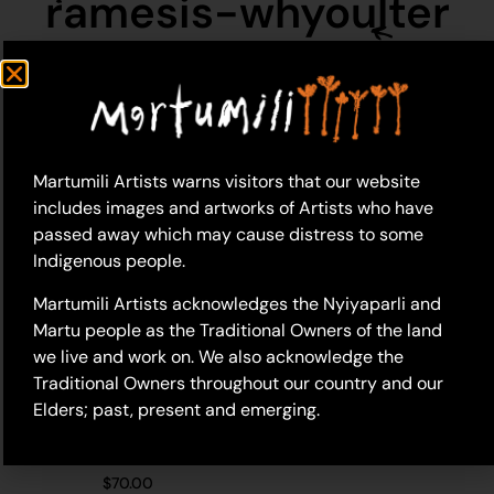
ramesis-whyoulter
Martumili Artists warns visitors that our website
includes images and artworks of Artists who have
passed away which may cause distress to some
Indigenous people.
Martumili Artists acknowledges the Nyiyaparli and
Martu people as the Traditional Owners of the land
we live and work on. We also acknowledge the
Traditional Owners throughout our country and our
Elders; past, present and emerging.
23-565 – Ramesis
Whyoulter
$
70.00