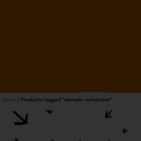
Home
/ Products tagged “ramesis-whyoulter”