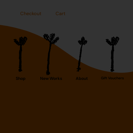
Checkout
Cart
Shop
New Works
About
Gift Vouchers