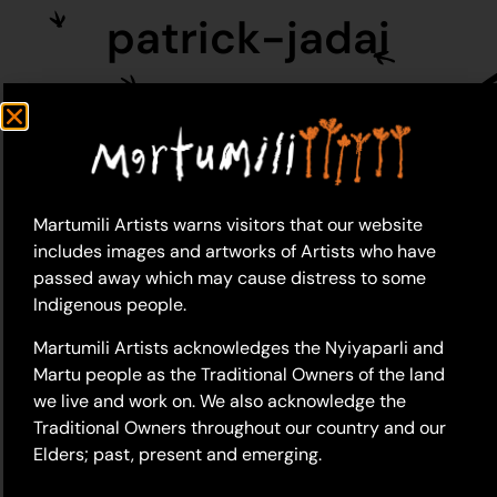
patrick-jadai
Martumili Artists warns visitors that our website
includes images and artworks of Artists who have
passed away which may cause distress to some
Indigenous people.
Martumili Artists acknowledges the Nyiyaparli and
Martu people as the Traditional Owners of the land
we live and work on. We also acknowledge the
Traditional Owners throughout our country and our
Elders; past, present and emerging.