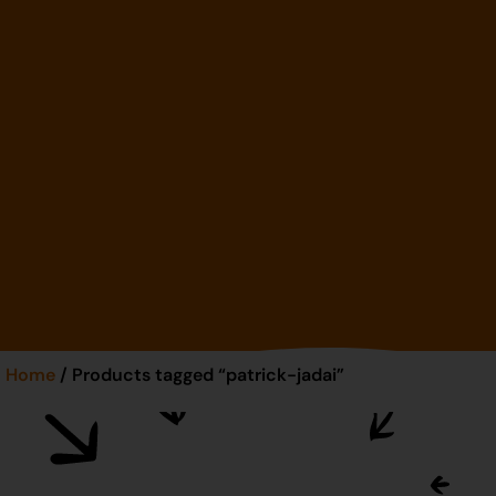
Home
/ Products tagged “patrick-jadai”