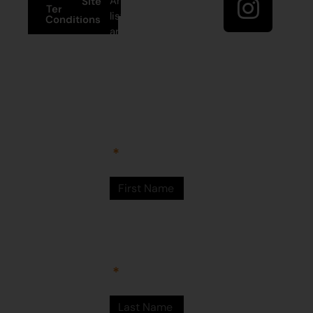
Artists’ mailing
Site
Terms and
list to receive
Conditions
artist news,
+61 8 9175
special offers,
1020
and shop
updates.
East Pilbara
Arts Centre
Newman Drive
First Name
Newman
WA 6753
© Martumili
Artists 2023
Last Name