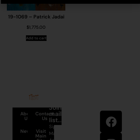
19-1069 – Patrick Jadai
$
1,775.00
Add to cart
Stay in
Join our
touch
mailing
About
Contact
Us
Us
list...
Sign up to
News
Visit
Martumili
Main