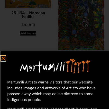
25-164 – Noreena
Kadibil
$
700.00
Add to cart
25-165 – Noreena
Kadibil
$
1,110.00
Add to cart
Martumili Artists warns visitors that our website
includes images and artworks of Artists who have
passed away which may cause distress to some
Indigenous people.