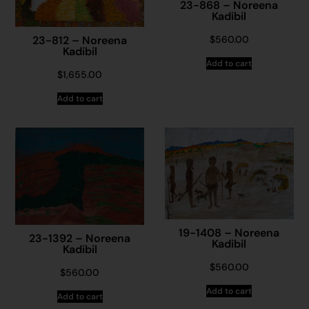
23-868 – Noreena
Kadibil
$
560.00
23-812 – Noreena
Kadibil
Add to cart
$
1,655.00
Add to cart
19-1408 – Noreena
23-1392 – Noreena
Kadibil
Kadibil
$
560.00
$
560.00
Add to cart
Add to cart