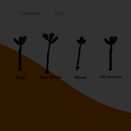
Checkout
Cart
Shop
New Works
About
Gift Vouchers