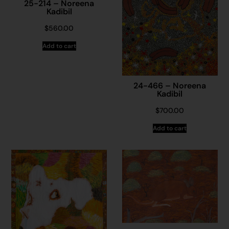
25-214 – Noreena
Kadibil
$
560.00
Add to cart
24-466 – Noreena
Kadibil
$
700.00
Add to cart