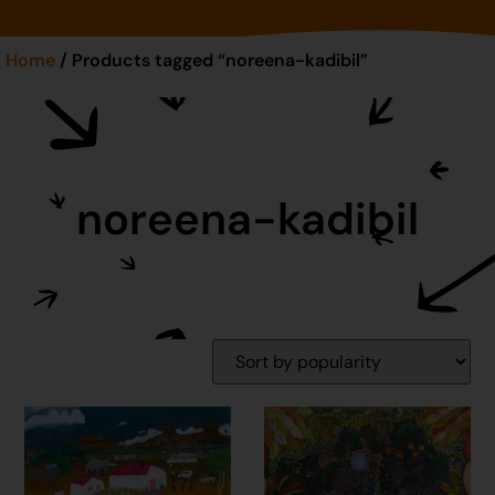
Home
/ Products tagged “noreena-kadibil”
noreena-kadibil