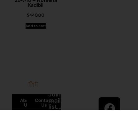
22-748 – Noreena
Kadibil
$
440.00
Add to cart
Stay in
Join our
touch
mailing
About
Contact
Us
Us
list...
Sign up to
News
Visit
Martumili
Main
Artists’ mailing
Site
Terms and
list to receive
Conditions