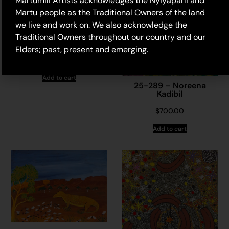
Martumili Artists acknowledges the Nyiyaparli and
Martu people as the Traditional Owners of the land
we live and work on. We also acknowledge the
25-412 – Noreena
Traditional Owners throughout our country and our
Kadibil
Elders; past, present and emerging.
$
415.00
Add to cart
25-289 – Noreena
Kadibil
$
700.00
Add to cart