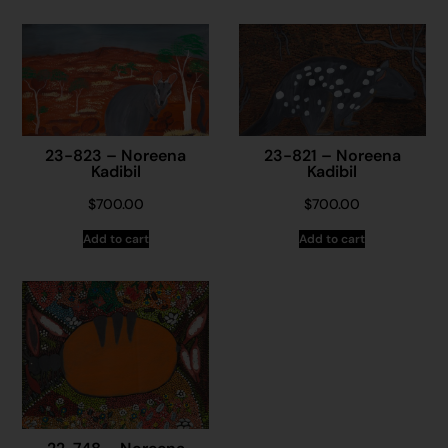
23-823 – Noreena
23-821 – Noreena
Kadibil
Kadibil
$
700.00
$
700.00
Add to cart
Add to cart