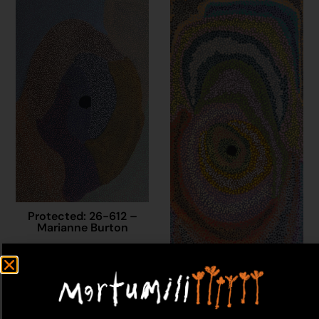
Protected: 26-612 –
Marianne Burton
$
1,500.00
Add to cart
Protected: 25-628 –
Marianne Burton