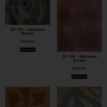
26-215 – Marianne
Burton
$
245.00
Add to cart
25-746 – Marianne
Burton
$
945.00
Add to cart