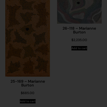
26-118 – Marianne
Burton
$
2,235.00
Add to cart
25-169 – Marianne
Burton
$
685.00
Add to cart