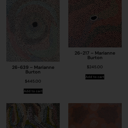
26-217 – Marianne
Burton
26-639 – Marianne
$
245.00
Burton
Add to cart
$
445.00
Add to cart