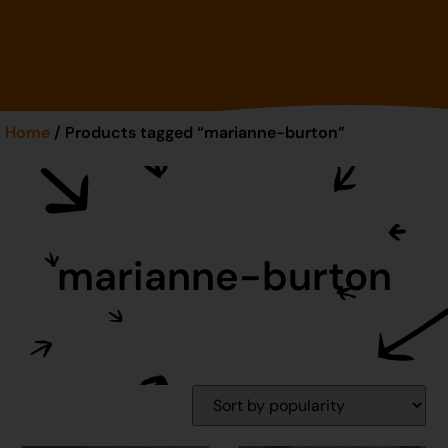
Home
/ Products tagged “marianne-burton”
marianne-burton