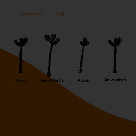
Checkout
Cart
Shop
New Works
About
Gift Vouchers