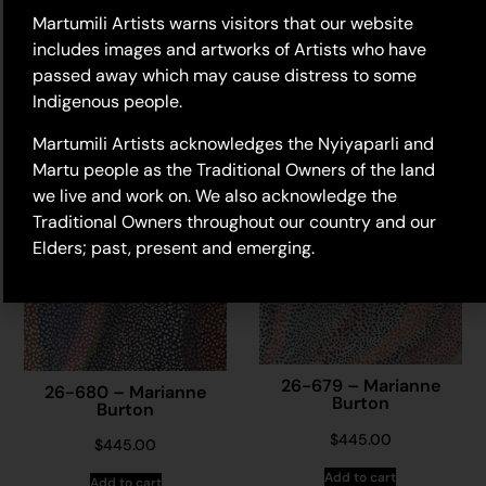
Martumili Artists warns visitors that our website
$
740.00
includes images and artworks of Artists who have
Add to cart
passed away which may cause distress to some
Indigenous people.
Martumili Artists acknowledges the Nyiyaparli and
Martu people as the Traditional Owners of the land
we live and work on. We also acknowledge the
Traditional Owners throughout our country and our
Elders; past, present and emerging.
26-679 – Marianne
26-680 – Marianne
Burton
Burton
$
445.00
$
445.00
Add to cart
Add to cart