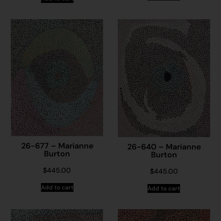
26-677 – Marianne
26-640 – Marianne
Burton
Burton
$
445.00
$
445.00
Add to cart
Add to cart