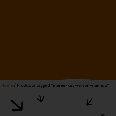
Home
/ Products tagged “maree-kay-wilson-nannup”