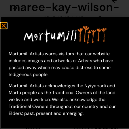
maree-kay-wilson-
nannup
Martumili Artists warns visitors that our website
includes images and artworks of Artists who have
passed away which may cause distress to some
Indigenous people.
Martumili Artists acknowledges the Nyiyaparli and
Martu people as the Traditional Owners of the land
we live and work on. We also acknowledge the
Traditional Owners throughout our country and our
Elders; past, present and emerging.
26-468 – Maree-Kay
Wilson Nannup
26-263 – Maree-Kay