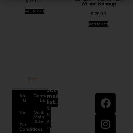
$
230.00
Wilson Nannup
Add to cart
$
125.00
Add to cart
Stay in
Join our
touch
mailing
About
Contact
Us
Us
list...
Sign up to
News
Visit
Martumili
Main
Artists’ mailing
Site
Terms and
list to receive
Conditions