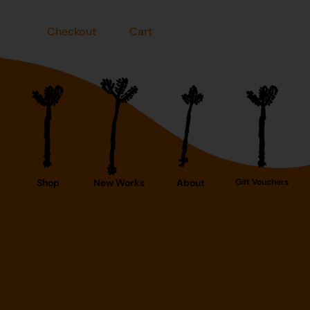
Checkout
Cart
Shop
New Works
About
Gift Vouchers