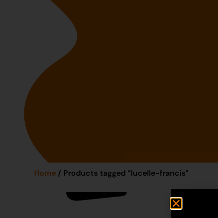
Home
/ Products tagged “lucelle-francis”