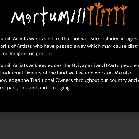
lucelle-francis
umili Artists warns visitors that our website includes images
orks of Artists who have passed away which may cause distr
ome Indigenous people.
umili Artists acknowledges the Nyiyaparli and Martu people 
Traditional Owners of the land we live and work on. We also
owledge the Traditional Owners throughout our country and 
rs; past, present and emerging.