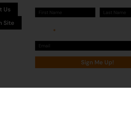
t Us
n Site
Email
Sign Me Up!
Martumili Artists is proudly supported by