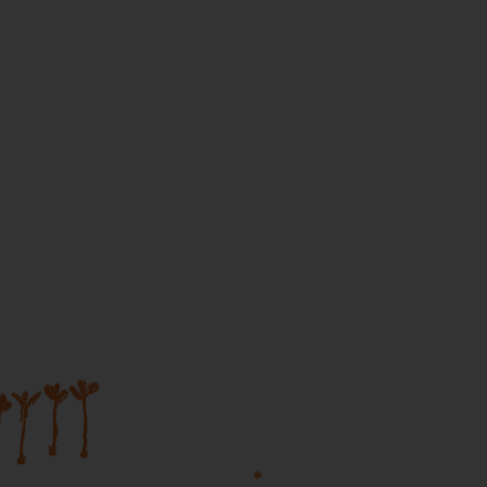
Join our mailing list...
Sign up to Martumili Artists’ mailing list to rece
news, special offers, and shop updates.
First Name
Last Name