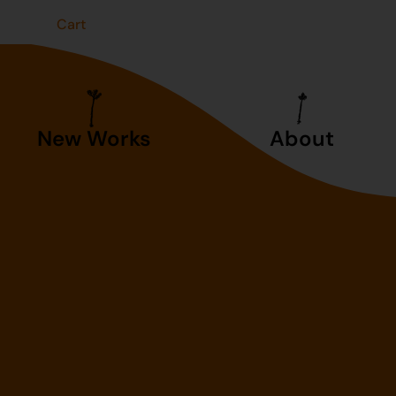
t
Cart
New Works
About