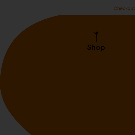
Checkou
Shop