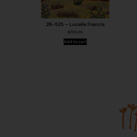
26-525 – Lucelle Francis
$
700.00
Add to cart