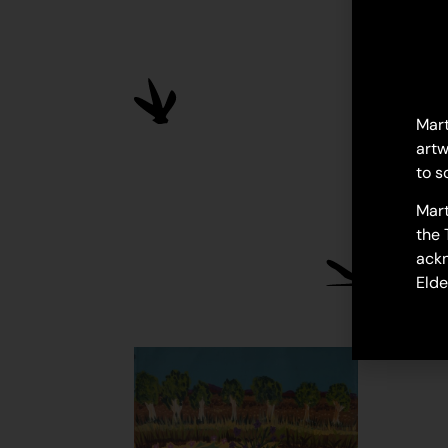
Mart
artw
to s
Mart
the 
ackn
Elde