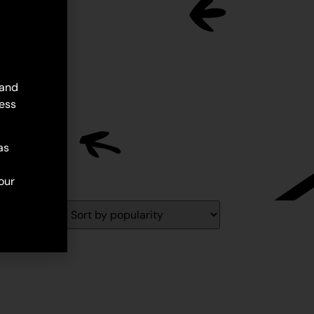
 and
ess
as
our