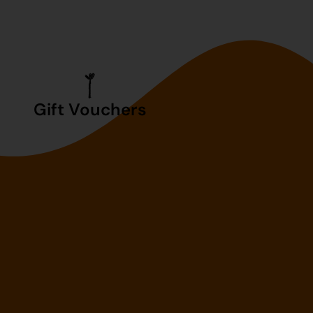
Gift Vouchers