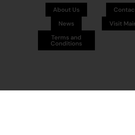
About Us
Contac
News
Visit Mai
Terms and
Conditions