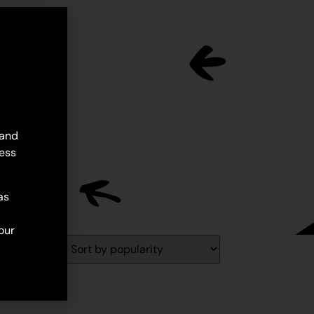
 and
ess
as
our