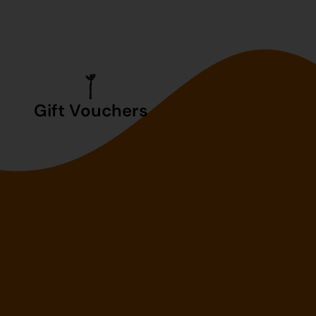
Gift Vouchers