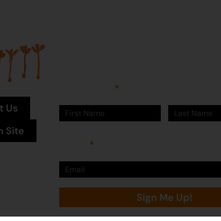
Join our mailing list...
Sign up to Martumili Artists’ mailing list to rece
news, special offers, and shop updates.
First Name
Last Name
t Us
n Site
Email
Sign Me Up!