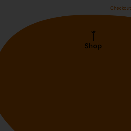
Checkou
Shop