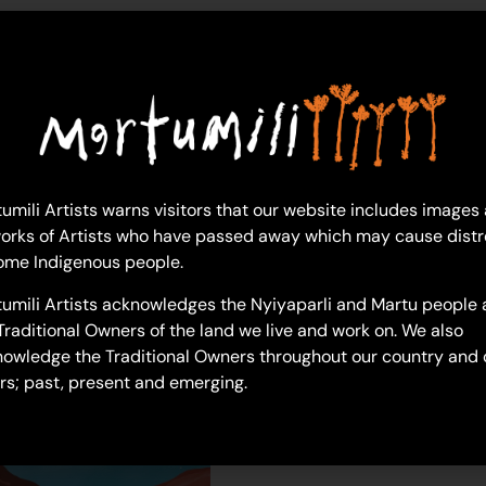
letisha-west
umili Artists warns visitors that our website includes images
orks of Artists who have passed away which may cause distr
ome Indigenous people.
umili Artists acknowledges the Nyiyaparli and Martu people 
Traditional Owners of the land we live and work on. We also
owledge the Traditional Owners throughout our country and 
rs; past, present and emerging.