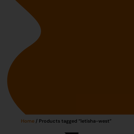
Home
/ Products tagged “letisha-west”