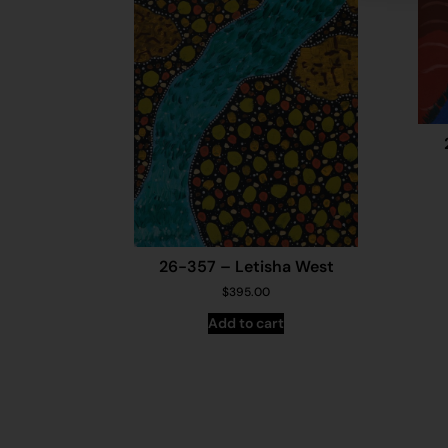
26-357 – Letisha West
$
395.00
Add to cart