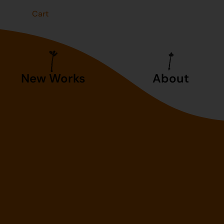
t
Cart
New Works
About