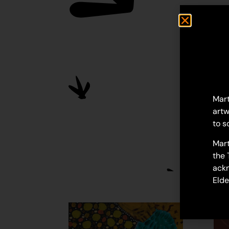
Mart
artw
to s
Mart
the 
ackn
Elde