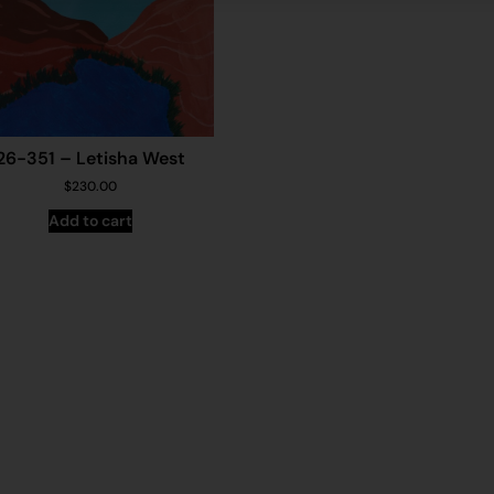
26-351 – Letisha West
$
230.00
Add to cart