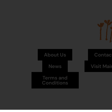
About Us
Contac
News
Visit Mai
Terms and
Conditions