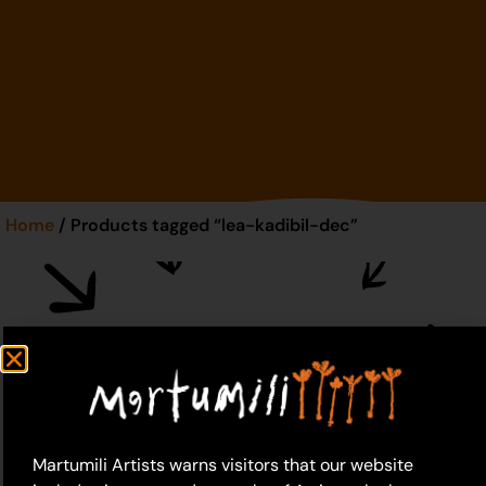
Home
/ Products tagged “lea-kadibil-dec”
lea-kadibil-dec
Martumili Artists warns visitors that our website