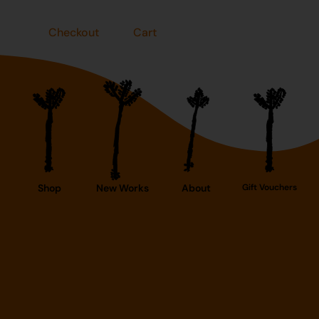
Checkout
Cart
Shop
New Works
About
Gift Vouchers