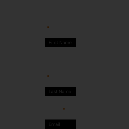
Arts Centre
Newman Drive
First Name
Newman
WA 6753
© Martumili
Artists 2023
Last Name
Email