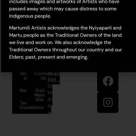
includes images and artworks of Artists who have
passed away which may cause distress to some
Indigenous people.
Martumili Artists acknowledges the Nyiyaparli and
Martu people as the Traditional Owners of the land
we live and work on. We also acknowledge the
Traditional Owners throughout our country and our
Elders; past, present and emerging.
Stay in
Join our
touch
mailing
About
Contact
Us
Us
list...
Sign up to
News
Visit
Martumili
Main
Artists’ mailing
Site
Terms and
list to receive
Conditions
artist news,
+61 8 9175
special offers,
1020
and shop
updates.
East Pilbara