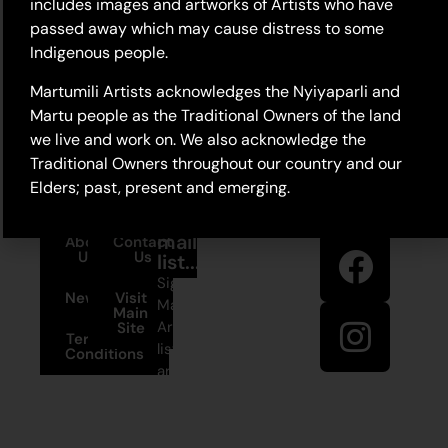
includes images and artworks of Artists who have
passed away which may cause distress to some
Indigenous people.
Martumili Artists acknowledges the Nyiyaparli and
Martu people as the Traditional Owners of the land
we live and work on. We also acknowledge the
Traditional Owners throughout our country and our
Elders; past, present and emerging.
Stay in
Join our
touch
mailing
About
Contact
Us
Us
list...
Sign up to
News
Visit
Martumili
Main
Artists’ mailing
Site
Terms and
list to receive
Conditions
artist news,
+61 8 9175
special offers,
1020
and shop
updates.
East Pilbara