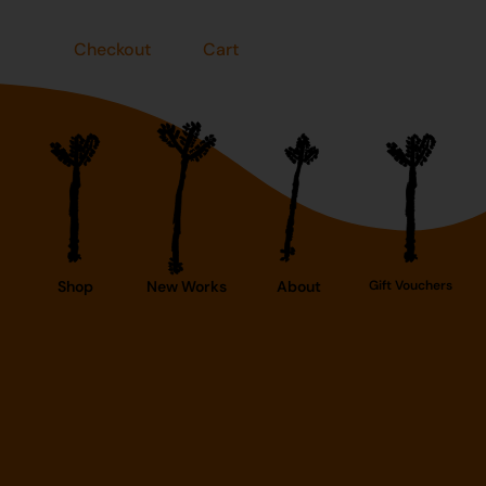
Checkout
Cart
Shop
New Works
About
Gift Vouchers