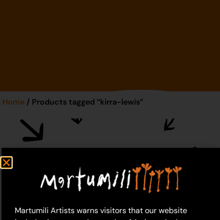
Home
/ Products tagged “kirra-lewis”
kirra-lewis
Martumili Artists warns visitors that our website