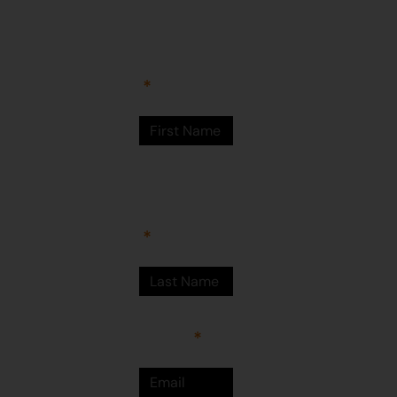
Arts Centre
Newman Drive
First Name
Newman
WA 6753
© Martumili
Artists 2023
Last Name
Email