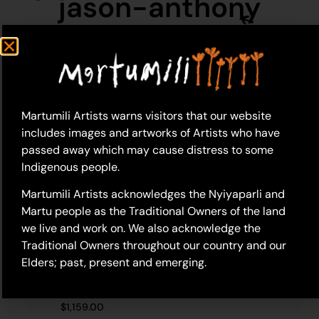
jason-anthony
Martumili Artists warns visitors that our website
includes images and artworks of Artists who have
passed away which may cause distress to some
Indigenous people.
Martumili Artists acknowledges the Nyiyaparli and
Martu people as the Traditional Owners of the land
we live and work on. We also acknowledge the
Traditional Owners throughout our country and our
Elders; past, present and emerging.
20-446 – Jason
Anthony
$
1,159.00