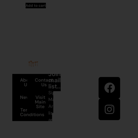
Add to cart
Stay in
Join our
touch
mailing
About
Contact
Us
Us
list...
Sign up to
News
Visit
Martumili
Main
Artists’ mailing
Site
Terms and
list to receive
Conditions
artist news,
+61 8 9175
special offers,
1020
and shop