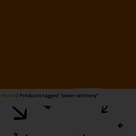
Home
/ Products tagged “jason-anthony”