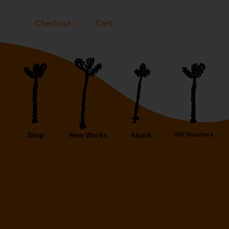
Checkout
Cart
Shop
New Works
About
Gift Vouchers