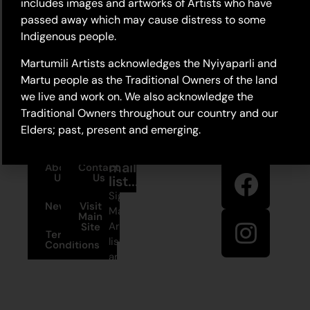
includes images and artworks of Artists who have
passed away which may cause distress to some
Indigenous people.
Martumili Artists acknowledges the Nyiyaparli and
Martu people as the Traditional Owners of the land
we live and work on. We also acknowledge the
Traditional Owners throughout our country and our
Elders; past, present and emerging.
Stay in
Join our
touch
mailing
About
Contact
Us
Us
list...
Sign up to
News
Visit
Martumili
Main
Artists’ mailing
Site
Terms and
list to receive
Conditions
artist news,
+61 8 9175
special offers,
1020
and shop
updates.
East Pilbara