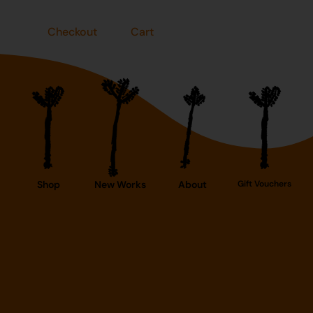
Checkout
Cart
Shop
New Works
About
Gift Vouchers