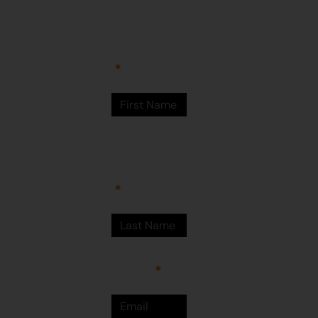
Arts Centre
Newman Drive
First Name
Newman
WA 6753
© Martumili
Artists 2023
Last Name
Email