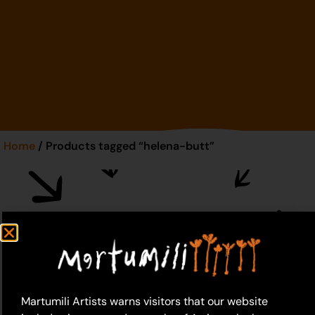
Home
/ Products tagged “helena-butt”
helena-butt
Martumili Artists warns visitors that our website