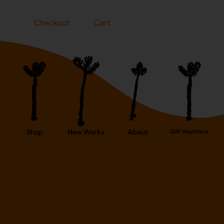
Checkout
Cart
Shop
New Works
About
Gift Vouchers