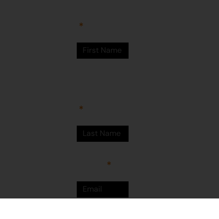
Newman
WA 6753
© Martumili
Artists 2023
Last Name
Email
Sign