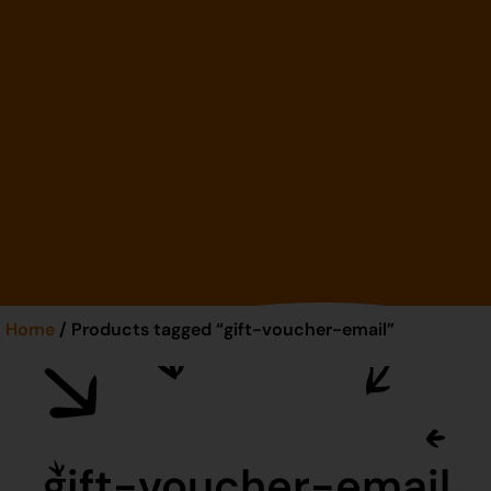
Home
/ Products tagged “gift-voucher-email”
gift-voucher-email