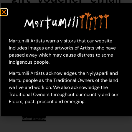
Martumili Artists warns visitors that our website
includes images and artworks of Artists who have
passed away which may cause distress to some
Indigenous people.
Martumili Artists acknowledges the Nyiyaparli and
Martu people as the Traditional Owners of the land
we live and work on. We also acknowledge the
Martumili Artists Gift
Traditional Owners throughout our country and our
Voucher (Email)
Elders; past, present and emerging.
$
50.00
–
$
2,000.00
Select amount