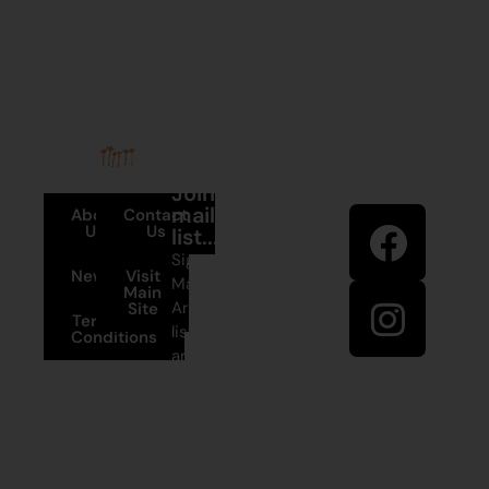
Stay in
Join our
touch
mailing
About
Contact
Us
Us
list...
Sign up to
News
Visit
Martumili
Main
Artists’ mailing
Site
Terms and
list to receive
Conditions
artist news,
+61 8 9175
special offers,
1020
and shop
updates.
East Pilbara
Arts Centre
Newman Drive
First Name