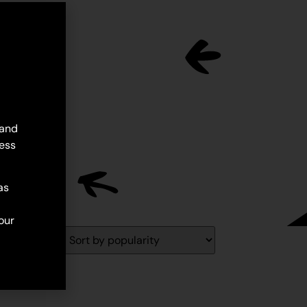
 and
ess
as
our