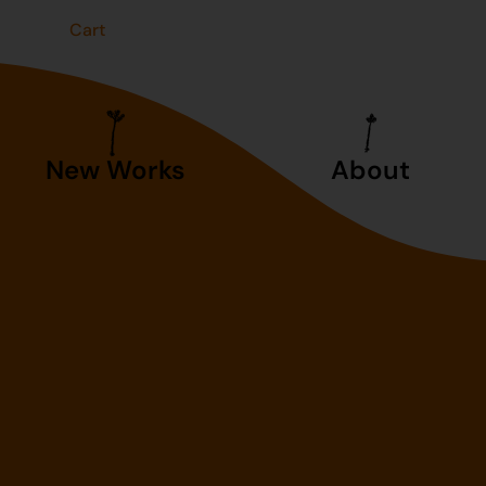
t
Cart
New Works
About