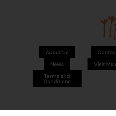
About Us
Contac
News
Visit Mai
Terms and
Conditions