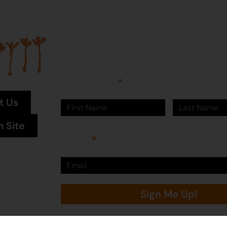
Join our mailing list...
Sign up to Martumili Artists’ mailing list to rece
news, special offers, and shop updates.
First Name
Last Name
t Us
n Site
Email
Sign Me Up!