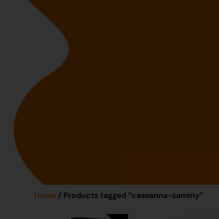
Home
/ Products tagged “caseanna-sammy”