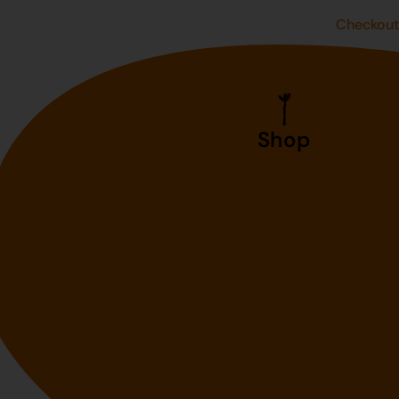
Checkou
Shop