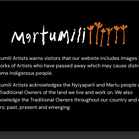
caseanna-sammy
umili Artists warns visitors that our website includes images
orks of Artists who have passed away which may cause distr
ome Indigenous people.
umili Artists acknowledges the Nyiyaparli and Martu people 
Traditional Owners of the land we live and work on. We also
owledge the Traditional Owners throughout our country and 
rs; past, present and emerging.