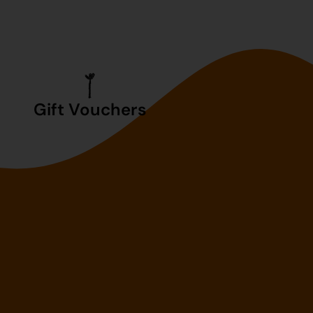
Gift Vouchers