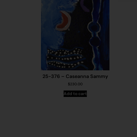
25-376 – Caseanna Sammy
$
230.00
Add to cart