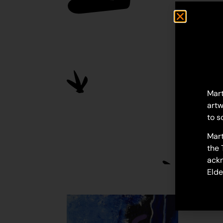
Mart
artw
to s
Mart
the 
ackn
Elde